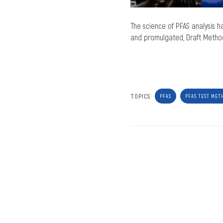
The science of PFAS analysis h
and promulgated, Draft Method 
TOPICS:
PFAS
PFAS TEST MET