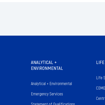
ANALYTICAL +
LIFE
ENVIRONMENTAL
Life 
Analytical + Environmental
CDMO
Emergency Services
Centr
Statement of Qualifications