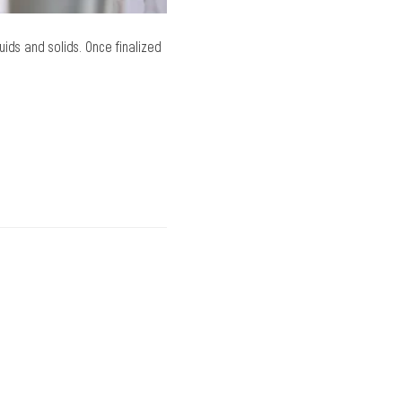
ids and solids. Once finalized