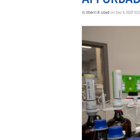
By
Sherri R. Lloyd
on Dec 6, 2023 10: