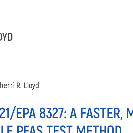
ANALY
OYD
erri R. Lloyd
1/EPA 8327: A FASTER,
LE PFAS TEST METHOD