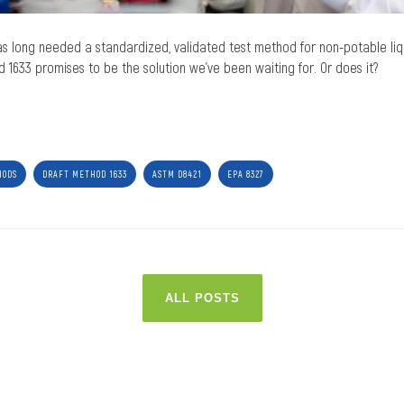
as long needed a standardized, validated test method for non-potable liqu
1633 promises to be the solution we’ve been waiting for. Or does it?
HODS
DRAFT METHOD 1633
ASTM D8421
EPA 8327
ALL POSTS