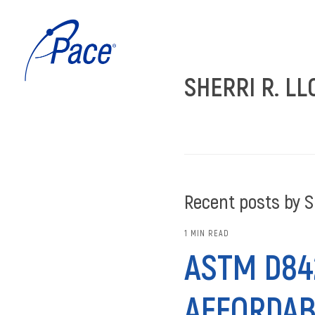
SHERRI R. LL
Recent posts by Sh
1 MIN READ
ASTM D842
AFFORDAB