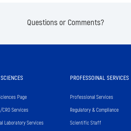
Questions or Comments?
 SCIENCES
PROFESSOINAL SERVICES
Sciences Page
Professional Services
/CRO Services
Regulatory & Compliance
al Laboratory Services
Scientific Staff