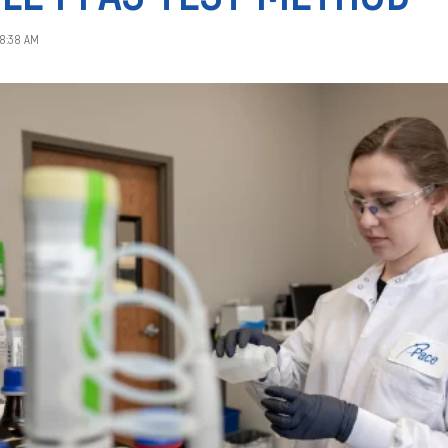
28:38 AM