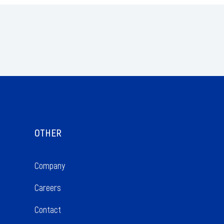
OTHER
Company 
Careers 
Contact