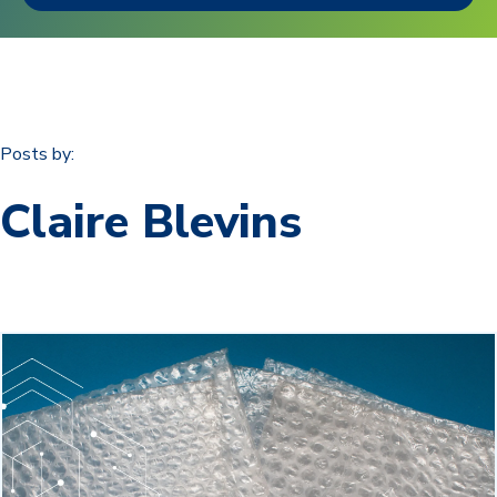
Posts by:
Claire Blevins