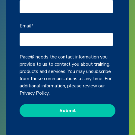
Email
*
Pace® needs the contact information you
provide to us to contact you about training,
products and services. You may unsubscribe
from these communications at any time. For
additional information, please review our
Privacy Policy
.