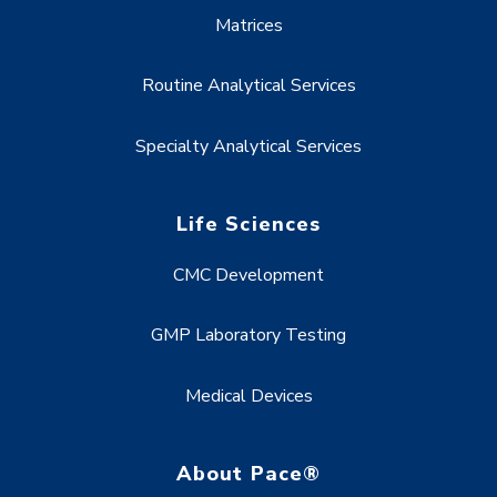
Matrices
Routine Analytical Services
Specialty Analytical Services
Life Sciences
CMC Development
GMP Laboratory Testing
Medical Devices
About Pace®