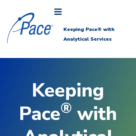
Keeping Pace® with
Analytical Services
Keeping
®
Pace
with