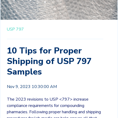
USP 797
10 Tips for Proper
Shipping of USP 797
Samples
Nov 9, 2023 10:30:00 AM
The 2023 revisions to USP <797> increase
compliance requirements for compounding
pharmacies. Following proper handling and shipping