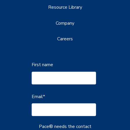
Resource Library
Company
Careers
First name
Email
*
Pace® needs the contact