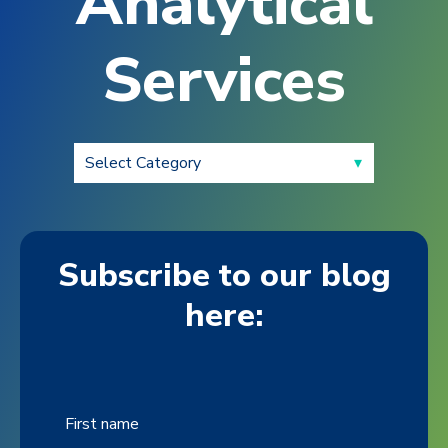
Analytical
Services
Subscribe to our blog
here:
First name