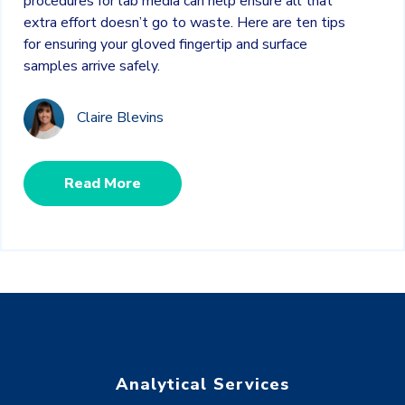
procedures for lab media can help ensure all that
extra effort doesn’t go to waste. Here are ten tips
for ensuring your gloved fingertip and surface
samples arrive safely.
Claire Blevins
Read More
Analytical Services