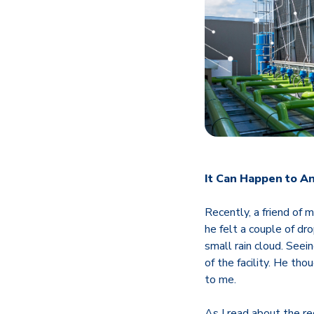
It Can Happen to A
Recently, a friend of 
he felt a couple of dro
small rain cloud. See
of the facility. He tho
to me.
As I read about the re