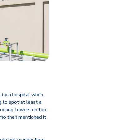
g by a hospital when
g to spot at least a
cooling towers on top
 who then mentioned it
t help but wonder how