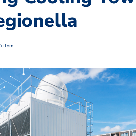
egionella
Cullom