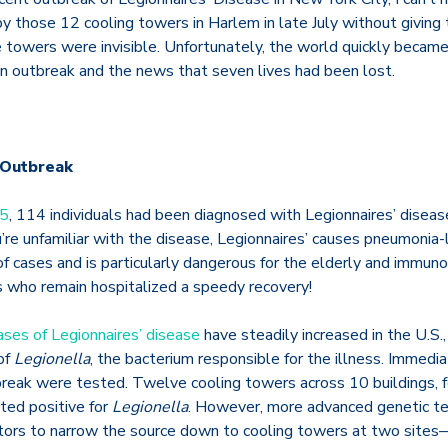
 those 12 cooling towers in Harlem in late July without giving
e towers were invisible.
Unfortunately, the world quickly becam
an outbreak and the news that seven lives had been lost.
 Outbreak
25
, 114 individuals had been diagnosed with Legionnaires’ diseas
u’re unfamiliar with the disease, Legionnaires’ causes pneumonia-
f cases and is particularly dangerous for the elderly and imm
ls who remain hospitalized a speedy recovery!
ases of Legionnaires’ disease
have steadily increased in the U.S.
of
Legionella
, the bacterium responsible for the illness. Immedia
tbreak were tested. Twelve cooling towers across 10 buildings, 
ted positive for
Legionella
. However, more advanced genetic tes
tors to narrow the source down to cooling towers at two site