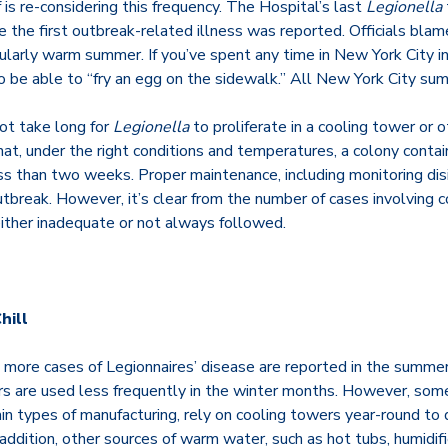
 is re-considering this frequency. The Hospital’s last
Legionella
 the first outbreak-related illness was reported. Officials bla
cularly warm summer. If you’ve spent any time in New York City 
 be able to “fry an egg on the sidewalk.” All New York City su
ot take long for
Legionella
to proliferate in a cooling tower or 
t, under the right conditions and temperatures, a colony contain
ess than two weeks. Proper maintenance, including monitoring dis
tbreak. However, it’s clear from the number of cases involving 
ither inadequate or not always followed.
hill
 more cases of Legionnaires’ disease are reported in the summer
 are used less frequently in the winter months. However, some f
in types of manufacturing, rely on cooling towers year-round to 
n addition, other sources of warm water, such as hot tubs, humidif