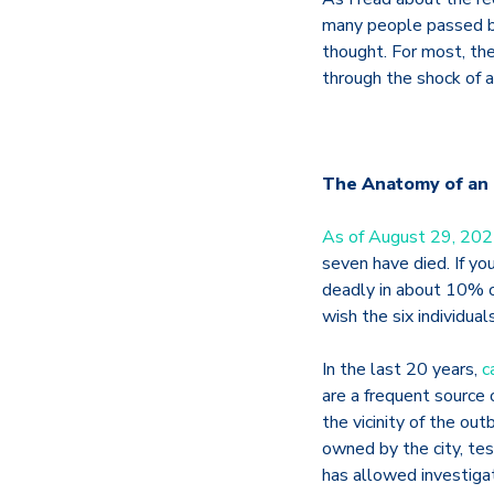
many people passed by
thought. For most, th
through the shock of 
The Anatomy of an
As of August 29, 20
seven have died. If yo
deadly in about 10% o
wish the six individua
In the last 20 years,
c
are a frequent source 
the vicinity of the ou
owned by the city, tes
has allowed investiga