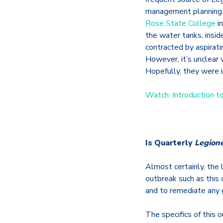
management planning. 
Rose State College
in
the water tanks, insid
contracted by aspirati
However, it’s unclear 
Hopefully, they were 
Watch: Introduction t
Is Quarterly
Legione
Almost certainly, the
outbreak such as this 
and to remediate any
The specifics of this