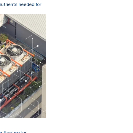
nutrients needed for
n their water