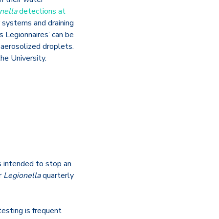
nella
detections at
r systems and draining
s Legionnaires’ can be
 aerosolized droplets.
he University.
s intended to stop an
r
Legionella
quarterly
testing is frequent