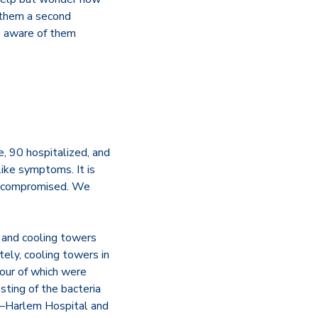
 them a second
e aware of them
e, 90 hospitalized, and
like symptoms. It is
unocompromised. We
, and cooling towers
tely, cooling towers in
four of which were
ting of the bacteria
s—Harlem Hospital and