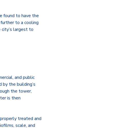
e found to have the
urther to a cooling
 city’s largest to
ercial, and public
d by the building’s
rough the tower,
ter is then
t properly treated and
biofilms, scale, and