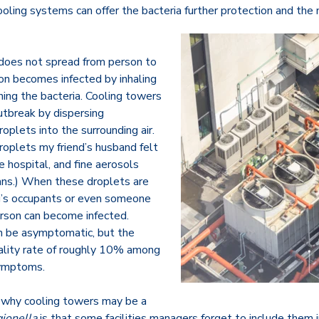
oling systems can offer the bacteria further protection and the 
 does not spread from person to
son becomes infected by inhaling
ning the bacteria. Cooling towers
utbreak by dispersing
plets into the surrounding air.
roplets my friend’s husband felt
 hospital, and fine aerosols
ans.) When these droplets are
ng’s occupants or even someone
erson can become infected.
an be asymptomatic, but the
tality rate of roughly 10% among
ymptoms.
 why cooling towers may be a
ionella
is that some facilities managers forget to include them i