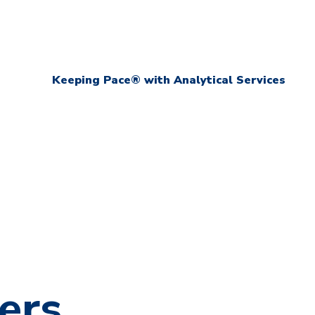
Keeping Pace® with Analytical Services
ers