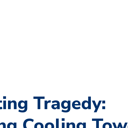
ing Tragedy:
ing Cooling Tow