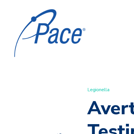
Legionella
Avert
Test