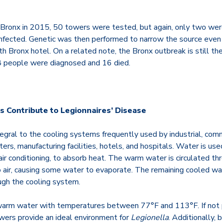
 Bronx in 2015, 50 towers were tested, but again, only two wer
infected. Genetic was then performed to narrow the source even f
h Bronx hotel. On a related note, the Bronx outbreak is still the
38 people were diagnosed and 16 died.
 Contribute to Legionnaires’ Disease
egral to the cooling systems frequently used by industrial, comm
ters, manufacturing facilities, hotels, and hospitals. Water is use
air conditioning, to absorb heat.
The warm water is circulated th
o air, causing some water to evaporate. The remaining cooled wa
ugh the cooling system.
 warm water with temperatures between
77°F and 113°F
. If no
owers provide an ideal environment for
Legionella
. Additionally, 