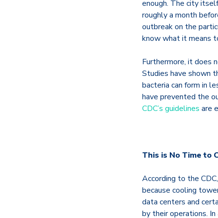
enough. The city itself
roughly a month before
outbreak on the parti
know what it means to
Furthermore, it does n
Studies have shown tha
bacteria can form in l
have prevented the ou
CDC’s guidelines
are e
This is No Time to C
According to the CDC,
because cooling towers
data centers and certa
by their operations. I