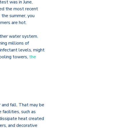
test was in June,
med the most recent
in the summer, you
mmers are hot.
other water system.
ing millions of
infectant levels, might
cooling towers,
the
 and fall. That may be
acilities, such as
dissipate heat created
iers, and decorative