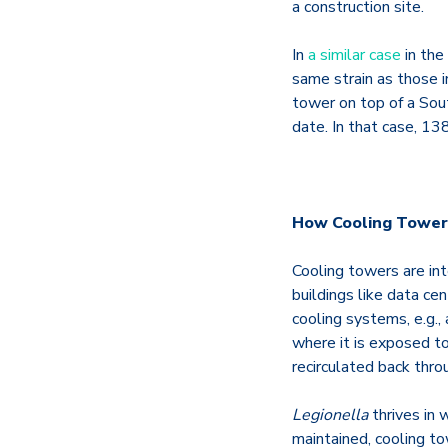
a construction site.
In
a similar case
in the
same strain as those 
tower on top of a Sout
date. In that case, 1
How Cooling Towers
Cooling towers are int
buildings like data cen
cooling systems, e.g., 
where it is exposed t
recirculated back thro
Legionella
thrives in
maintained, cooling t