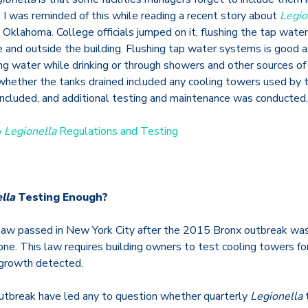
I was reminded of this while reading a recent story about
Legio
 Oklahoma. College officials jumped on it, flushing the tap wate
e and outside the building. Flushing tap water systems is good a
ng water while drinking or through showers and other sources of
whether the tanks drained included any cooling towers used by t
included, and additional testing and maintenance was conducted.
o
Legionella
Regulations and Testing
lla
Testing Enough?
 law passed in New York City after the 2015 Bronx outbreak wa
one. This law requires building owners to test cooling towers fo
 growth detected.
 outbreak have led any to question whether quarterly
Legionella