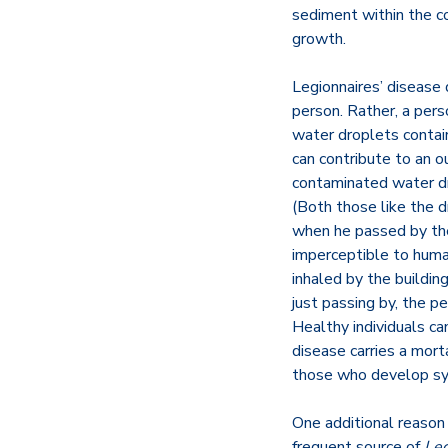
sediment within the co
growth.
Legionnaires’ disease
person. Rather, a per
water droplets contai
can contribute to an o
contaminated water dro
(Both those like the d
when he passed by the
imperceptible to hum
inhaled by the buildi
just passing by, the p
Healthy individuals c
disease carries a mor
those who develop s
One additional reason
frequent source of
Leg