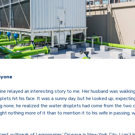
nyone
mine relayed an interesting story to me. Her husband was walkin
plets hit his face. It was a sunny day, but he looked up, expectin
ing none, he realized the water droplets had come from the two 
ught nothing more of it than to mention it to his wife in passing,
cent outbreak of Legionnaires’ Disease in New York City, I can’