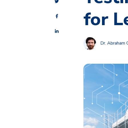
for L
Dr. Abraham 