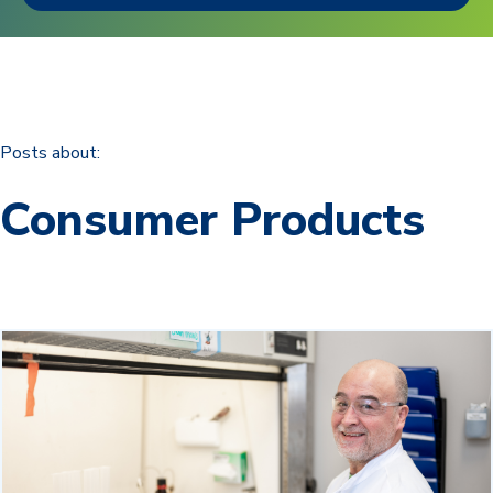
Posts about:
Consumer Products