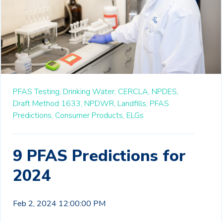
PFAS Testing,
Drinking Water,
CERCLA,
NPDES,
Draft Method 1633,
NPDWR,
Landfills,
PFAS
Predictions,
Consumer Products,
ELGs
9 PFAS Predictions for
2024
Feb 2, 2024 12:00:00 PM