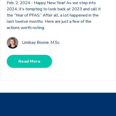
Feb. 2, 2024 - Happy New Year! As we step into
2024, it’s tempting to look back at 2023 and call it
the “Year of PFAS.” After all, a lot happened in the
last twelve months. Here are just a few of the
actions worth noting:
Lindsay Boone, M.Sc.
Read More