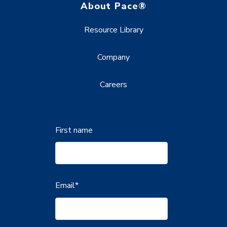
About Pace®
Resource Library
Company
Careers
First name
Email
*