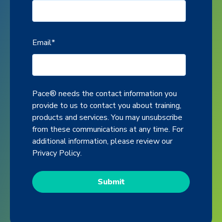
Email
*
Pace® needs the contact information you
provide to us to contact you about training,
products and services. You may unsubscribe
from these communications at any time. For
additional information, please review our
Privacy Policy
.