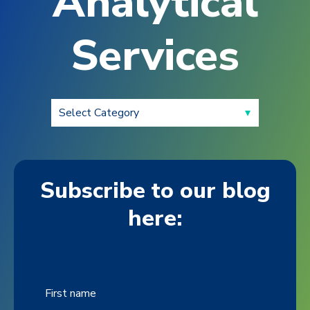
Analytical
Services
Subscribe to our blog
here:
First name