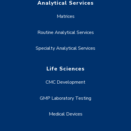
Analytical Services
Matrices
Routine Analytical Services
Specialty Analytical Services
Life Sciences
CMC Development
GMP Laboratory Testing
Medical Devices