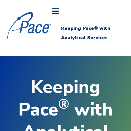
Keeping Pace® with
Analytical Services
Keeping
®
Pace
with