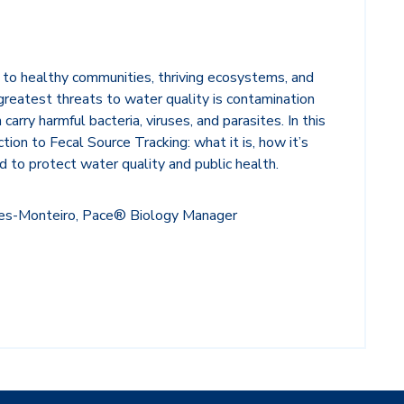
 to healthy communities, thriving ecosystems, and
 greatest threats to water quality is contamination
 carry harmful bacteria, viruses, and parasites.
In this
tion to Fecal Source Tracking: what it is, how it’s
d to protect water quality and public health.
des-Monteiro, Pace® Biology Manager