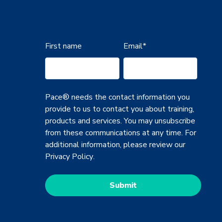
First name
Email
*
Pace® needs the contact information you
provide to us to contact you about training,
products and services. You may unsubscribe
from these communications at any time. For
additional information, please review our
Privacy Policy
.