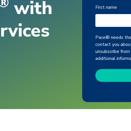
®
with
First name
rvices
Pace® needs the 
contact you about
unsubscribe from
additional inform