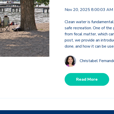
Nov 20, 2025 8:00:03 AM
Clean water is fundamental
safe recreation. One of the
from fecal matter, which can
post, we provide an introduc
done, and how it can be use
Christabel Fernan
Read More