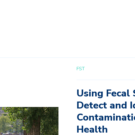
FST
Using Fecal 
Detect and I
Contaminati
Health