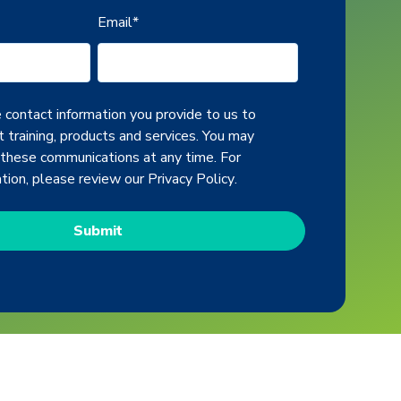
Email
*
contact information you provide to us to
 training, products and services. You may
 these communications at any time. For
ation, please review our
Privacy Policy
.