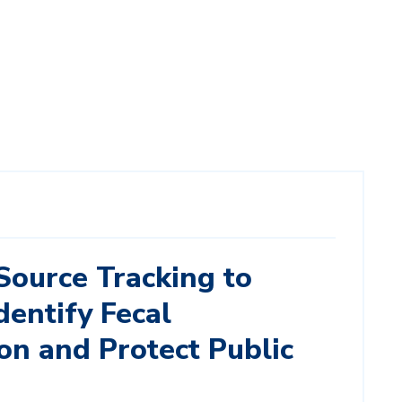
Source Tracking to
dentify Fecal
on and Protect Public