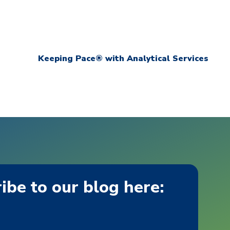
Keeping Pace® with Analytical Services
ibe to our blog here: