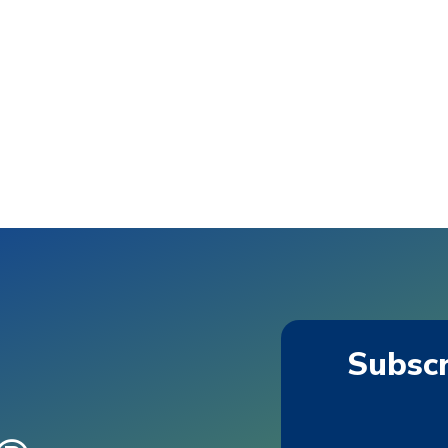
Subscr