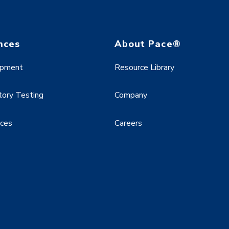
nces
About Pace®
pment
Resource Library
ory Testing
Company
ices
Careers