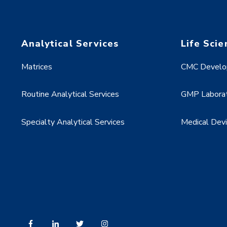
Analytical Services
Life Scie
Matrices
CMC Develo
Routine Analytical Services
GMP Laborat
Specialty Analytical Services
Medical Dev