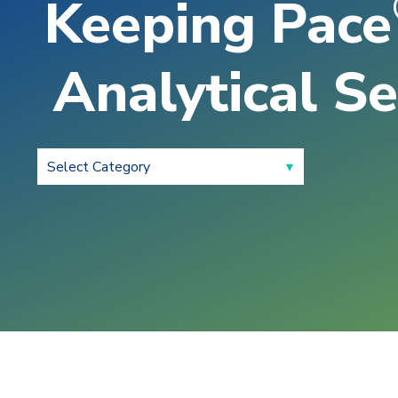
Keeping Pace
Analytical Se