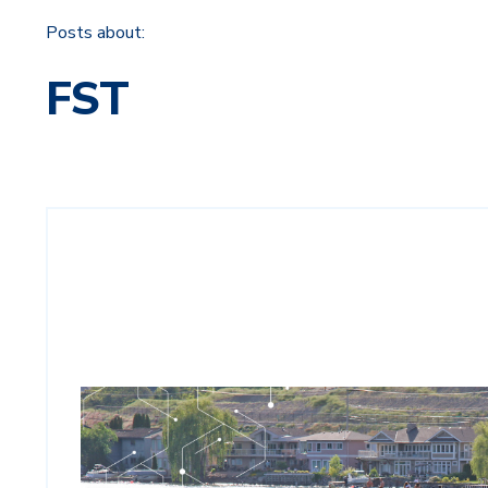
Posts about:
FST