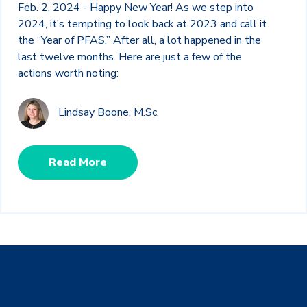
Feb. 2, 2024 - Happy New Year! As we step into
2024, it’s tempting to look back at 2023 and call it
the “Year of PFAS.” After all, a lot happened in the
last twelve months. Here are just a few of the
actions worth noting:
Lindsay Boone, M.Sc.
Read More