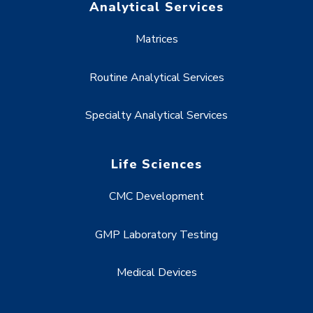
Analytical Services
Matrices
Routine Analytical Services
Specialty Analytical Services
Life Sciences
CMC Development
GMP Laboratory Testing
Medical Devices