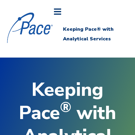
Keeping Pace® with
Analytical Services
Keeping
®
Pace
with