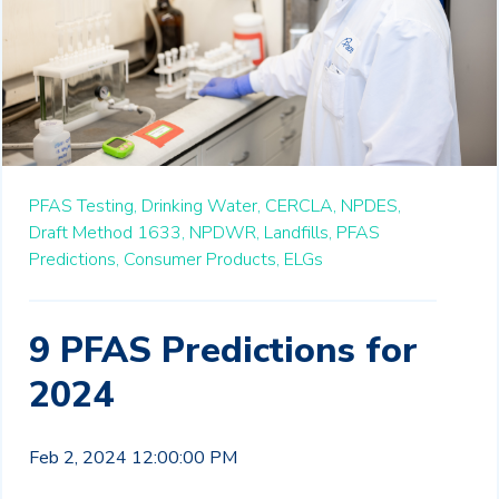
PFAS Testing,
Drinking Water,
CERCLA,
NPDES,
Draft Method 1633,
NPDWR,
Landfills,
PFAS
Predictions,
Consumer Products,
ELGs
9 PFAS Predictions for
2024
Feb 2, 2024 12:00:00 PM