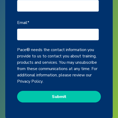
Email
*
Pace® needs the contact information you
provide to us to contact you about training,
products and services. You may unsubscribe
from these communications at any time. For
additional information, please review our
Privacy Policy
.