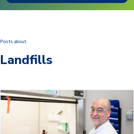
Posts about:
Landfills