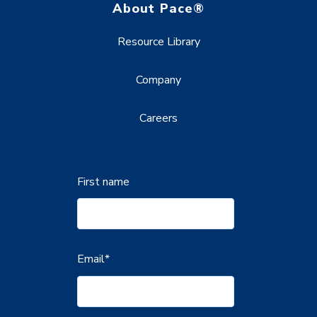
About Pace®
Resource Library
Company
Careers
First name
Email
*