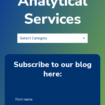
Analytical
Services
Subscribe to our blog
here:
First name