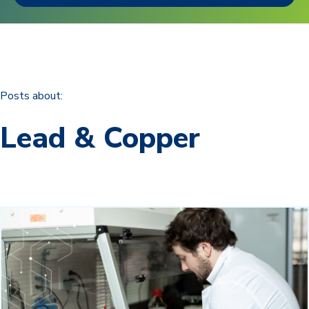
Posts about:
Lead & Copper