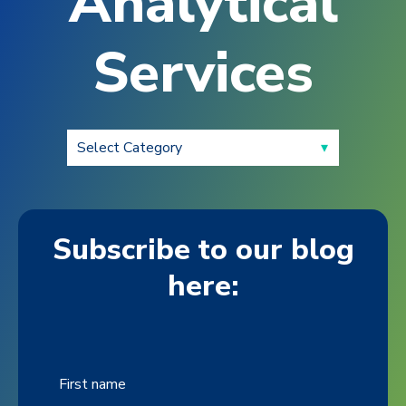
Analytical
Services
Subscribe to our blog
here:
First name