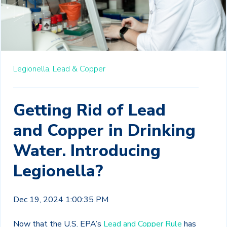
Legionella,
Lead & Copper
Getting Rid of Lead
and Copper in Drinking
Water. Introducing
Legionella?
Dec 19, 2024 1:00:35 PM
Now that the U.S. EPA’s
Lead and Copper Rule
has