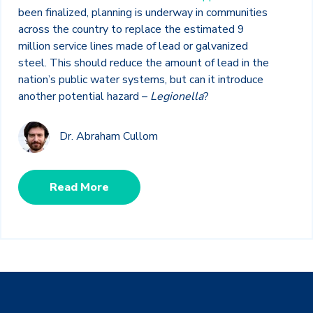
been finalized, planning is underway in communities
across the country to replace the estimated 9
million service lines made of lead or galvanized
steel. This should reduce the amount of lead in the
nation’s public water systems, but can it introduce
another potential hazard –
Legionella
?
Dr. Abraham Cullom
Read More