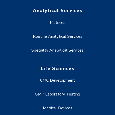
Analytical Services
Matrices
Routine Analytical Services
Specialty Analytical Services
Life Sciences
CMC Development
GMP Laboratory Testing
Medical Devices