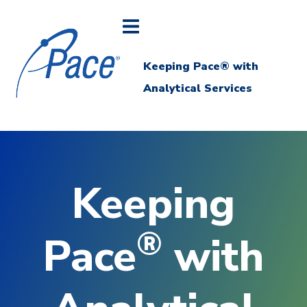
Keeping Pace® with
Analytical Services
Keeping
®
Pace
with