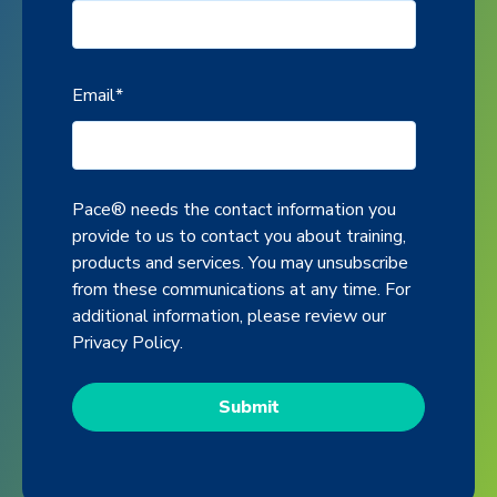
Email
*
Pace® needs the contact information you
provide to us to contact you about training,
products and services. You may unsubscribe
from these communications at any time. For
additional information, please review our
Privacy Policy
.