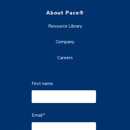
About Pace®
Resource Library
Company
Careers
First name
Email
*