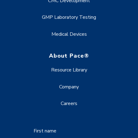
CMC Development
GMP Laboratory Testing
Medical Devices
About Pace®
Resource Library
Company
Careers
First name