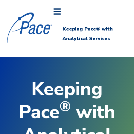
Keeping Pace® with
Analytical Services
Keeping
®
Pace
with