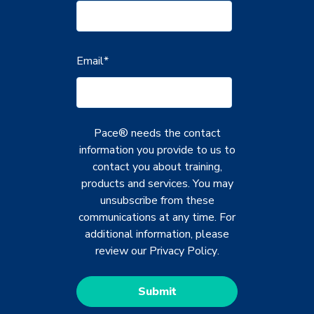
Email
*
Pace® needs the contact
information you provide to us to
contact you about training,
products and services. You may
unsubscribe from these
communications at any time. For
additional information, please
review our
Privacy Policy
.