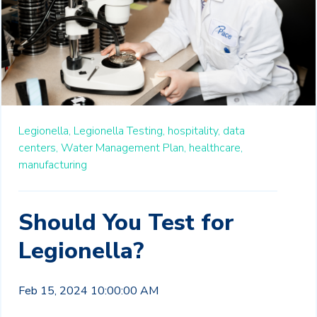
Legionella,
Legionella Testing,
hospitality,
data
centers,
Water Management Plan,
healthcare,
manufacturing
Should You Test for
Legionella?
Feb 15, 2024 10:00:00 AM