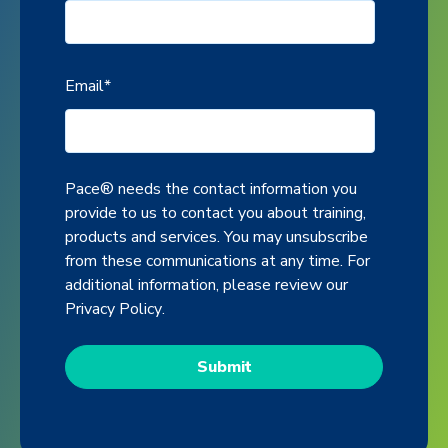
Email
*
Pace® needs the contact information you
provide to us to contact you about training,
products and services. You may unsubscribe
from these communications at any time. For
additional information, please review our
Privacy Policy
.