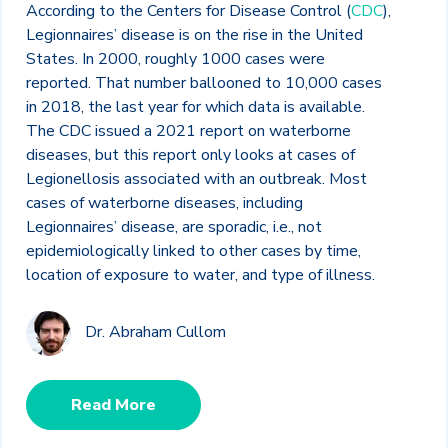
According to the Centers for Disease Control (
CDC
),
Legionnaires’ disease is on the rise in the United
States. In 2000, roughly 1000 cases were
reported. That number ballooned to 10,000 cases
in 2018, the last year for which data is available.
The CDC issued a 2021 report on waterborne
diseases, but this report only looks at cases of
Legionellosis associated with an outbreak. Most
cases of waterborne diseases, including
Legionnaires’ disease, are sporadic, i.e., not
epidemiologically linked to other cases by time,
location of exposure to water, and type of illness.
Dr. Abraham Cullom
Read More