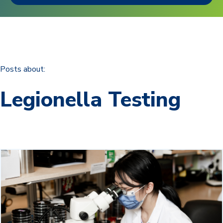
Posts about:
Legionella Testing