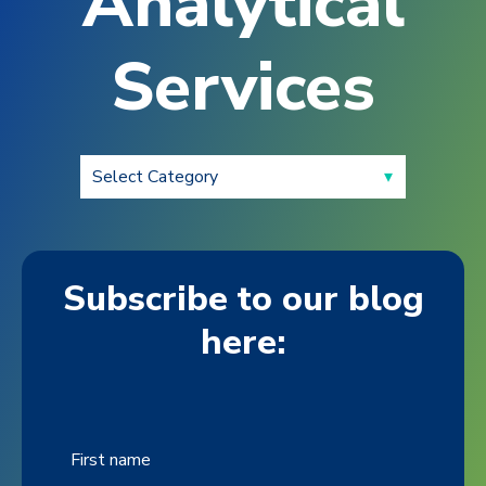
Analytical
Services
Subscribe to our blog
here:
First name