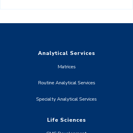
Analytical Services
Matrices
Routine Analytical Services
Specialty Analytical Services
Life Sciences