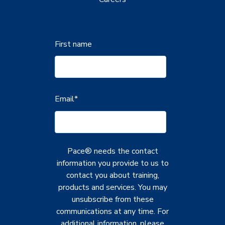
First name
Email
*
Pace® needs the contact
information you provide to us to
contact you about training,
products and services. You may
unsubscribe from these
communications at any time. For
additional information, please