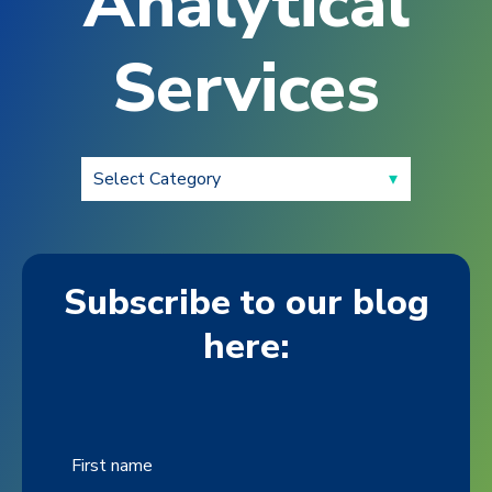
Analytical
Services
Subscribe to our blog
here:
First name