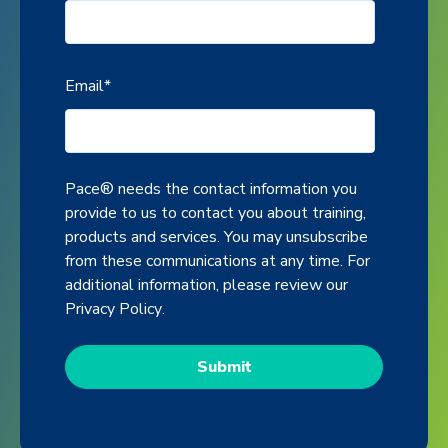
Email
*
Pace® needs the contact information you
provide to us to contact you about training,
products and services. You may unsubscribe
from these communications at any time. For
additional information, please review our
Privacy Policy
.