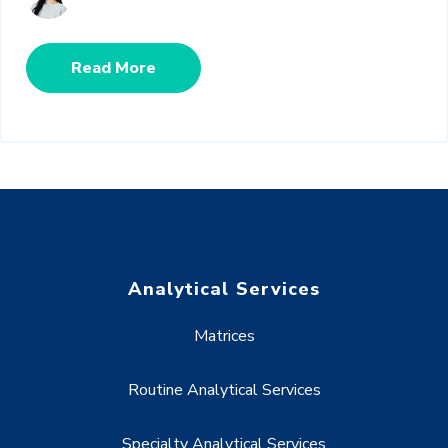
Read More
Analytical Services
Matrices
Routine Analytical Services
Specialty Analytical Services