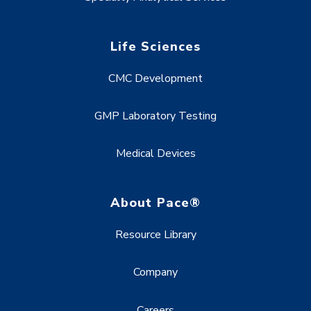
Life Sciences
CMC Development
GMP Laboratory Testing
Medical Devices
About Pace®
Resource Library
Company
Careers