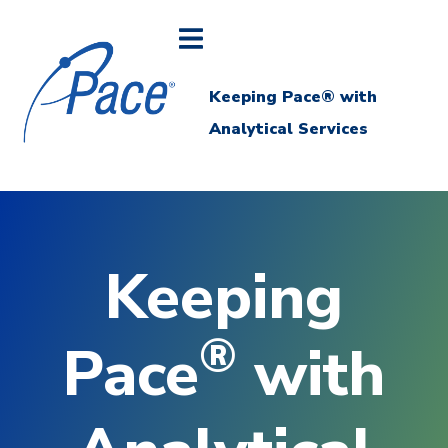
Keeping Pace® with
Analytical Services
Keeping
®
Pace
with