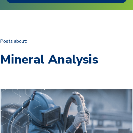
Posts about:
Mineral Analysis