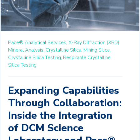
Pace® Analytical Services,
X-Ray Diffraction (XRD),
Mineral Analysis,
Crystalline Silica,
Mining Silica,
Crystalline Silica Testing,
Respirable Crystalline
Silica Testing
Expanding Capabilities
Through Collaboration:
Inside the Integration
of DCM Science