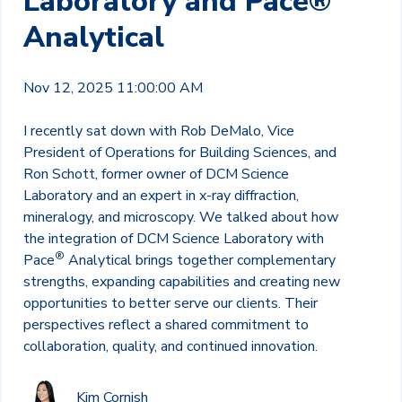
Laboratory and Pace®
Analytical
Nov 12, 2025 11:00:00 AM
I recently sat down with Rob DeMalo, Vice
President of Operations for Building Sciences, and
Ron Schott, former owner of DCM Science
Laboratory and an expert in x-ray diffraction,
mineralogy, and microscopy. We talked about how
the integration of DCM Science Laboratory with
®
Pace
Analytical brings together complementary
strengths, expanding capabilities and creating new
opportunities to better serve our clients. Their
perspectives reflect a shared commitment to
collaboration, quality, and continued innovation.
Kim Cornish