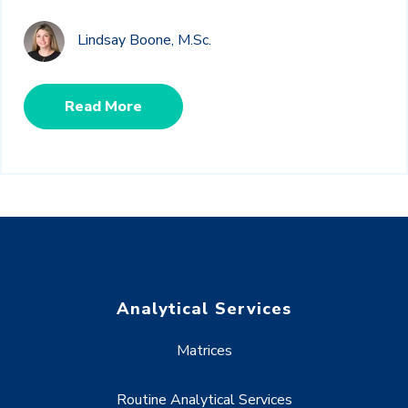
Lindsay Boone, M.Sc.
Read More
Analytical Services
Matrices
Routine Analytical Services