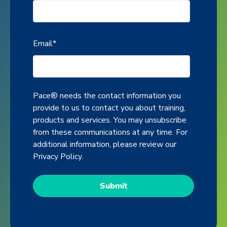
Email
*
Pace® needs the contact information you
provide to us to contact you about training,
products and services. You may unsubscribe
from these communications at any time. For
additional information, please review our
Privacy Policy
.