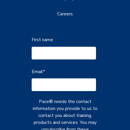
Careers
First name
Email
*
Pace® needs the contact
information you provide to us to
contact you about training,
products and services. You may
unsubscribe from these