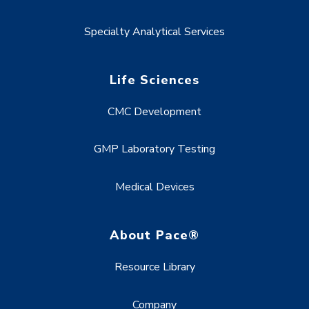
Specialty Analytical Services
Life Sciences
CMC Development
GMP Laboratory Testing
Medical Devices
About Pace®
Resource Library
Company