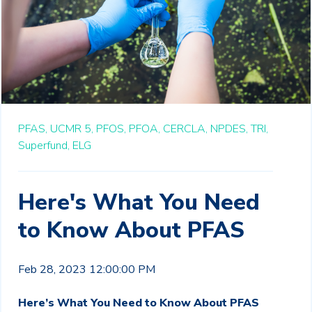
PFAS,
UCMR 5,
PFOS,
PFOA,
CERCLA,
NPDES,
TRI,
Superfund,
ELG
Here's What You Need
to Know About PFAS
Feb 28, 2023 12:00:00 PM
Here’s What You Need to Know About PFAS