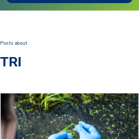
Posts about:
TRI