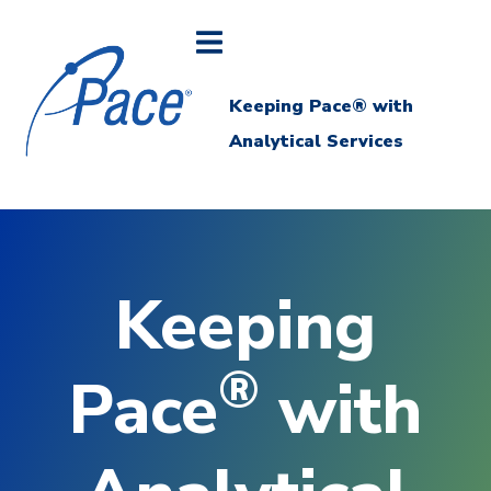
Keeping Pace® with
Analytical Services
Keeping
®
Pace
with