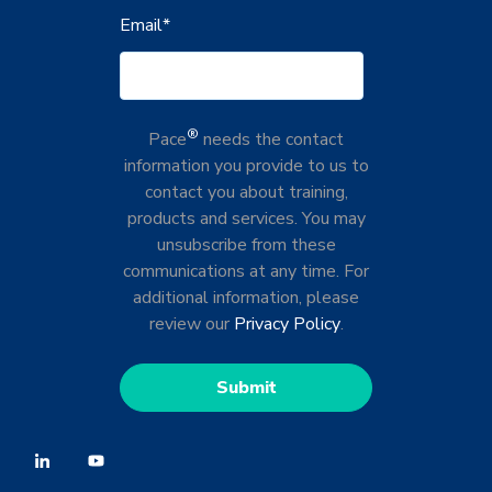
Email
*
®
Pace
needs the contact
information you provide to us to
contact you about training,
products and services. You may
unsubscribe from these
communications at any time. For
additional information, please
review our
Privacy Policy
.