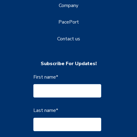
Company
PacePort
Contact us
Subscribe For Updates!
First name
*
Last name
*