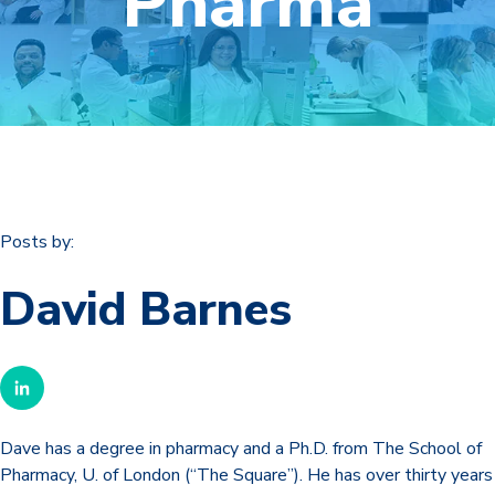
Pharma
Posts by:
David Barnes
Dave has a degree in pharmacy and a Ph.D. from The School of
Pharmacy, U. of London (“The Square”). He has over thirty years