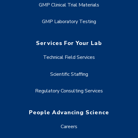
GMP Clinical Trial Materials
GMP Laboratory Testing
Services For Your Lab
Technical Field Services
Scientific Staffing
Regulatory Consulting Services
People Advancing Science
Careers