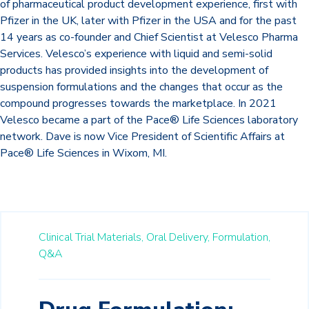
of pharmaceutical product development experience, first with
Pfizer in the UK, later with Pfizer in the USA and for the past
14 years as co-founder and Chief Scientist at Velesco Pharma
Services. Velesco’s experience with liquid and semi-solid
products has provided insights into the development of
suspension formulations and the changes that occur as the
compound progresses towards the marketplace. In 2021
Velesco became a part of the Pace® Life Sciences laboratory
network. Dave is now Vice President of Scientific Affairs at
Pace® Life Sciences in Wixom, MI.
Clinical Trial Materials,
Oral Delivery,
Formulation,
Q&A