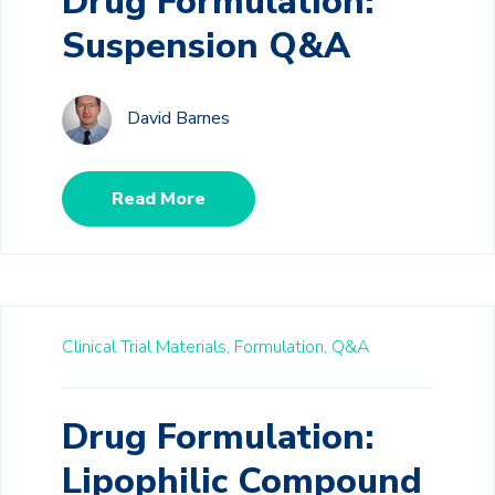
Drug Formulation:
Suspension Q&A
David Barnes
Read More
Clinical Trial Materials,
Formulation,
Q&A
Drug Formulation:
Lipophilic Compound