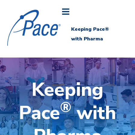
Keeping Pace®
with Pharma
Keeping
®
Pace
with