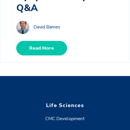
Q&A
David Barnes
Read More
Life Sciences
CMC Development