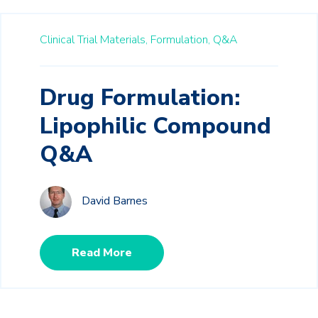
Clinical Trial Materials,
Formulation,
Q&A
Drug Formulation:
Lipophilic Compound
Q&A
David Barnes
Read More