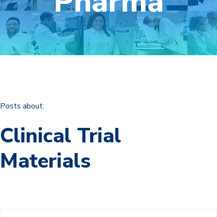
Pharma
Posts about:
Clinical Trial
Materials