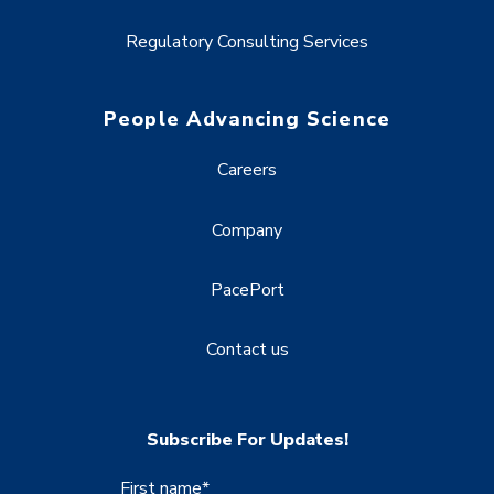
Regulatory Consulting Services
People Advancing Science
Careers
Company
PacePort
Contact us
Subscribe For Updates!
First name
*