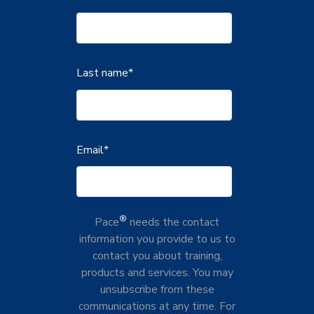
Last name
*
Email
*
®
Pace
needs the contact
information you provide to us to
contact you about training,
products and services. You may
unsubscribe from these
communications at any time. For