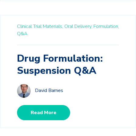
Clinical Trial Materials,
Oral Delivery,
Formulation,
Q&A
Drug Formulation:
Suspension Q&A
David Barnes
Read More