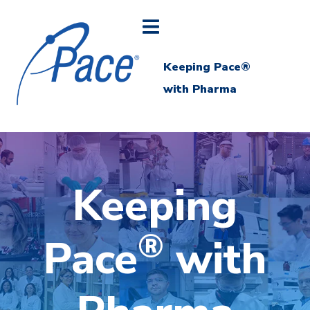
Keeping Pace®
with Pharma
Keeping
®
Pace
with