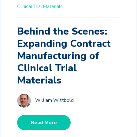
Clinical Trial Materials
Behind the Scenes:
Expanding Contract
Manufacturing of
Clinical Trial
Materials
William Wittbold
Read More