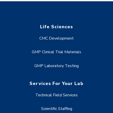
Life Sciences
CMC Development
GMP Clinical Trial Materials
GMP Laboratory Testing
Services For Your Lab
Technical Field Services
Scientific Staffing