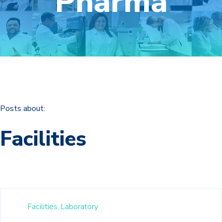
Pharma
Posts about:
Facilities
Facilities,
Laboratory