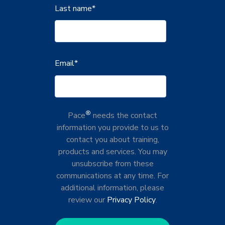
Last name
*
Email
*
®
Pace
needs the contact
information you provide to us to
contact you about training,
products and services. You may
unsubscribe from these
communications at any time. For
additional information, please
review our
Privacy Policy
.