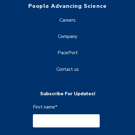
People Advancing Science
Careers
Company
PacePort
Contact us
Subscribe For Updates!
First name
*