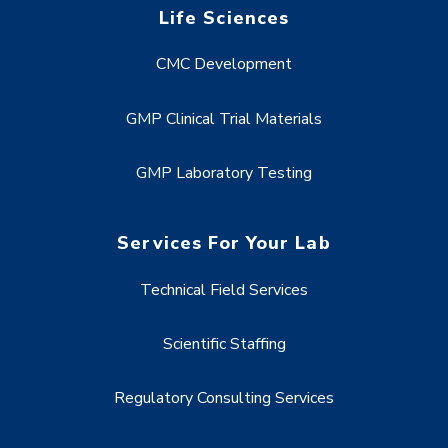
Life Sciences
CMC Development
GMP Clinical Trial Materials
GMP Laboratory Testing
Services For Your Lab
Technical Field Services
Scientific Staffing
Regulatory Consulting Services