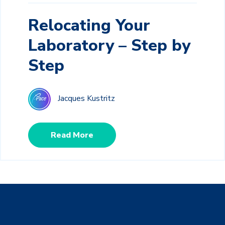
Relocating Your
Laboratory – Step by
Step
Jacques Kustritz
Read More