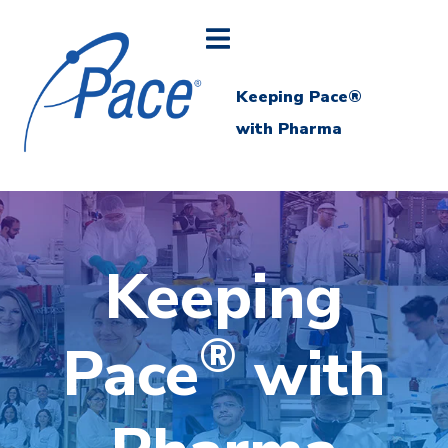
Keeping Pace®
with Pharma
Keeping
®
Pace
with