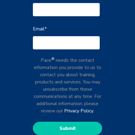
Email
*
®
Pace
needs the contact
information you provide to us to
contact you about training,
products and services. You may
unsubscribe from these
communications at any time. For
additional information, please
review our
Privacy Policy
.