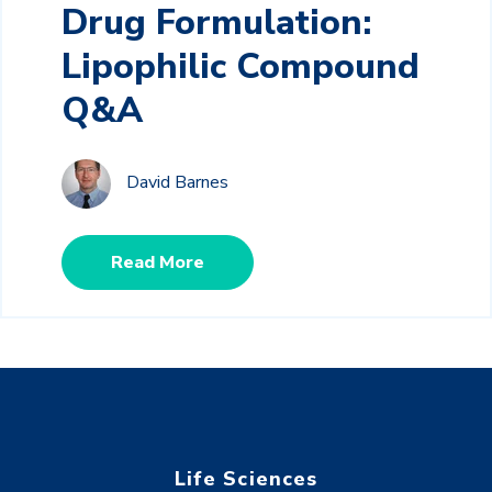
Drug Formulation:
Lipophilic Compound
Q&A
David Barnes
Read More
Life Sciences