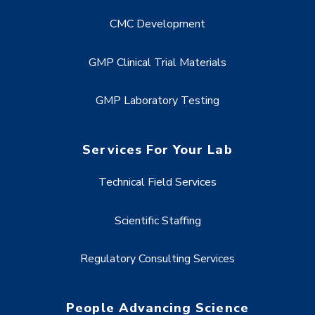
CMC Development
GMP Clinical Trial Materials
GMP Laboratory Testing
Services For Your Lab
Technical Field Services
Scientific Staffing
Regulatory Consulting Services
People Advancing Science