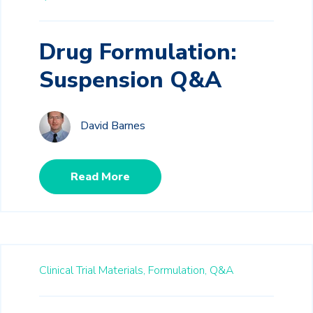
Drug Formulation:
Suspension Q&A
David Barnes
Read More
Clinical Trial Materials,
Formulation,
Q&A