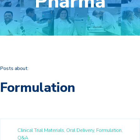
Pharma
Posts about:
Formulation
Clinical Trial Materials,
Oral Delivery,
Formulation,
Q&A