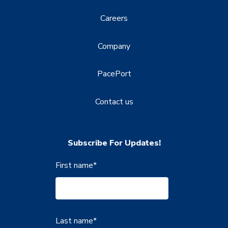
Careers
Company
PacePort
Contact us
Subscribe For Updates!
First name
*
Last name
*