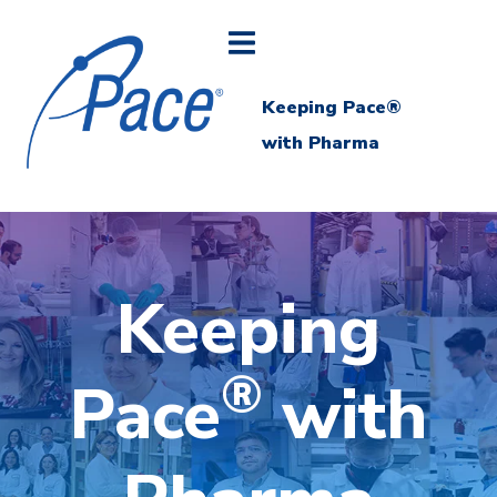
Keeping Pace®
with Pharma
Keeping
®
Pace
with