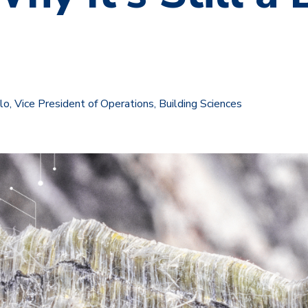
, Vice President of Operations, Building Sciences