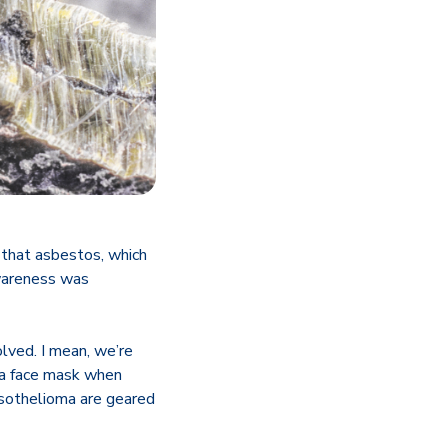
 that asbestos, which
awareness was
lved. I mean, we’re
 a face mask when
esothelioma are geared