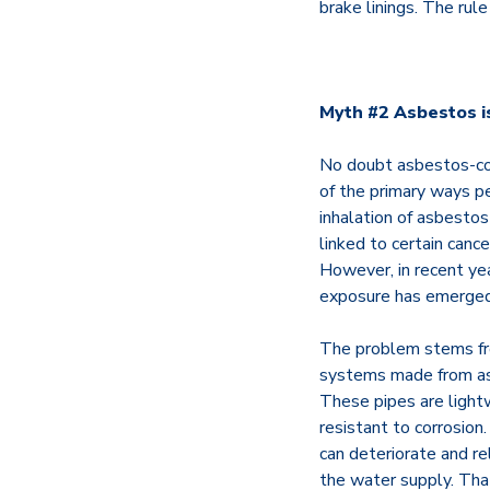
brake linings. The rul
Myth #2 Asbestos i
No doubt asbestos-co
of the primary ways p
inhalation of asbestos
linked to certain canc
However, in recent ye
exposure has emerged:
The problem stems fr
systems made from a
These pipes are lightw
resistant to corrosion
can deteriorate and re
the water supply. That