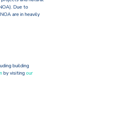
(NOA). Due to
 NOA are in heavily
uding building
n
by visiting
our