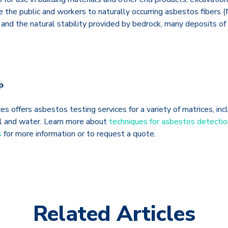
 the public and workers to naturally occurring asbestos fibers 
 and the natural stability provided by bedrock, many deposits of
p
s offers asbestos testing services for a variety of matrices, incl
soil and water. Learn more about
techniques for asbestos detectio
s
for more information or to request a quote.
Related Articles