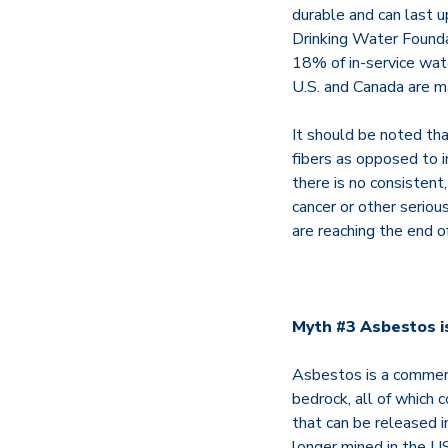
durable and can last 
Drinking Water Founda
18% of in-service wate
U.S. and Canada are 
It should be noted th
fibers as opposed to 
there is no consistent
cancer or other serio
are reaching the end o
Myth #3 Asbestos is
Asbestos is a commerci
bedrock, all of which c
that can be released 
longer mined in the US