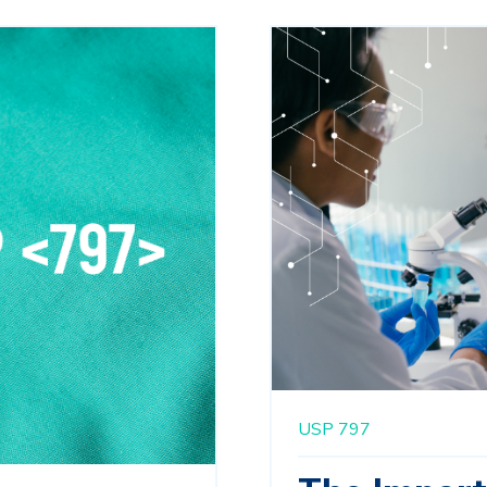
USP 797