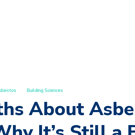
sbestos
Building Sciences
ths About Asbe
hy It’s Still a 