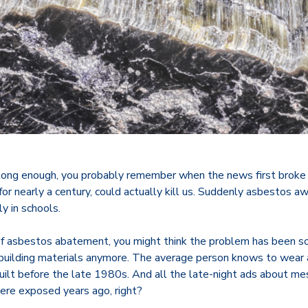
 long enough, you probably remember when the news first broke
or nearly a century, could actually kill us. Suddenly asbestos 
ly in schools.
f asbestos abatement, you might think the problem has been so
 building materials anymore. The average person knows to wear
uilt before the late 1980s. And all the late-night ads about m
re exposed years ago, right?