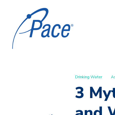
Drinking Water
A
3 My
and W