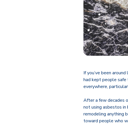
If you’ve been around
had kept people safe f
everywhere, particular
After a few decades o
not using asbestos in
remodeling anything b
toward people who we