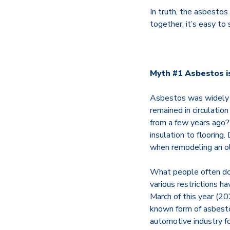
In truth, the asbesto
together, it’s easy to
Myth #1 Asbestos is
Asbestos was widely u
remained in circulatio
from a few years ago? 
insulation to flooring
when remodeling an ol
What people often don
various restrictions h
March of this year (20
known form of asbestos
automotive industry for