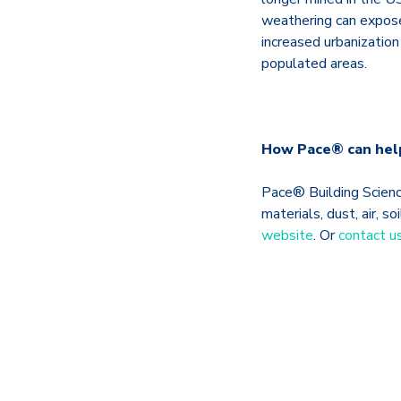
weathering can expose
increased urbanization
populated areas.
How Pace® can hel
Pace® Building Science
materials, dust, air, 
website
. Or
contact u