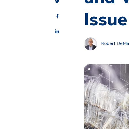
Issue
Robert DeMalo