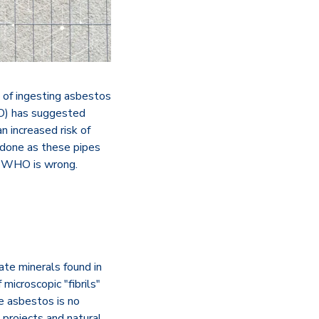
 of ingesting asbestos
HO) has suggested
n increased risk of
 done as these pipes
he WHO is wrong.
cate minerals found in
 microscopic "fibrils"
e asbestos is no
 projects and natural