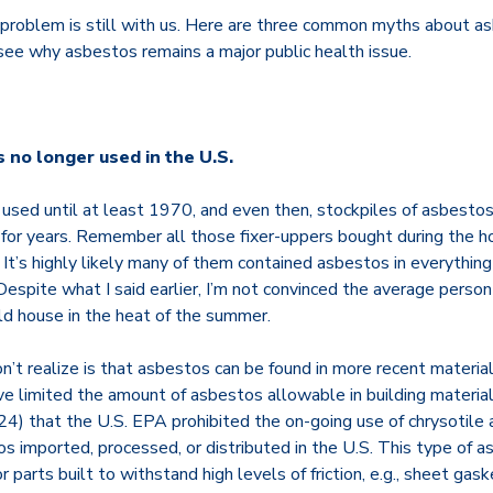
s problem is still with us. Here are three common myths about a
 see why asbestos remains a major public health issue.
 no longer used in the U.S.
sed until at least 1970, and even then, stockpiles of asbestos
n for years. Remember all those fixer-uppers bought during the h
It’s highly likely many of them contained asbestos in everything
. Despite what I said earlier, I’m not convinced the average pers
d house in the heat of the summer.
’t realize is that asbestos can be found in more recent materia
ave limited the amount of asbestos allowable in building materials
24) that the U.S. EPA prohibited the on-going use of chrysotile 
 imported, processed, or distributed in the U.S. This type of as
 parts built to withstand high levels of friction, e.g., sheet gas