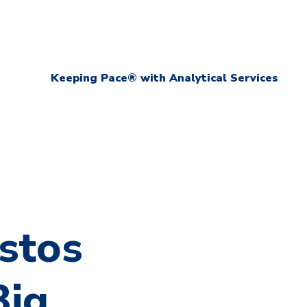
Keeping Pace® with Analytical Services
stos
Big