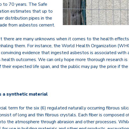
up to 70 years. The Safe
tion estimates that up to
r distribution pipes in the
made from asbestos cement.
at there are many unknowns when it comes to the health effects
inhaling them. For instance, the World Health Organization (W
, convincing evidence that ingested asbestos is associated with a
us health outcomes. We can only hope more thorough research is
f their expected life span, and the public may pay the price if t
 a synthetic material
al term for the six (6) regulated naturally occurring fibrous sili
onsist of long and thin fibrous crystals. Each fiber is composed of
into the atmosphere through abrasion and other processes. Whil
 for use in building materials and other end products, excavation