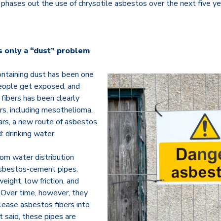
e phases out the use of chrysotile asbestos over the next five ye
s only a “dust” problem
ntaining dust has been one
eople get exposed, and
 fibers has been clearly
ers, including mesothelioma.
ars, a new route of asbestos
 drinking water.
om water distribution
sbestos-cement pipes.
eight, low friction, and
. Over time, however, they
lease asbestos fibers into
 said, these pipes are