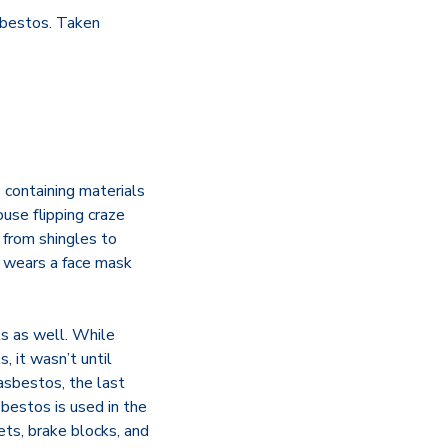
sbestos. Taken
 containing materials
ouse flipping craze
 from shingles to
on wears a face mask
ls as well. While
, it wasn’t until
asbestos, the last
bestos is used in the
kets, brake blocks, and