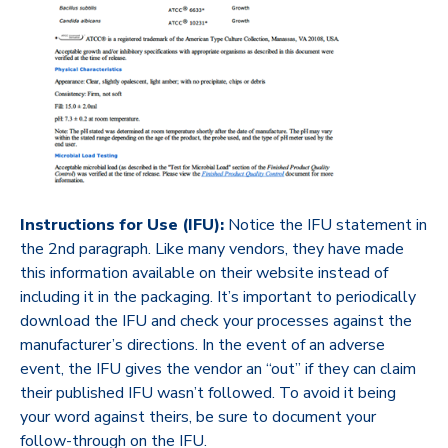
Instructions for Use (IFU):
Notice the IFU statement in
the 2
nd
paragraph. Like many vendors, they have made
this information available on their website instead of
including it in the packaging. It’s important to periodically
download the IFU and check your processes against the
manufacturer’s directions. In the event of an adverse
event, the IFU gives the vendor an “out” if they can claim
their published IFU wasn’t followed. To avoid it being
your word against theirs, be sure to document your
follow-through on the IFU.