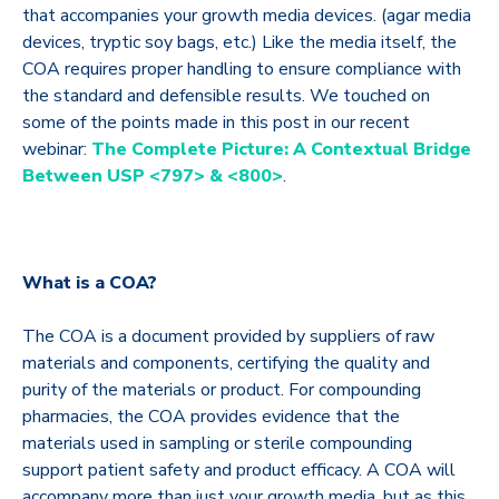
that accompanies your growth media devices. (agar media
devices, tryptic soy bags, etc.) Like the media itself, the
COA requires proper handling to ensure compliance with
the standard and defensible results. We touched on
some of the points made in this post in our recent
webinar:
The Complete Picture: A Contextual Bridge
Between USP <797> & <800>
.
What is a COA?
The COA is a document provided by suppliers of raw
materials and components, certifying the quality and
purity of the materials or product. For compounding
pharmacies, the COA provides evidence that the
materials used in sampling or sterile compounding
support patient safety and product efficacy. A COA will
accompany more than just your growth media, but as this