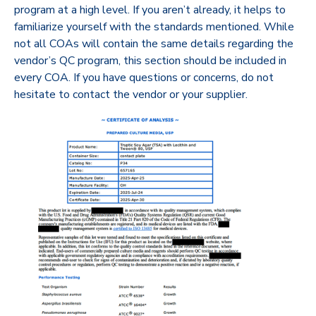
program at a high level. If you aren’t already, it helps to
familiarize yourself with the standards mentioned. While
not all COAs will contain the same details regarding the
vendor’s QC program, this section should be included in
every COA. If you have questions or concerns, do not
hesitate to contact the vendor or your supplier.