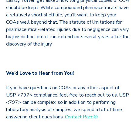
Lastly, I often get asked how long physical copies of COA
should be kept. While compounded pharmaceuticals have
a relatively short shelf life, you’ll want to keep your
COAs well beyond that. The statute of limitations for
pharmaceutical-related injuries due to negligence can vary
by jurisdiction, but it can extend for several years after the
discovery of the injury.
We’d Love to Hear from You!
If you have questions on COAs or any other aspect of
USP <797> compliance, feel free to reach out to us. USP
<797> can be complex, so in addition to performing
laboratory analysis of samples, we spend a lot of time
answering client questions.
Contact Pace®