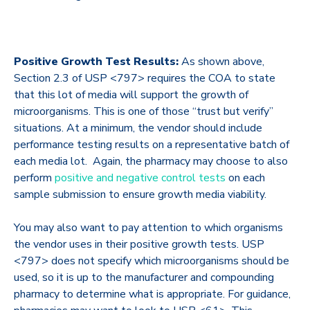
Positive Growth Test Results:
As shown above,
Section 2.3 of USP <797> requires the COA to state
that this lot of media will support the growth of
microorganisms. This is one of those “trust but verify”
situations. At a minimum, the vendor should include
performance testing results on a representative batch of
each media lot. Again, the pharmacy may choose to also
perform
positive and negative control tests
on each
sample submission to ensure growth media viability.
You may also want to pay attention to which organisms
the vendor uses in their positive growth tests. USP
<797> does not specify which microorganisms should be
used, so it is up to the manufacturer and compounding
pharmacy to determine what is appropriate. For guidance,