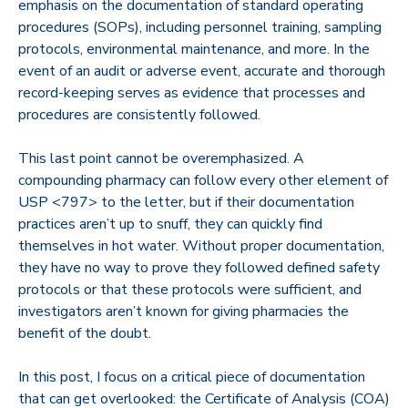
emphasis on the documentation of standard operating
procedures (SOPs), including personnel training, sampling
protocols, environmental maintenance, and more. In the
event of an audit or adverse event, accurate and thorough
record-keeping serves as evidence that processes and
procedures are consistently followed.
This last point cannot be overemphasized. A
compounding pharmacy can follow every other element of
USP <797> to the letter, but if their documentation
practices aren’t up to snuff, they can quickly find
themselves in hot water. Without proper documentation,
they have no way to prove they followed defined safety
protocols or that these protocols were sufficient, and
investigators aren’t known for giving pharmacies the
benefit of the doubt.
In this post, I focus on a critical piece of documentation
that can get overlooked: the Certificate of Analysis (COA)