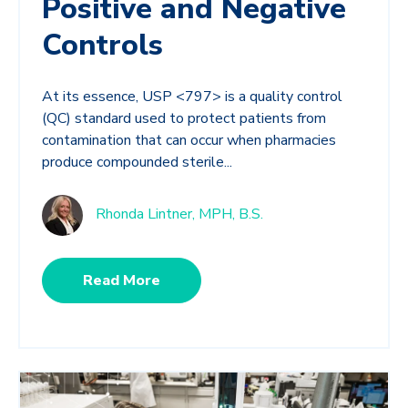
Positive and Negative
Controls
At its essence, USP <797> is a quality control
(QC) standard used to protect patients from
contamination that can occur when pharmacies
produce compounded sterile...
Rhonda Lintner, MPH, B.S.
Read More