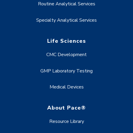
Routine Analytical Services
Specialty Analytical Services
Life Sciences
CMC Development
GMP Laboratory Testing
Medical Devices
About Pace®
Resource Library