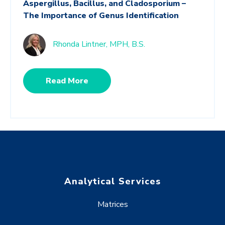
Aspergillus, Bacillus, and Cladosporium –
The Importance of Genus Identification
Rhonda Lintner, MPH, B.S.
Read More
Analytical Services
Matrices