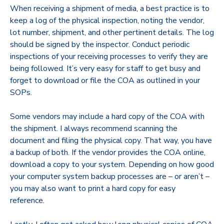
When receiving a shipment of media, a best practice is to
keep a log of the physical inspection, noting the vendor,
lot number, shipment, and other pertinent details. The log
should be signed by the inspector. Conduct periodic
inspections of your receiving processes to verify they are
being followed. It’s very easy for staff to get busy and
forget to download or file the COA as outlined in your
SOPs.
Some vendors may include a hard copy of the COA with
the shipment. I always recommend scanning the
document and filing the physical copy. That way, you have
a backup of both. If the vendor provides the COA online,
download a copy to your system. Depending on how good
your computer system backup processes are – or aren’t –
you may also want to print a hard copy for easy
reference.