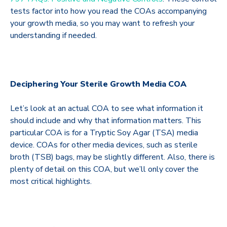
tests factor into how you read the COAs accompanying
your growth media, so you may want to refresh your
understanding if needed.
Deciphering Your Sterile Growth Media COA
Let’s look at an actual COA to see what information it
should include and why that information matters. This
particular COA is for a Tryptic Soy Agar (TSA) media
device. COAs for other media devices, such as sterile
broth (TSB) bags, may be slightly different. Also, there is
plenty of detail on this COA, but we’ll only cover the
most critical highlights.