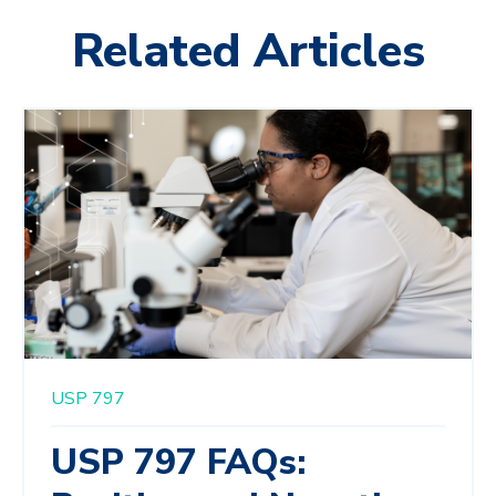
Related Articles
USP 797
USP 797 FAQs: