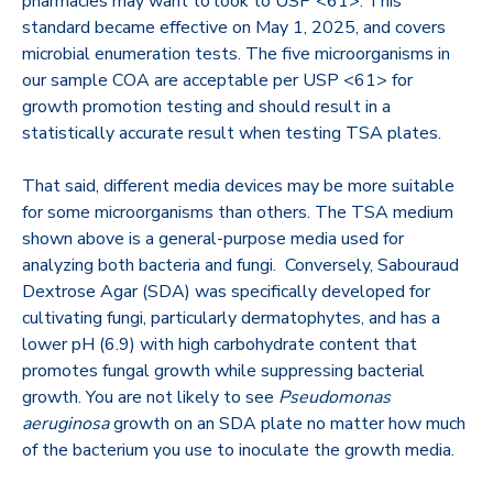
pharmacies may want to look to USP <61>. This
standard became effective on May 1, 2025, and covers
microbial enumeration tests. T
he five microorganisms in
our sample COA are acceptable per USP <61> for
growth promotion testing and should result in a
statistically accurate result when testing TSA plates.
That said, different media devices may be more suitable
for some microorganisms than others. The TSA medium
shown above is a general-purpose media used for
analyzing both bacteria and fungi. Conversely, Sabouraud
Dextrose Agar (SDA) was specifically developed for
cultivating fungi, particularly dermatophytes, and has a
lower pH (6.9) with high carbohydrate content that
promotes fungal growth while suppressing bacterial
growth. You are not likely to see
Pseudomonas
aeruginosa
growth on an SDA plate no matter how much
of the bacterium you use to inoculate the growth media.