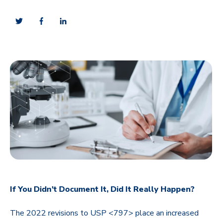
If You Didn’t Document It, Did It Really Happen?
The 2022 revisions to USP <797> place an increased