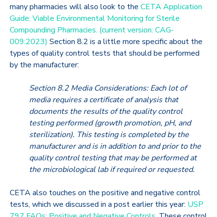
many pharmacies will also look to the
CETA Application
Guide: Viable Environmental Monitoring for Sterile
Compounding Pharmacies. (current version: CAG-
009:2023)
Section 8.2 is a little more specific about the
types of quality control tests that should be performed
by the manufacturer:
Section 8.2 Media Considerations: Each lot of
media requires a certificate of analysis that
documents the results of the quality control
testing performed (growth promotion, pH, and
sterilization). This testing is completed by the
manufacturer and is in addition to and prior to the
quality control testing that may be performed at
the microbiological lab if required or requested.
CETA also touches on the positive and negative control
tests, which we discussed in a post earlier this year:
USP
797 FAQs: Positive and Negative Controls
. These control