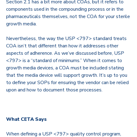
Section 2.1 has a bit more about COAs, but it refers to
components used in the compounding process or in the
pharmaceuticals themselves, not the COA for your sterile
growth media.
Nevertheless, the way the USP <797> standard treats
COA isn’t that different than how it addresses other
aspects of adherence. As we’ve discussed before, USP
<797> is a “standard of minimums.” When it comes to
growth media devices, a COA must be included stating
that the media device will support growth. It’s up to you
to define your SOPs for ensuring the vendor can be relied
upon and how to document those processes.
What CETA Says
When defining a USP <797> quality control program,