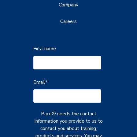
Company
Careers
First name
Email
*
Pace® needs the contact
information you provide to us to
contact you about training,
products and services. You may