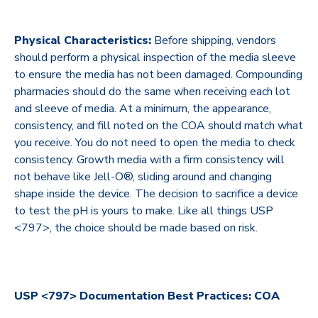
Physical Characteristics:
Before shipping, vendors
should perform a physical inspection of the media sleeve
to ensure the media has not been damaged. Compounding
pharmacies should do the same when receiving each lot
and sleeve of media. At a minimum, the appearance,
consistency, and fill noted on the COA should match what
you receive. You do not need to open the media to check
consistency. Growth media with a firm consistency will
not behave like Jell-O®, sliding around and changing
shape inside the device. The decision to sacrifice a device
to test the pH is yours to make. Like all things USP
<797>, the choice should be made based on risk.
USP <797> Documentation Best Practices: COA