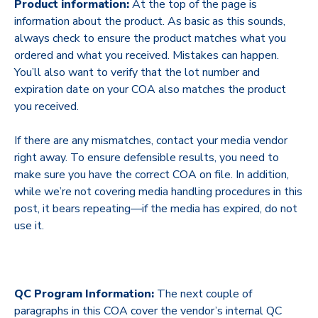
Product information:
At the top of the page is
information about the product. As basic as this sounds,
always check to ensure the product matches what you
ordered and what you received. Mistakes can happen.
You’ll also want to verify that the lot number and
expiration date on your COA also matches the product
you received.
If there are any mismatches, contact your media vendor
right away. To ensure defensible results, you need to
make sure you have the correct COA on file. In addition,
while we’re not covering media handling procedures in this
post, it bears repeating—if the media has expired, do not
use it.
QC Program Information:
The next couple of
paragraphs in this COA cover the vendor’s internal QC