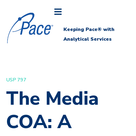
Keeping Pace® with
Analytical Services
USP 797
The Media
COA: A