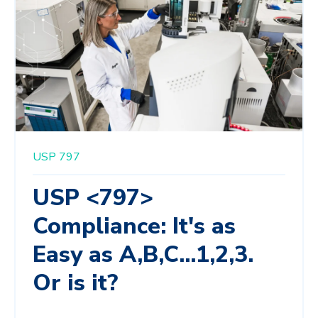
USP 797
USP <797>
Compliance: It's as
Easy as A,B,C...1,2,3.
Or is it?