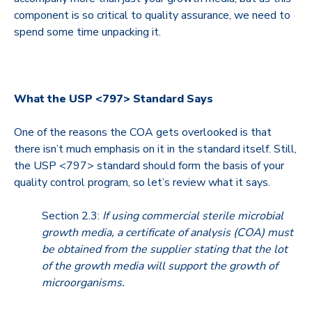
component is so critical to quality assurance, we need to
spend some time unpacking it.
What the USP <797> Standard Says
One of the reasons the COA gets overlooked is that
there isn’t much emphasis on it in the standard itself. Still,
the USP <797> standard should form the basis of your
quality control program, so let’s review what it says.
Section 2.3:
If using commercial sterile microbial
growth media, a certificate of analysis (COA) must
be obtained from the supplier stating that the lot
of the growth media will support the growth of
microorganisms.