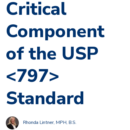
Critical
Component
of the USP
<797>
Standard
Rhonda Lintner, MPH, B.S.