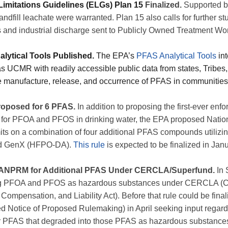
 Limitations Guidelines (ELGs) Plan 15
Finalized.
Supported b
andfill leachate were warranted. Plan 15 also calls for further 
lls and industrial discharge sent to Publicly Owned Treatment W
lytical Tools Published.
The EPA’s
PFAS Analytical Tools
int
 UCMR with readily accessible public data from states, Tribes, 
 manufacture, release, and occurrence of PFAS in communities
oposed for 6 PFAS.
In addition to proposing the first-ever e
 for PFOA and PFOS in drinking water, the EPA proposed Natio
s on a combination of four additional PFAS compounds utilizin
d GenX (HFPO-DA).
This rule
is expected to be finalized in Jan
s ANPRM for Additional PFAS Under CERCLA/Superfund.
In 
ng PFOA and PFOS as hazardous substances under CERCLA (
mpensation, and Liability Act). Before that rule could be fina
otice of Proposed Rulemaking) in April seeking input regardi
r PFAS that degraded into those PFAS as hazardous substan