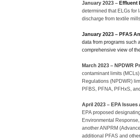
January 2023 –
Effluent
determined that ELGs for l
discharge from textile mi
January 2023 – PFAS Ana
data from programs such as
comprehensive view of the
March 2023
– NPDWR Pr
contaminant limits (MCLs)
Regulations (NPDWR) limit
PFBS, PFNA, PFHxS, an
April 2023 – EPA Issue
EPA proposed designati
Environmental Response, Co
another ANPRM (Advanced N
additional PFAS and othe