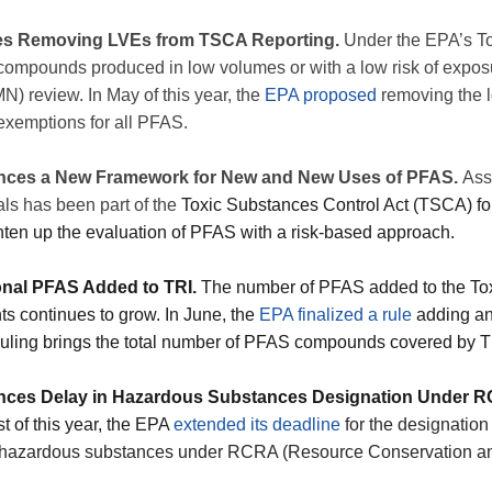
es Removing LVEs from TSCA Reporting.
Under the EPA’s To
compounds produced in low volumes or with a low risk of exposu
) review. In May of this year, the
EPA proposed
removing the 
exemptions for all PFAS.
nces a New Framework for New and New Uses of PFAS.
Ass
als has been part of the
Toxic Substances Control Act (TSCA) fo
hten up the evaluation of PFAS with a risk-based approach.
onal PFAS Added to TRI.
The number of PFAS added to the Tox
ts continues to grow. In June, the
EPA finalized a rule
adding an
 ruling brings the total number of PFAS compounds covered by T
nces Delay in Hazardous Substances Designation Under 
st of this year, the EPA
extended its deadline
for the designati
azardous substances under RCRA (Resource Conservation and