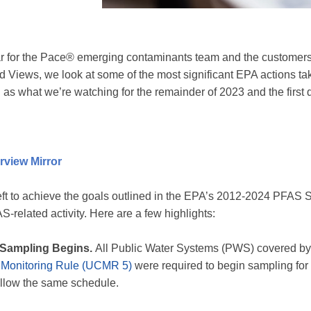
 for the Pace® emerging contaminants team and the customers w
 Views, we look at some of the most significant EPA actions ta
ell as what we’re watching for the remainder of 2023 and the first 
rview Mirror
left to achieve the goals outlined in the EPA’s 2012-2024 PFAS 
-related activity. Here are a few highlights:
Sampling Begins.
All Public Water Systems (PWS) covered by
 Monitoring Rule (UCMR 5)
were required to begin sampling for
ollow the same schedule.