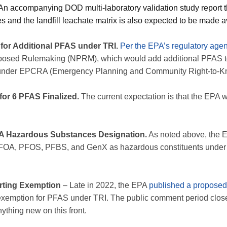
. An accompanying DOD multi-laboratory validation study report
ces and the landfill leachate matrix is also expected to be made a
or Additional PFAS under TRI.
Per the EPA’s regulatory age
oposed Rulemaking (NPRM), which would add additional PFAS t
 under EPCRA (Emergency Planning and Community Right-to-Kn
or 6 PFAS Finalized.
The current expectation is that the EPA 
 Hazardous Substances Designation.
As noted above, the E
PFOA, PFOS, PFBS, and GenX as hazardous constituents unde
ting Exemption
– Late in 2022, the EPA
published a proposed
exemption for PFAS under TRI. The public comment period closed
thing new on this front.