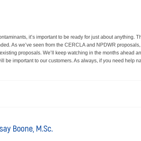
ontaminants, it’s important to be ready for just about anything.
nded. As we’ve seen from the CERCLA and NPDWR proposals, t
 existing proposals. We’ll keep watching in the months ahead a
ill be important to our customers. As always, if you need help na
say Boone, M.Sc.