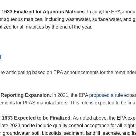
 1633 Finalized for Aqueous Matrices.
In July, the EPA announ
for aqueous matrices, including wastewater, surface water, and 
lized for all matrices by the end of the year.
d
’re anticipating based on EPA announcements for the remainder
Reporting Expansion.
In 2021, the EPA
proposed a rule
expan
ements for PFAS manufacturers. This rule is expected to be fin
 1633 Expected to be Finalized.
As noted above, the
EPA expec
late 2023 and to include quality control acceptance for all eigh
 groundwater, soil, biosolids, sediment, landfill leachate, and fi