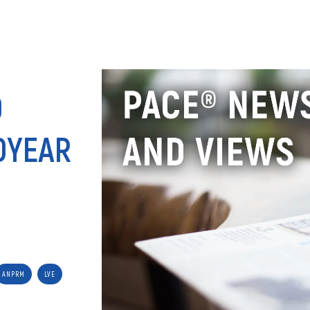
ANALY
D
DYEAR
ANPRM
LVE