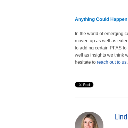
Anything Could Happen
In the world of emerging c
moved up as well as exte
to adding certain PFAS to
well as insights we think w
hesitate to
reach out to us
.
Lind