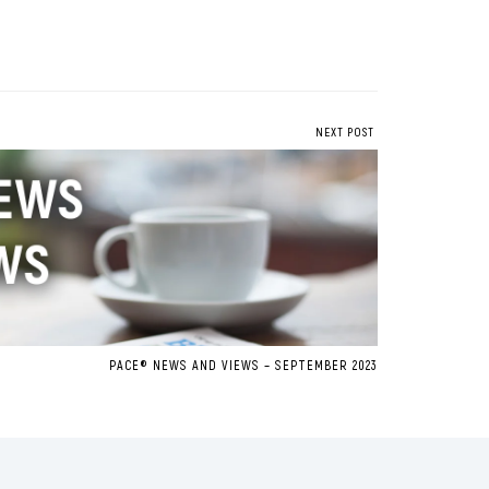
NEXT POST
PACE® NEWS AND VIEWS – SEPTEMBER 2023