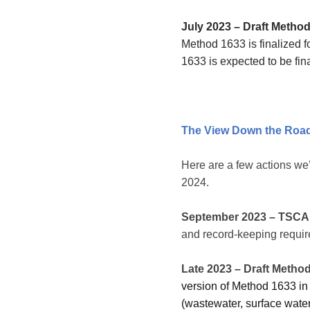
July 2023 – Draft Method
Method 1633 is finalized 
1633 is expected to be fina
The View Down the Roa
Here are a few actions we
2024.
September 2023
– TSCA 
and record-keeping requir
Late 2023 – Draft Method
version of Method 1633 in 
(wastewater, surface water,