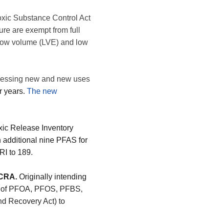
xic Substance Control Act
re are exempt from full
low volume (LVE) and low
essing new and new uses
r years.
The new
ic Release Inventory
 additional nine PFAS for
RI to 189.
RCRA.
Originally intending
on of PFOA, PFOS, PFBS,
 Recovery Act) to