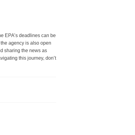
 The EPA’s deadlines can be
he agency is also open
nd sharing the news as
vigating this journey, don’t