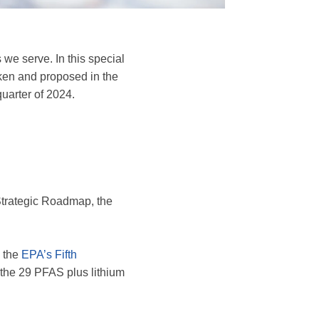
e serve. In this special
ken and proposed in the
quarter of 2024.
Strategic Roadmap, the
 the
EPA’s Fifth
 the 29 PFAS plus lithium