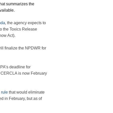
 that summarizes the
vailable.
nda
, the agency expects to
o the Toxics Release
ow Act).
will finalize the NPDWR for
PA’s deadline for
r CERCLA is now February
 rule
that would eliminate
 in February, but as of