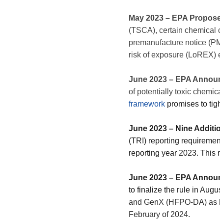
May 2023 – EPA Propos
(TSCA), certain chemical 
premanufacture notice (PMN
risk of exposure (LoREX) 
June 2023 – EPA Annou
of potentially toxic chemic
framework
promises to tig
June 2023 – Nine Additi
(TRI) reporting requiremen
reporting year 2023. This
June 2023 – EPA Annou
to finalize the rule in Augu
and GenX (HFPO-DA) as h
February of 2024.