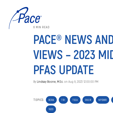
6 MIN READ
PACE® NEWS AN
VIEWS – 2023 MI
PFAS UPDATE
By
Lindsay Boone, M.Sc.
on Aug 9, 2023 12:00:00 PM
TOPICS:
RCRA
TRI
TSCA
SNUR
NPDWR
1633