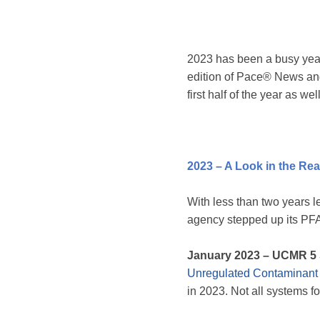
2023 has been a busy year
edition of Pace® News and
first half of the year as w
2023 – A Look in the Rea
With less than two years 
agency stepped up its PFAS
January 2023
– UCMR 5 
Unregulated Contaminant
in 2023. Not all systems f