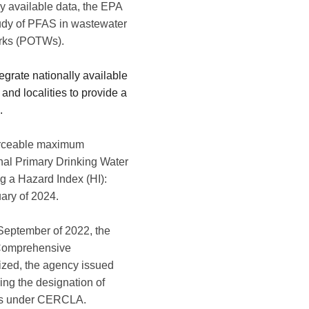
y available data, the EPA
study of PFAS in wastewater
orks (POTWs).
egrate
nationally available
and localities to provide a
.
nforceable maximum
nal Primary Drinking Water
g a Hazard Index (HI):
uary of 2024.
September of 2022, the
Comprehensive
lized, the agency issued
ng the designation of
ces under CERCLA.