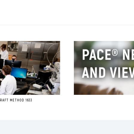
RAFT METHOD 1633