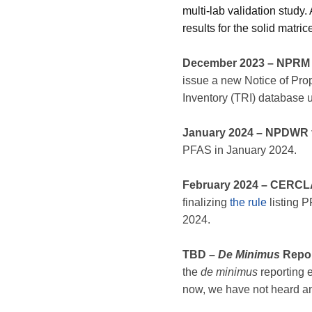
multi-lab validation study
results for the solid matri
December 2023 – NPRM f
issue a new Notice of Pr
Inventory (TRI) database
January 2024 – NPDWR f
PFAS in January 2024.
February 2024
– CERCLA
finalizing
the rule
listing 
2024.
TBD –
De Minimus
Repor
the
de minimus
reporting 
now, we have not heard any