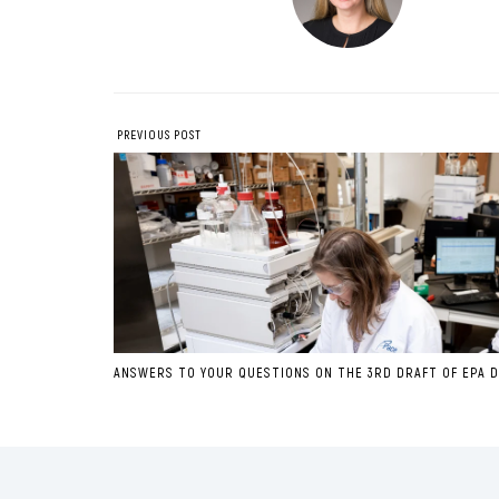
PREVIOUS POST
ANSWERS TO YOUR QUESTIONS ON THE 3RD DRAFT OF EPA D