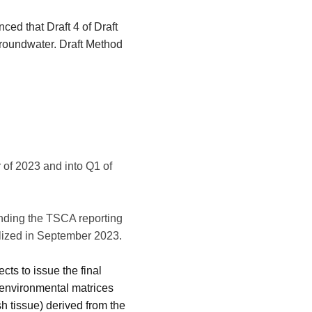
ced that Draft 4 of Draft
groundwater. Draft Method
 of 2023 and into Q1 of
ding the TSCA reporting
alized in September 2023.
ts to issue the final
t environmental matrices
sh tissue) derived from the