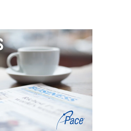
TICAL + ENVIRONMENTAL
LIFE SCIENCES
PROFESSIONAL SERVICES
BLOG