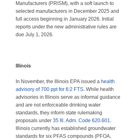
Manufacturers (PRISM), with a soft launch to
selected manufacturers in December 2025 and
full access beginning in January 2026. Initial
reports under the new administrative rules are
due July 1, 2026.
Illinois
In November, the Illinois EPA issued a
health
advisory of 700 ppt for 6:2 FTS
. While health
advisories in Illinois serve as informal guidance
and are not enforceable drinking water
standards, they inform state rulemaking
proposals under
35 Ill. Adm. Code 620.601
.
Illinois currently has established groundwater
standards for six PFAS compounds (PFOA,