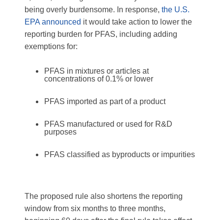
being overly burdensome.
In response,
the U.S.
EPA announced
it would take action to lower the
reporting burden for PFAS, including adding
exemptions for:
PFAS in mixtures or articles at
concentrations of 0.1% or lower
PFAS imported as part of a product
PFAS manufactured or used for R&D
purposes
PFAS classified as byproducts or impurities
The proposed rule also shortens the reporting
window from six months to three months,