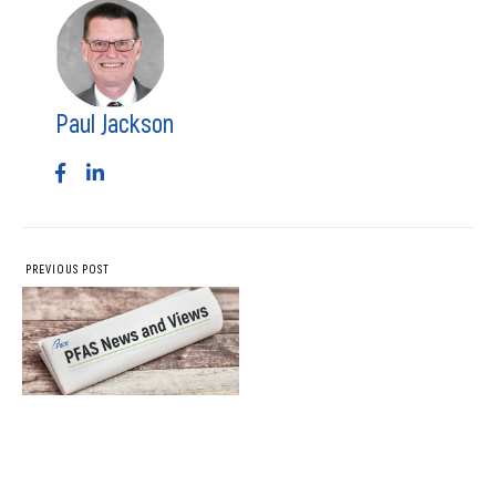
Paul Jackson
PREVIOUS POST