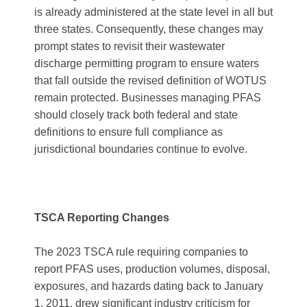
is already administered at the state level in all but
three states. Consequently, these changes may
prompt states to revisit their wastewater
discharge permitting program to ensure waters
that fall outside the revised definition of WOTUS
remain protected. Businesses managing PFAS
should closely track both federal and state
definitions to ensure full compliance as
jurisdictional boundaries continue to evolve.​
TSCA Reporting Changes
The 2023 TSCA rule requiring companies to
report PFAS uses, production volumes, disposal,
exposures, and hazards dating back to January
1, 2011, drew significant industry criticism for