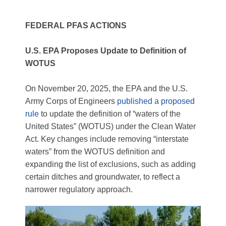
FEDERAL PFAS ACTIONS
U.S. EPA Proposes Update to Definition of
WOTUS
On November 20, 2025, the EPA and the U.S.
Army Corps of Engineers
published a proposed
rule
to update the definition of “waters of the
United States” (WOTUS) under the Clean Water
Act. Key changes include removing “interstate
waters” from the WOTUS definition and
expanding the list of exclusions, such as adding
certain ditches and groundwater, to reflect a
narrower regulatory approach.