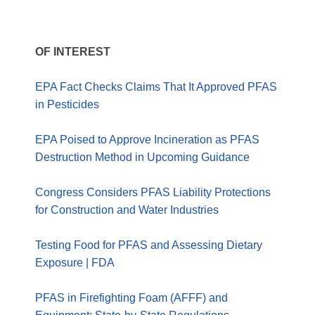
OF INTEREST
EPA Fact Checks Claims That It Approved PFAS
in Pesticides
EPA Poised to Approve Incineration as PFAS
Destruction Method in Upcoming Guidance
Congress Considers PFAS Liability Protections
for Construction and Water Industries
Testing Food for PFAS and Assessing Dietary
Exposure | FDA
PFAS in Firefighting Foam (AFFF) and