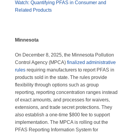
Watch: Quantifying PFAS in Consumer and
Related Products
Minnesota
On December 8, 2025, the Minnesota Pollution
Control Agency (MPCA)
finalized administrative
rules
requiring manufacturers to report PFAS in
products sold in the state. The rules provide
flexibility through options such as group
reporting, reporting concentration ranges instead
of exact amounts, and processes for waivers,
extensions, and trade secret protections. They
also establish a one‑time $800 fee to support
implementation. The MPCA is rolling out the
PFAS Reporting Information System for