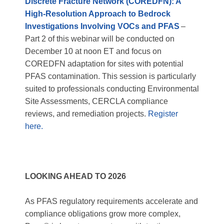
Discrete Fracture Network (CORE
DFN
): A
High-Resolution Approach to Bedrock
Investigations Involving VOCs and PFAS
–
Part 2 of this webinar will be conducted on
December 10 at noon ET and focus on
CORE
DFN
adaptation for sites with potential
PFAS contamination. This session is particularly
suited to professionals conducting Environmental
Site Assessments, CERCLA compliance
reviews, and remediation projects.
Register
here.
LOOKING AHEAD TO 2026
As PFAS regulatory requirements accelerate and
compliance obligations grow more complex,