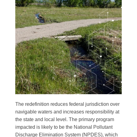
The redefinition reduces federal jurisdiction over
navigable waters and increases responsibility at
the state and local level. The primary program
impacted is likely to be the National Pollutant
Discharge Elimination System (NPDES), which