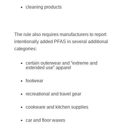
cleaning products
The rule also requires manufacturers to report
intentionally added PFAS in several additional
categories:
certain outerwear and “extreme and
extended use” apparel
footwear
recreational and travel gear
cookware and kitchen supplies
car and floor waxes