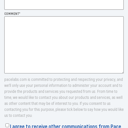
COMMENT
*
pacelabs.com is committed to protecting and respecting your privacy, and
we’ll only use your personal information to administer your account and to
provide the products and services you requested from us. From time to
time, we would like to contact you about our products and services, as well
as other content that may be of interest to you. If you consent to us
contacting you for this purpose, please tick below to say how you would like
us to contact you:
I agree to receive other communications from Pace.