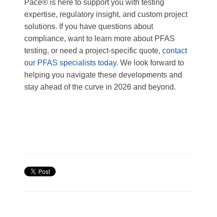
Pace® is here to support you with testing
expertise, regulatory insight, and custom project
solutions. If you have questions about
compliance, want to learn more about PFAS
testing, or need a project-specific quote,
contact
our PFAS specialists today
. We look forward to
helping you navigate these developments and
stay ahead of the curve in 2026 and beyond.