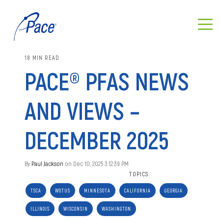
18 MIN READ
PACE® PFAS NEWS
AND VIEWS –
DECEMBER 2025
By
Paul Jackson
on Dec 10, 2025 3:12:39 PM
TOPICS:
TSCA
WOTUS
MINNESOTA
CALIFORNIA
GEORGIA
ILLINOIS
WISCONSIN
WASHINGTON