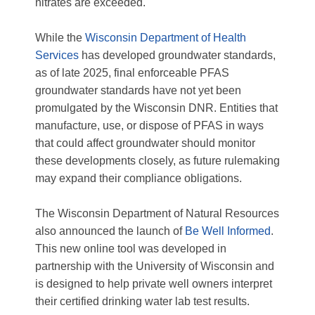
nitrates are exceeded.
While the
Wisconsin Department of Health
Services
has developed groundwater standards,
as of late 2025, final enforceable PFAS
groundwater standards have not yet been
promulgated by the Wisconsin DNR. Entities that
manufacture, use, or dispose of PFAS in ways
that could affect groundwater should monitor
these developments closely, as future rulemaking
may expand their compliance obligations.
The Wisconsin Department of Natural Resources
also announced the launch of
Be Well Informed
.
This new online tool was developed in
partnership with the University of Wisconsin and
is designed to help private well owners interpret
their certified drinking water lab test results.