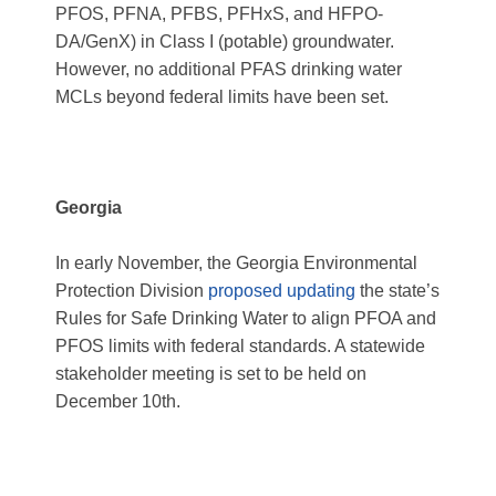
PFOS, PFNA, PFBS, PFHxS, and HFPO-
DA/GenX) in Class I (potable) groundwater.
However, no additional PFAS drinking water
MCLs beyond federal limits have been set.
Georgia
In early November, the Georgia Environmental
Protection Division
proposed updating
the state’s
Rules for Safe Drinking Water to align PFOA and
PFOS limits with federal standards. A statewide
stakeholder meeting is set to be held on
December 10
th
.