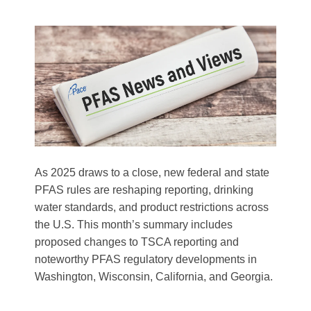
As 2025 draws to a close, new federal and state
PFAS rules are reshaping reporting, drinking
water standards, and product restrictions across
the U.S. This month’s summary includes
proposed changes to TSCA reporting and
noteworthy PFAS regulatory developments in
Washington, Wisconsin, California, and Georgia.