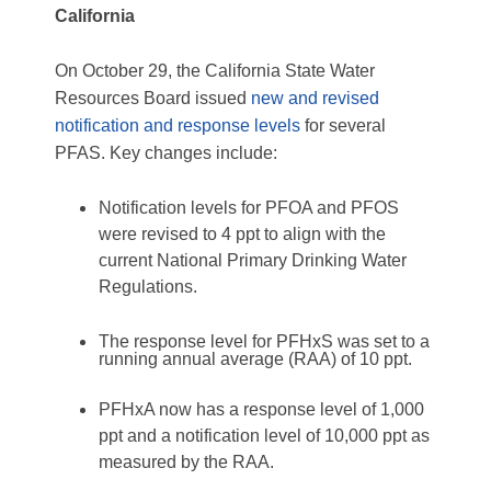
California
On October 29, the California State Water
Resources Board issued
new and revised
notification and response levels
for several
PFAS. Key changes include:
Notification levels for PFOA and PFOS
were revised to 4 ppt to align with the
current National Primary Drinking Water
Regulations.
The response level for PFHxS was set to a
running annual average (RAA) of 10 ppt.
PFHxA now has a response level of 1,000
ppt and a notification level of 10,000 ppt as
measured by the RAA.