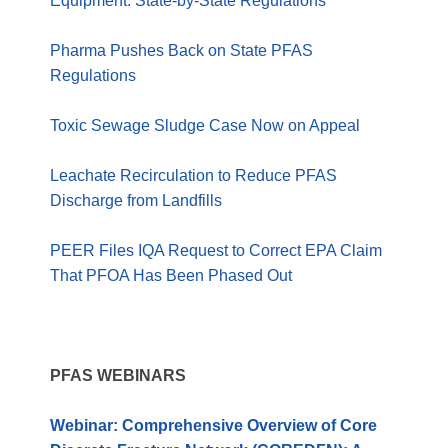
Equipment: State-by-State Regulations
Pharma Pushes Back on State PFAS
Regulations
Toxic Sewage Sludge Case Now on Appeal
Leachate Recirculation to Reduce PFAS
Discharge from Landfills
PEER Files IQA Request to Correct EPA Claim
That PFOA Has Been Phased Out
PFAS WEBINARS
Webinar: Comprehensive Overview of Core