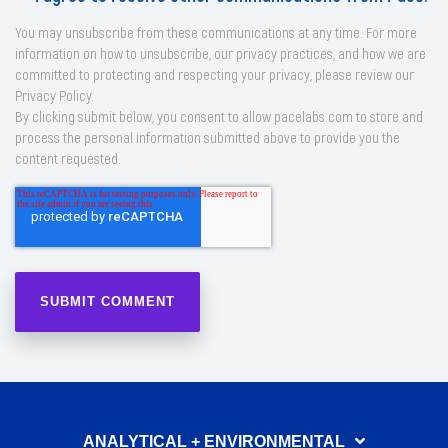
You may unsubscribe from these communications at any time. For more
information on how to unsubscribe, our privacy practices, and how we are
committed to protecting and respecting your privacy, please review our
Privacy Policy.
By clicking submit below, you consent to allow pacelabs.com to store and
process the personal information submitted above to provide you the
content requested.
ANALYTICAL + ENVIRONMENTAL