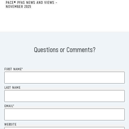
PACE® PFAS NEWS AND VIEWS –
NOVEMBER 2025
Questions or Comments?
FIRST NAME
*
LAST NAME
EMAIL
*
WEBSITE