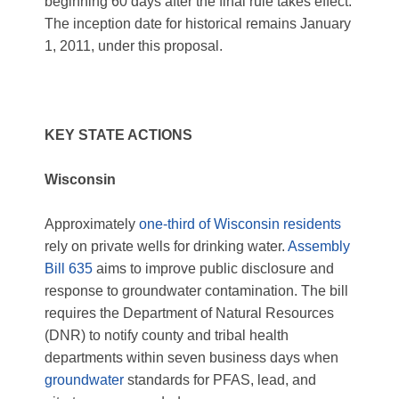
beginning 60 days after the final rule takes effect.
The inception date for historical remains January
1, 2011, under this proposal.
KEY STATE ACTIONS
Wisconsin
Approximately
one-third of Wisconsin residents
rely on private wells for drinking water.
Assembly
Bill 635
aims to improve public disclosure and
response to groundwater contamination. The bill
requires the Department of Natural Resources
(DNR) to notify county and tribal health
departments within seven business days when
groundwater
standards for PFAS, lead, and