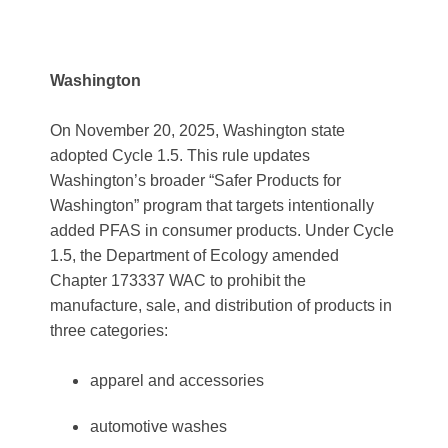
Washington
On November 20, 2025, Washington state
adopted Cycle 1.5. This rule updates
Washington’s broader “Safer Products for
Washington” program that targets intentionally
added PFAS in consumer products. Under Cycle
1.5, the Department of Ecology amended
Chapter 173337 WAC to prohibit the
manufacture, sale, and distribution of products in
three categories:
apparel and accessories
automotive washes