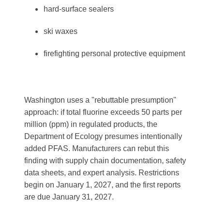
hard-surface sealers
ski waxes
firefighting personal protective equipment
Washington uses a "rebuttable presumption"
approach: if total fluorine exceeds 50 parts per
million (ppm) in regulated products, the
Department of Ecology presumes intentionally
added PFAS. Manufacturers can rebut this
finding with supply chain documentation, safety
data sheets, and expert analysis. Restrictions
begin on January 1, 2027, and the first reports
are due January 31, 2027.