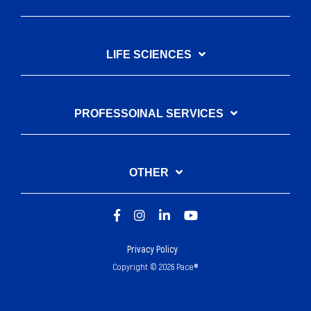
LIFE SCIENCES
PROFESSOINAL SERVICES
OTHER
Privacy Policy
Copyright © 2026 Pace®