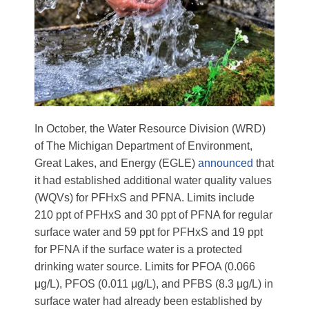
In October, the Water Resource Division (WRD)
of
The Michigan Department of Environment,
Great Lakes, and Energy (EGLE)
announced
that
it had established additional water quality values
(WQVs) for PFHxS and PFNA. Limits include
210 ppt of PFHxS and 30 ppt of PFNA for regular
surface water and 59 ppt for PFHxS and 19 ppt
for PFNA if the surface water is a protected
drinking water source. Limits for PFOA (0.066
μg/L)
, PFOS (0.011
μg/L)
, and PFBS (8.3
μg/L)
in
surface water had already been established by