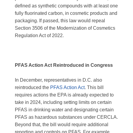
defined as synthetic compounds with at least one
fully fluorinated carbon, in cosmetic products and
packaging. If passed, this law would repeal
Section 3506 of the Modernization of Cosmetics
Regulation Act of 2022.
PFAS Action Act Reintroduced in Congress
In December, representatives in D.C. also
reintroduced the
PFAS Action Act
. This bill
requires actions the EPA is already expected to
take in 2024, including setting limits on certain
PFAS in drinking water and designating certain
PFAS as hazardous substances under CERCLA.
Beyond that, the bill would require additional
reporting and controls on PFAS. For example,