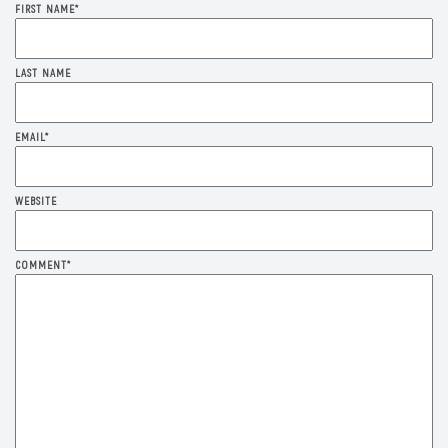
FIRST NAME
*
LAST NAME
EMAIL
*
WEBSITE
COMMENT
*