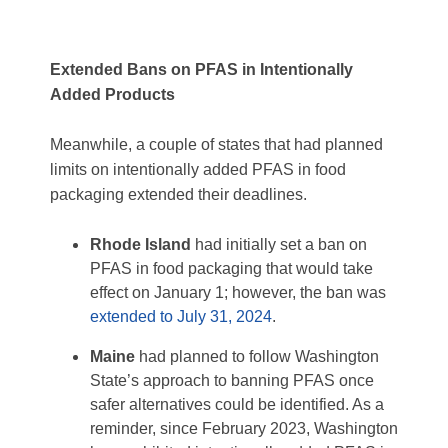
Extended Bans on
PFAS in Intentionally
Added Products
Meanwhile, a couple of states that had planned
limits on intentionally added PFAS in food
packaging extended their deadlines.
Rhode Island
had initially set a ban on
PFAS in food packaging that would take
effect on January 1; however, the ban was
extended to July 31, 2024
.
Maine
had planned to follow Washington
State’s approach to banning PFAS once
safer alternatives could be identified. As a
reminder, since February 2023, Washington