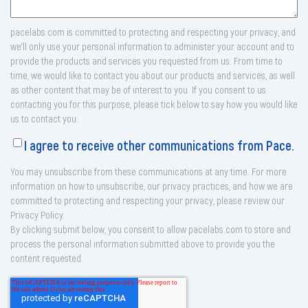
pacelabs.com is committed to protecting and respecting your privacy, and
we’ll only use your personal information to administer your account and to
provide the products and services you requested from us. From time to
time, we would like to contact you about our products and services, as well
as other content that may be of interest to you. If you consent to us
contacting you for this purpose, please tick below to say how you would like
us to contact you:
I agree to receive other communications from Pace.
You may unsubscribe from these communications at any time. For more
information on how to unsubscribe, our privacy practices, and how we are
committed to protecting and respecting your privacy, please review our
Privacy Policy.
By clicking submit below, you consent to allow pacelabs.com to store and
process the personal information submitted above to provide you the
content requested.