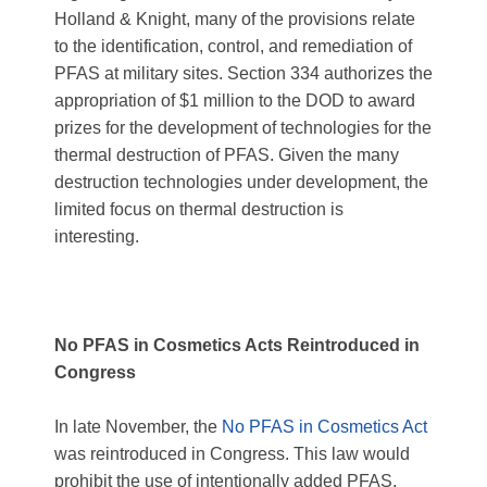
Holland & Knight, many of the provisions relate
to the identification, control, and remediation of
PFAS at military sites.
Section 334 authorizes the
appropriation of $1 million to the DOD to award
prizes for the development of technologies for the
thermal destruction of PFAS. Given the many
destruction technologies under development, the
limited focus on thermal destruction is
interesting.
No PFAS in Cosmetics Acts Reintroduced in
Congress
In late November, the
No PFAS in Cosmetics Act
was reintroduced in Congress. This law would
prohibit the use of intentionally added PFAS,