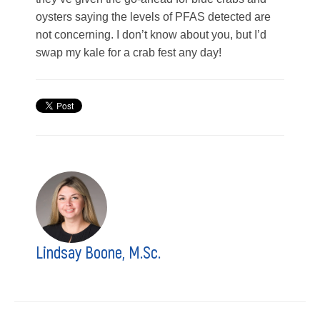
oysters saying the levels of PFAS detected are
not concerning. I don’t know about you, but I’d
swap my kale for a crab fest any day!
Lindsay Boone, M.Sc.