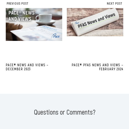
PREVIOUS POST
NEXT POST
PACE® NEWS AND VIEWS –
PACE® PFAS NEWS AND VIEWS –
DECEMBER 2023
FEBRUARY 2024
Questions or Comments?