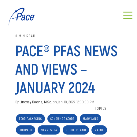
8 MIN READ
PACE® PFAS NEWS
AND VIEWS –
JANUARY 2024
By
Lindsay Boone, M.Sc.
on Jan 18, 2024 12:00:00 PM
TOPICS:
FOOD PACKAGING
CONSUMER GOODS
MARYLAND
COLORADO
MINNESOTA
RHODE ISLAND
MAINE