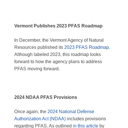
Vermont Publishes 2023 PFAS Roadmap
In December, the Vermont Agency of Natural
Resources published its
2023 PFAS Roadmap
.
Although labeled 2023, this roadmap looks
forward to how the agency plans to address
PFAS moving forward.
2024 NDAA PFAS Provisions
Once again, the
2024 National Defense
Authorization Act (NDAA)
includes provisions
regarding PFAS. As outlined
in this article
by