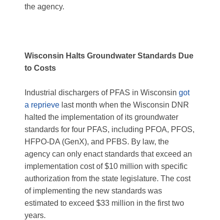
the agency.
Wisconsin Halts Groundwater Standards Due
to Costs
Industrial dischargers of PFAS in Wisconsin
got
a reprieve
last month when the Wisconsin DNR
halted the implementation of its groundwater
standards for four PFAS, including PFOA, PFOS,
HFPO-DA (GenX), and PFBS. By law, the
agency can only enact standards that exceed an
implementation cost of $10 million with specific
authorization from the state legislature. The cost
of implementing the new standards was
estimated to exceed $33 million in the first two
years.