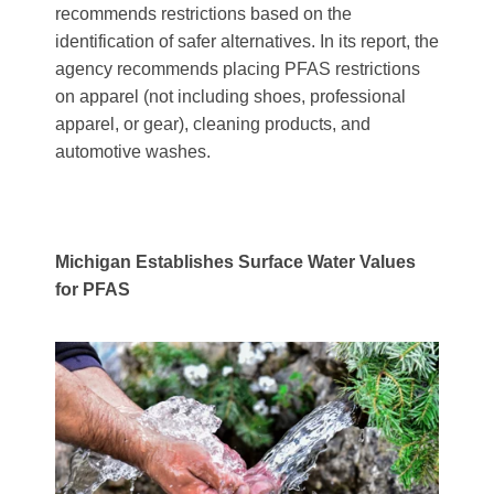
recommends restrictions based on the
identification of safer alternatives. In its report, the
agency recommends placing PFAS restrictions
on apparel (not including shoes, professional
apparel, or gear), cleaning products, and
automotive washes.
Michigan Establishes Surface Water Values
for PFAS