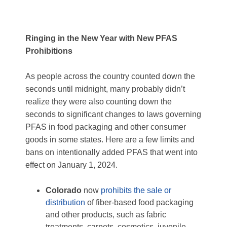
Ringing in the New Year with New PFAS
Prohibitions
As people across the country counted down the
seconds until midnight, many probably didn’t
realize they were also counting down the
seconds to significant changes to laws governing
PFAS in food packaging and other consumer
goods in some states. Here are a few limits and
bans on intentionally added PFAS that went into
effect on January 1, 2024.
Colorado
now
prohibits the sale or
distribution
of fiber-based food packaging
and other products, such as fabric
treatments, carpets, cosmetics, juvenile