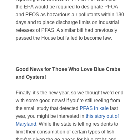
the EPA would be required to designate PFOA
and PFOS as hazardous
air pollutants
within 180
days and to place discharge limits on industrial
releases of PFAS. A similar bill had previously
passed the House but failed to become law.
Good News for Those Who Love Blue Crabs
and Oysters!
Finally, it’s the new year, so we thought we’d end
with some good news! If you’re still reeling from
the small study that detected
PFAS in kale
last
year, you might be interested in
this story out of
Maryland
. While the state is telling residents to
limit their consumption of certain types of fish,
they’ve given the go-ahead for blue crabs and