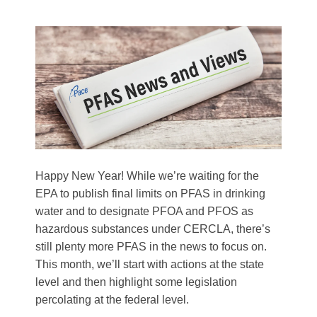
Happy New Year! While we’re waiting for the
EPA to publish final limits on PFAS in drinking
water and to designate PFOA and PFOS as
hazardous substances under CERCLA, there’s
still plenty more PFAS in the news to focus on.
This month, we’ll start with actions at the state
level and then highlight some legislation
percolating at the federal level.