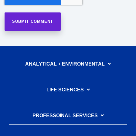
ANALYTICAL + ENVIRONMENTAL
LIFE SCIENCES
PROFESSOINAL SERVICES