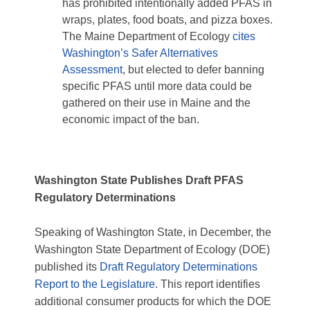
has prohibited intentionally added PFAS in
wraps, plates, food boats, and pizza boxes.
The Maine Department of Ecology
cites
Washington’s Safer Alternatives
Assessment
, but elected to defer banning
specific PFAS until more data could be
gathered on their use in Maine and the
economic impact of the ban.
Washington
State Publishes Draft PFAS
Regulatory Determinations
Speaking of Washington State, in December, the
Washington State Department of Ecology (DOE)
published its
Draft Regulatory Determinations
Report to the Legislature
. This report identifies
additional consumer products for which the DOE