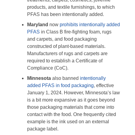
products, and textile furnishings, to which
PFAS has been intentionally added.
Maryland
now
prohibits intentionally added
PFAS
in Class B fire-fighting foam, rugs
and carpets, and food packaging
constructed of plant-based materials.
Manufacturers of rugs and carpets are
required to establish a Certificate of
Compliance (CoC).
Minnesota
also banned
intentionally
added PFAS in food packaging
, effective
January 1, 2024. However, Minnesota’s law
is a bit more expansive as it goes beyond
those packaging materials that come into
contact with the food. One frequently cited
example is the ink used on an external
package label.