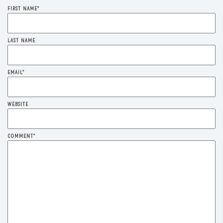
FIRST NAME
*
LAST NAME
EMAIL
*
WEBSITE
COMMENT
*