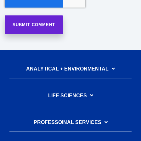
ANALYTICAL + ENVIRONMENTAL
LIFE SCIENCES
PROFESSOINAL SERVICES