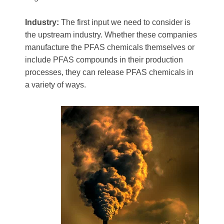
Industry:
The first input we need to consider is
the upstream industry. Whether these companies
manufacture the PFAS chemicals themselves or
include PFAS compounds in their production
processes, they can release PFAS chemicals in
a variety of ways.