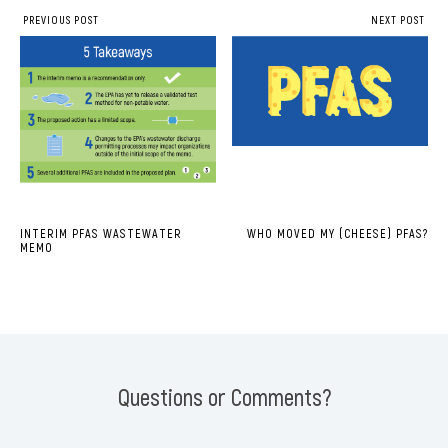
PREVIOUS POST
NEXT POST
INTERIM PFAS WASTEWATER
WHO MOVED MY (CHEESE) PFAS?
MEMO
Questions or Comments?