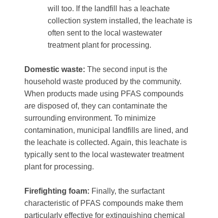
will too. If the landfill has a leachate
collection system installed, the leachate is
often sent to the local wastewater
treatment plant for processing.
Domestic waste:
The second input is the
household waste produced by the community.
When products made using PFAS compounds
are disposed of, they can contaminate the
surrounding environment. To minimize
contamination, municipal landfills are lined, and
the leachate is collected. Again, this leachate is
typically sent to the local wastewater treatment
plant for processing.
Firefighting foam:
Finally, the surfactant
characteristic of PFAS compounds make them
particularly effective for extinguishing chemical