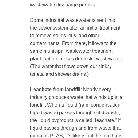
wastewater discharge permits.
Some industrial wastewater is sent into
the sewer system after an initial treatment
to remove solids, oils, and other
contaminants. From there, it flows to the
same municipal wastewater treatment
plant that processes domestic wastewater.
(The water that flows down our sinks,
toilets, and shower drains.)
Leachate from landfill:
Nearly every
industry produces waste that winds up in a
landfill. When a liquid (rain, condensation,
liquid waste) passes through solid waste,
the liquid byproduct is called “leachate.” If
liquid passes through and from waste that
contains PFAS, it’s likely that the leachate