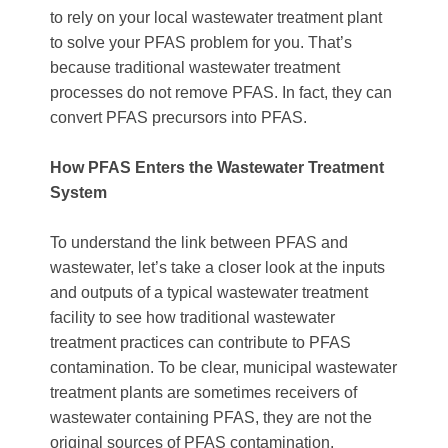
to rely on your local wastewater treatment plant
to solve your PFAS problem for you. That’s
because traditional wastewater treatment
processes do not remove PFAS. In fact, they can
convert PFAS precursors into PFAS.
How PFAS Enters the Wastewater Treatment
System
To understand the link between PFAS and
wastewater, let’s take a closer look at the inputs
and outputs of a typical wastewater treatment
facility to see how traditional wastewater
treatment practices can contribute to PFAS
contamination. To be clear, municipal wastewater
treatment plants are sometimes receivers of
wastewater containing PFAS, they are not the
original sources of PFAS contamination.