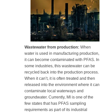
Wastewater from production:
When
water is used in manufacturing production,
it can become contaminated with PFAS. In
some industries, this wastewater can be
recycled back into the production process.
When it can’t, it is often treated and then
released into the environment where it can
contaminate local waterways and
groundwater. Currently, MI is one of the
few states that has PFAS sampling
requirements as part of its industrial