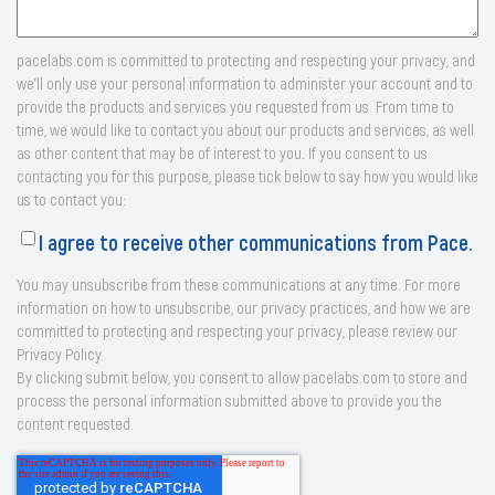
pacelabs.com is committed to protecting and respecting your privacy, and
we’ll only use your personal information to administer your account and to
provide the products and services you requested from us. From time to
time, we would like to contact you about our products and services, as well
as other content that may be of interest to you. If you consent to us
contacting you for this purpose, please tick below to say how you would like
us to contact you:
I agree to receive other communications from Pace.
You may unsubscribe from these communications at any time. For more
information on how to unsubscribe, our privacy practices, and how we are
committed to protecting and respecting your privacy, please review our
Privacy Policy.
By clicking submit below, you consent to allow pacelabs.com to store and
process the personal information submitted above to provide you the
content requested.