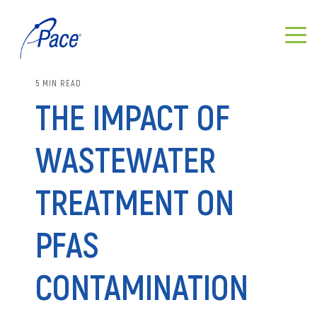
5 MIN READ
THE IMPACT OF
WASTEWATER
TREATMENT ON
PFAS
CONTAMINATION