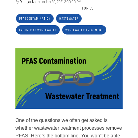
By
Paul Jackson
on Jan 20, 2021 2:00:00 PM
TOPICS:
PFAS CONTAMINATION
WASTEWATER
INDUSTRIAL WASTEWATER
WASTEWATER TREATMENT
One of the questions we often get asked is
whether wastewater treatment processes remove
PFAS. Here’s the bottom line. You won’t be able