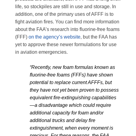
life, so stockpiles are still in use and storage. In
addition, one of the primary uses of AFFF is to
fight aviation fires. You can find more information
about the FAA’s research into fluorine-free foams
(FFF)
on the agency’s website
, but the FAA has
yet to approve these newer formulations for use
in aviation emergencies.
“Recently, new foam formulas known as
fluorine-free foams (FFFs) have shown
potential to replace current AFFFs, but
they have not yet been proven to possess
equivalent fire-extinguishing capabilities
—a disadvantage which could require
additional capacity for foam and/or
additional trucks and delay fire
extinguishment, when every moment is
precious. For these reasons, the FAA