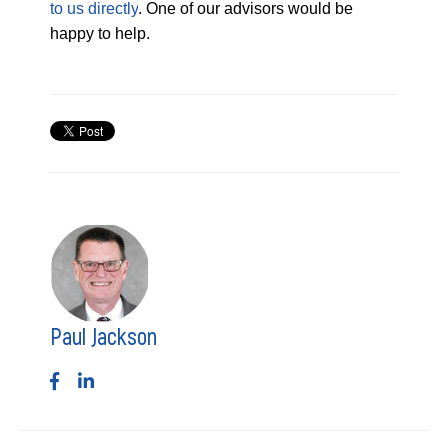
to us directly
. One of our advisors would be
happy to help.
Paul Jackson