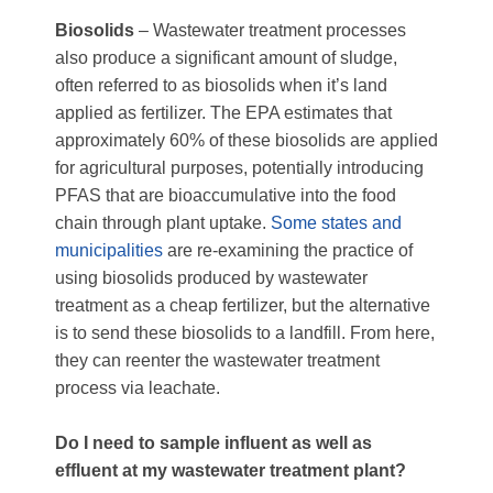
Biosolids
– Wastewater treatment processes
also produce a significant amount of sludge,
often referred to as biosolids when it’s land
applied as fertilizer. The EPA estimates that
approximately 60% of these biosolids are applied
for agricultural purposes, potentially introducing
PFAS that are bioaccumulative into the food
chain through plant uptake.
Some states and
municipalities
are re-examining the practice of
using biosolids produced by wastewater
treatment as a cheap fertilizer, but the alternative
is to send these biosolids to a landfill. From here,
they can reenter the wastewater treatment
process via leachate.
Do I need to sample influent as well as
effluent at my wastewater treatment plant?