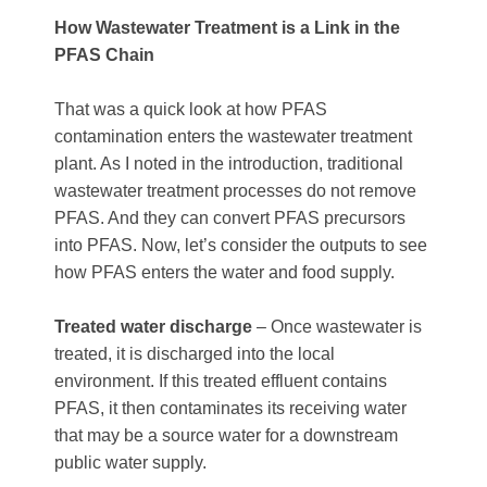
How Wastewater Treatment is a Link in the
PFAS Chain
That was a quick look at how PFAS
contamination enters the wastewater treatment
plant. As I noted in the introduction, traditional
wastewater treatment processes do not remove
PFAS. And they can convert PFAS precursors
into PFAS. Now, let’s consider the outputs to see
how PFAS enters the water and food supply.
Treated water discharge
– Once wastewater is
treated, it is discharged into the local
environment. If this treated effluent contains
PFAS, it then contaminates its receiving water
that may be a source water for a downstream
public water supply.