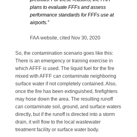
plans to evaluate FFFs and assess
performance standards for FFFs use at
airports.”
FAA website, cited Nov 30, 2020
So, the contamination scenario goes like this:
There is an emergency or training exercise in
which AFFF is used. The liquid fuel for the fire
mixed with AFFF can contaminate neighboring
surface water if not completely contained. Also,
once the fire has been extinguished, firefighters
may hose down the area. The resulting runoff
can contaminate soil, ground, and surface waters
directly, but if the runoff is directed into a storm
drain, it will flow to the local wastewater
treatment facility or surface water body.