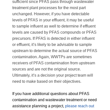
sufficient since PFAS pass through wastewater
treatment plant processes for the most part
unchanged. However, if you have detectable
levels of PFAS in your effluent, it may be useful
to sample influent as well to determine if effluent
levels are caused by PFAS compounds or PFAS
precursors. If PFAS is detected in either influent
or effluent, it’s likely to be advisable to sample
upstream to determine the actual source of PFAS
contamination. Again, WWTPs are sometimes
receivers of PFAS contamination from upstream
sources and are not the original source.
Ultimately, it’s a decision your project team will
need to make based on their objectives.
If you have additional questions about PFAS
contamination and wastewater treatment or need
assistance planning a project,
please reach out