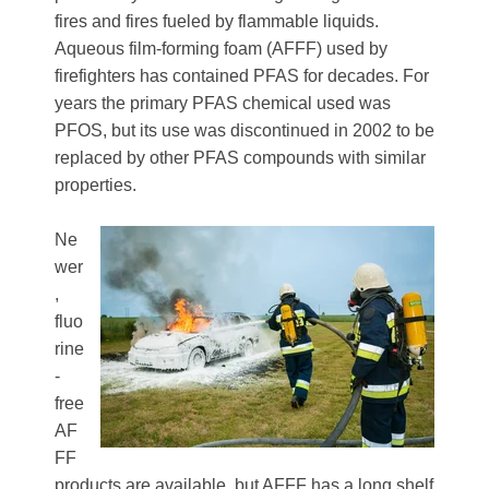
fires and fires fueled by flammable liquids.
Aqueous film-forming foam (AFFF) used by
firefighters has contained PFAS for decades. For
years the primary PFAS chemical used was
PFOS, but its use was discontinued in 2002 to be
replaced by other PFAS compounds with similar
properties.
Ne
wer
,
fluo
rine
-
free
AF
FF
products are available, but AFFF has a long shelf