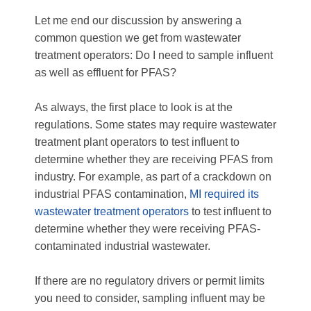
Let me end our discussion by answering a
common question we get from wastewater
treatment operators: Do I need to sample influent
as well as effluent for PFAS?
As always, the first place to look is at the
regulations. Some states may require wastewater
treatment plant operators to test influent to
determine whether they are receiving PFAS from
industry. For example, as part of a crackdown on
industrial PFAS contamination,
MI required its
wastewater treatment operators
to test influent to
determine whether they were receiving PFAS-
contaminated industrial wastewater.
If there are no regulatory drivers or permit limits
you need to consider, sampling influent may be