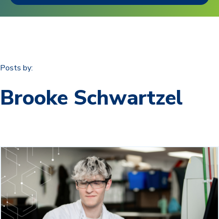
Posts by:
Brooke Schwartzel