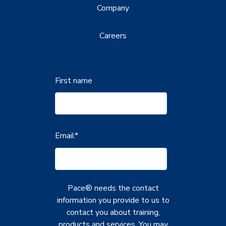
Company
Careers
First name
Email
*
Pace® needs the contact
information you provide to us to
contact you about training,
products and services. You may