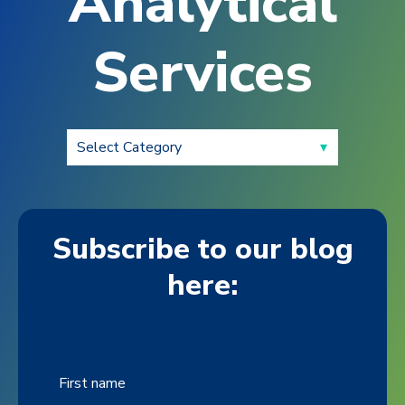
Analytical
Services
Subscribe to our blog
here:
First name