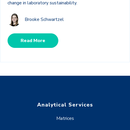
change in laboratory sustainability.
Brooke Schwartzel
Read More
Analytical Services
Matrices