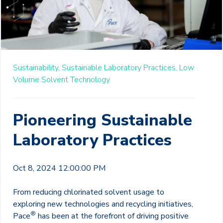
Sustainability,
Sustainable Laboratory Practices,
Low
Volume Solvent Technology
Pioneering Sustainable
Laboratory Practices
Oct 8, 2024 12:00:00 PM
From reducing chlorinated solvent usage to
exploring new technologies and recycling initiatives,
®
Pace
has been at the forefront of driving positive