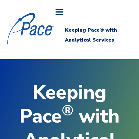
Keeping Pace® with
Analytical Services
Keeping
®
Pace
with