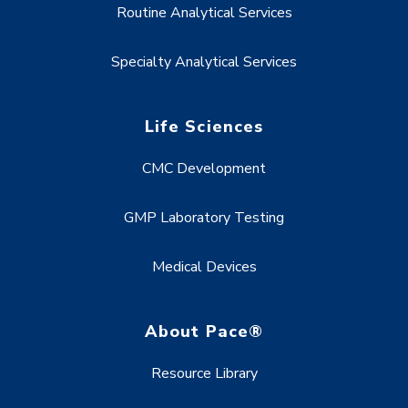
Routine Analytical Services
Specialty Analytical Services
Life Sciences
CMC Development
GMP Laboratory Testing
Medical Devices
About Pace®
Resource Library