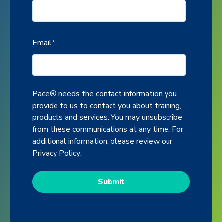
Email
*
Pace® needs the contact information you
provide to us to contact you about training,
products and services. You may unsubscribe
from these communications at any time. For
additional information, please review our
Privacy Policy
.