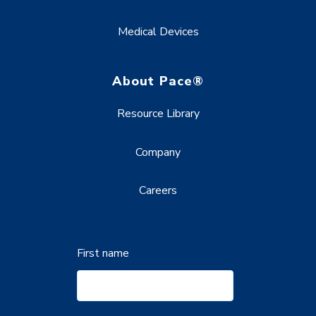
Medical Devices
About Pace®
Resource Library
Company
Careers
First name