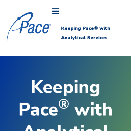
Keeping Pace® with
Analytical Services
Keeping
®
Pace
with