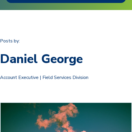
Posts by:
Daniel George
Account Executive | Field Services Division