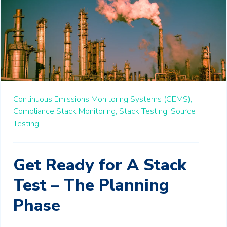
Continuous Emissions Monitoring Systems (CEMS),
Compliance Stack Monitoring,
Stack Testing,
Source
Testing
Get Ready for A Stack
Test – The Planning
Phase