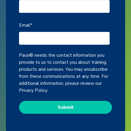
Email
*
Pace® needs the contact information you
provide to us to contact you about training,
products and services. You may unsubscribe
from these communications at any time. For
additional information, please review our
Privacy Policy
.