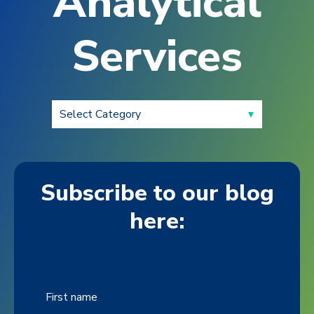
Analytical
Services
Subscribe to our blog
here:
First name