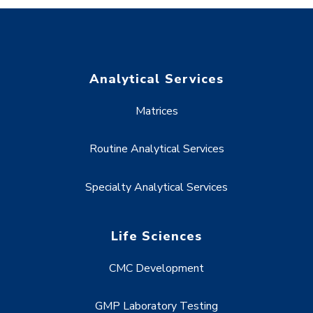
Analytical Services
Matrices
Routine Analytical Services
Specialty Analytical Services
Life Sciences
CMC Development
GMP Laboratory Testing