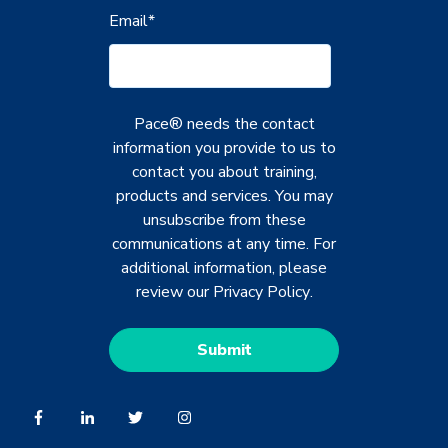
Email
*
Pace® needs the contact
information you provide to us to
contact you about training,
products and services. You may
unsubscribe from these
communications at any time. For
additional information, please
review our
Privacy Policy
.