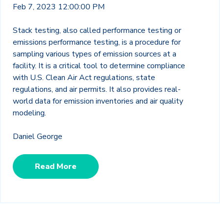
Feb 7, 2023 12:00:00 PM
Stack testing, also called performance testing or
emissions performance testing, is a procedure for
sampling various types of emission sources at a
facility. It is a critical tool to determine compliance
with U.S. Clean Air Act regulations, state
regulations, and air permits. It also provides real-
world data for emission inventories and air quality
modeling.
Daniel George
Read More