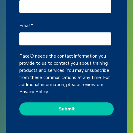
Email
*
Pace® needs the contact information you
provide to us to contact you about training,
products and services. You may unsubscribe
from these communications at any time. For
additional information, please review our
Privacy Policy
.