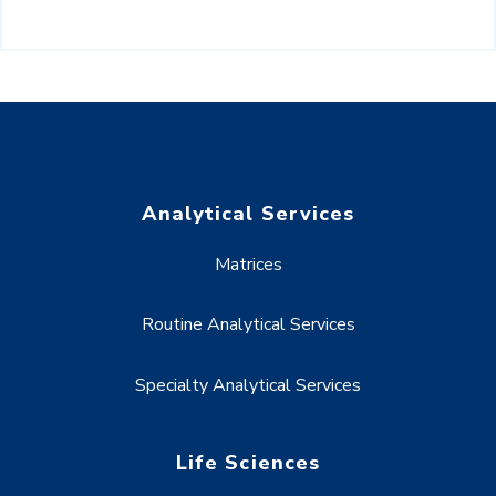
Analytical Services
Matrices
Routine Analytical Services
Specialty Analytical Services
Life Sciences