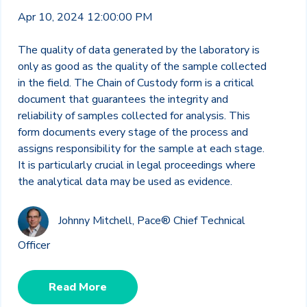
Apr 10, 2024 12:00:00 PM
The quality of data generated by the laboratory is
only as good as the quality of the sample collected
in the field. The Chain of Custody form is a critical
document that guarantees the integrity and
reliability of samples collected for analysis. This
form documents every stage of the process and
assigns responsibility for the sample at each stage.
It is particularly crucial in legal proceedings where
the analytical data may be used as evidence.
Johnny Mitchell, Pace® Chief Technical
Officer
Read More