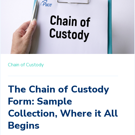
Chain of Custody
The Chain of Custody
Form: Sample
Collection, Where it All
Begins