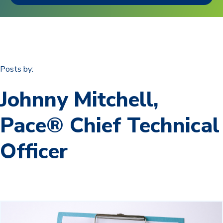
Posts by:
Johnny Mitchell,
Pace® Chief Technical
Officer