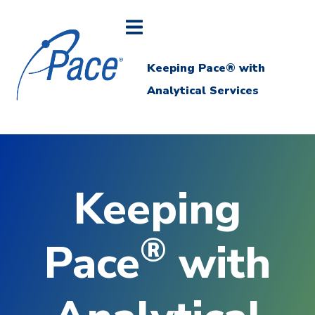
Keeping Pace® with
Analytical Services
Keeping
®
Pace
with