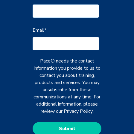
Email
*
Pace® needs the contact
information you provide to us to
contact you about training,
products and services. You may
unsubscribe from these
communications at any time. For
additional information, please
review our
Privacy Policy
.