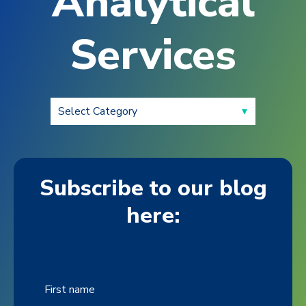
Analytical
Services
Subscribe to our blog
here:
First name