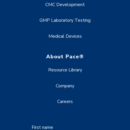
CMC Development
GMP Laboratory Testing
Medical Devices
About Pace®
Resource Library
Company
Careers
First name