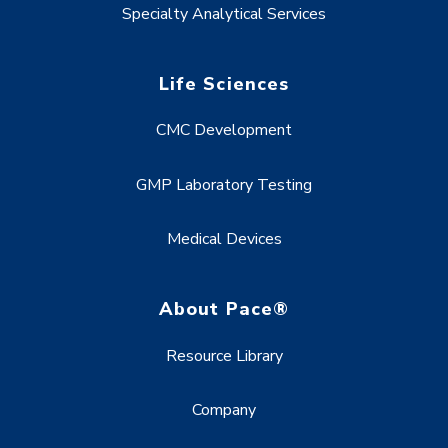
Specialty Analytical Services
Life Sciences
CMC Development
GMP Laboratory Testing
Medical Devices
About Pace®
Resource Library
Company