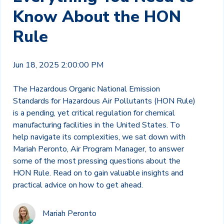
Know About the HON
Rule
Jun 18, 2025 2:00:00 PM
The Hazardous Organic National Emission
Standards for Hazardous Air Pollutants (HON Rule)
is a pending, yet critical regulation for chemical
manufacturing facilities in the United States. To
help navigate its complexities, we sat down with
Mariah Peronto, Air Program Manager, to answer
some of the most pressing questions about the
HON Rule. Read on to gain valuable insights and
practical advice on how to get ahead.
Mariah Peronto