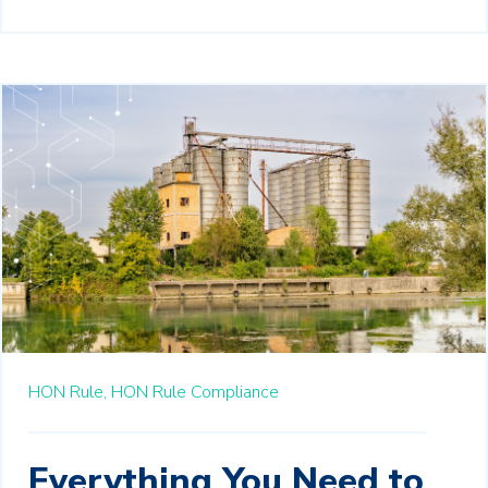
HON Rule,
HON Rule Compliance
Everything You Need to