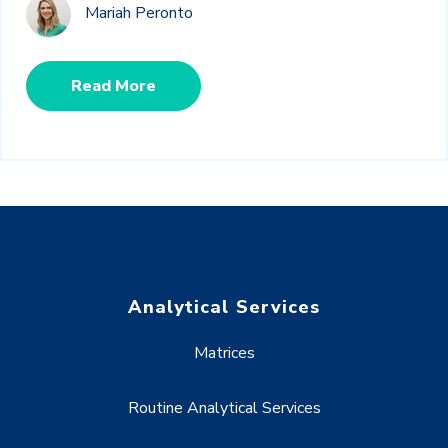
Mariah Peronto
Read More
Analytical Services
Matrices
Routine Analytical Services