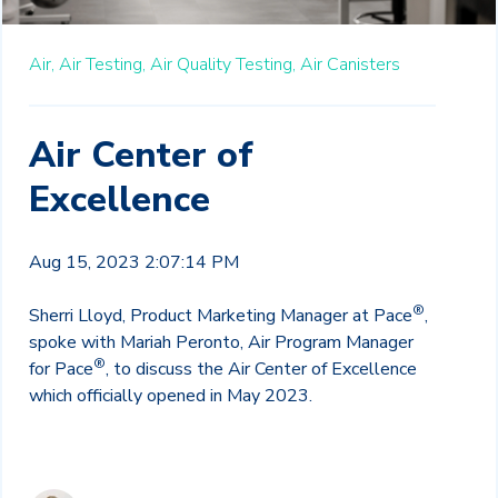
Air,
Air Testing,
Air Quality Testing,
Air Canisters
Air Center of
Excellence
Aug 15, 2023 2:07:14 PM
®
Sherri Lloyd, Product Marketing Manager at Pace
,
spoke with Mariah Peronto, Air Program Manager
®
for Pace
, to discuss the Air Center of Excellence
which
officially opened in May 2023
.