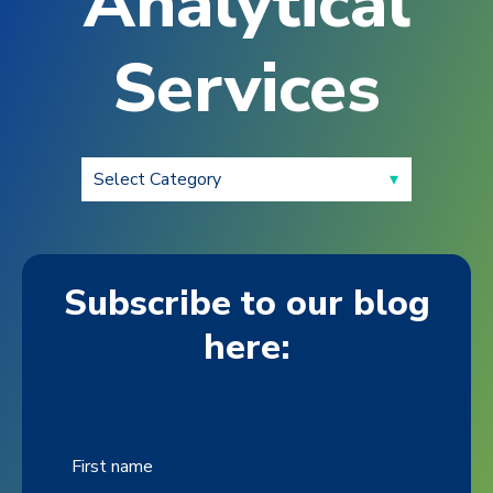
Analytical
Services
Subscribe to our blog
here:
First name