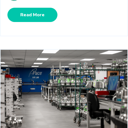
Read More