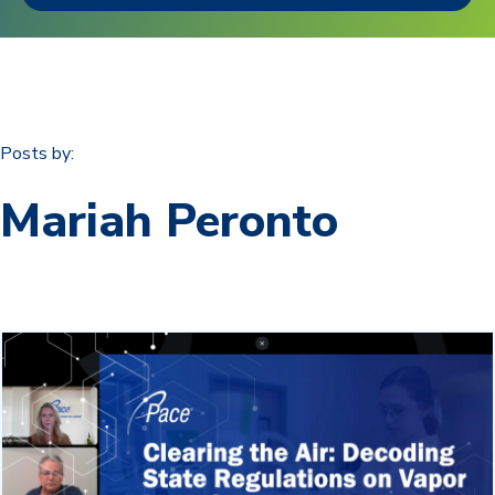
Posts by:
Mariah Peronto