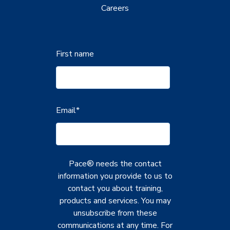
Careers
First name
Email
*
Pace® needs the contact
information you provide to us to
contact you about training,
products and services. You may
unsubscribe from these
communications at any time. For