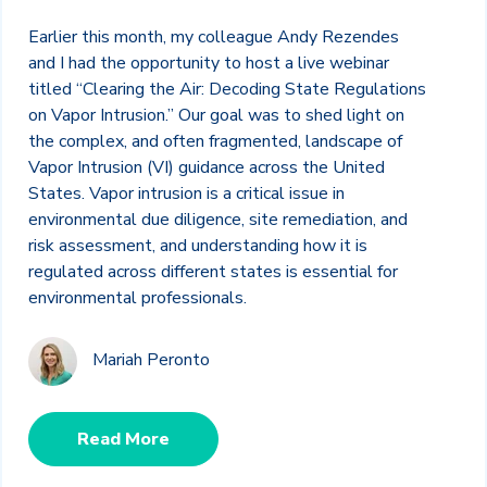
Earlier this month, my colleague Andy Rezendes
and I had the opportunity to host a live webinar
titled “Clearing the Air: Decoding State Regulations
on Vapor Intrusion.” Our goal was to shed light on
the complex, and often fragmented, landscape of
Vapor Intrusion (VI) guidance across the United
States. Vapor intrusion is a critical issue in
environmental due diligence, site remediation, and
risk assessment, and understanding how it is
regulated across different states is essential for
environmental professionals.
Mariah Peronto
Read More