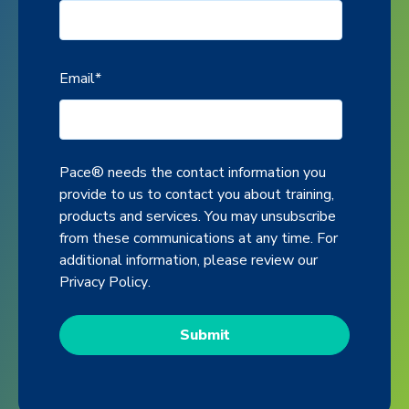
Email
*
Pace® needs the contact information you
provide to us to contact you about training,
products and services. You may unsubscribe
from these communications at any time. For
additional information, please review our
Privacy Policy
.