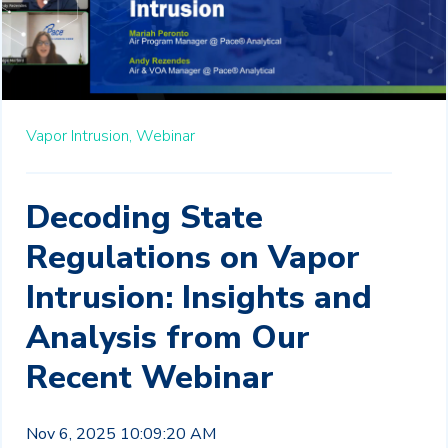
Vapor Intrusion,
Webinar
Decoding State
Regulations on Vapor
Intrusion: Insights and
Analysis from Our
Recent Webinar
Nov 6, 2025 10:09:20 AM