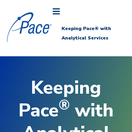
Keeping Pace® with
Analytical Services
Keeping
®
Pace
with