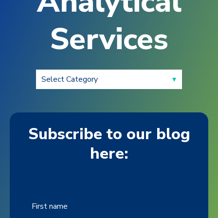
Analytical
Services
Subscribe to our blog
here:
First name