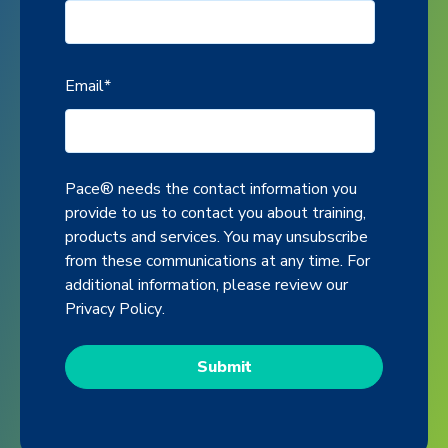
Email
*
Pace® needs the contact information you
provide to us to contact you about training,
products and services. You may unsubscribe
from these communications at any time. For
additional information, please review our
Privacy Policy
.