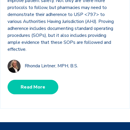
improve patient safety. Not only are there more
protocols to follow, but pharmacies may need to
demonstrate their adherence to USP <797> to
various Authorities Having Jurisdiction (AHJ). Proving
adherence includes documenting standard operating
procedures (SOPs), but it also includes providing
ample evidence that these SOPs are followed and
effective.
Rhonda Lintner, MPH, B.S.
Read More