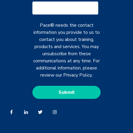
Pace® needs the contact
information you provide to us to
contact you about training,
products and services. You may
unsubscribe from these
communications at any time. For
additional information, please
review our
Privacy Policy
.