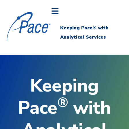
Keeping Pace® with
Analytical Services
Keeping
®
Pace
with