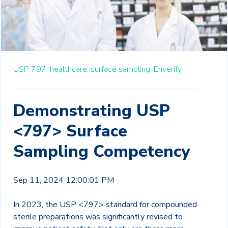
USP 797,
healthcare,
surface sampling,
Enverify
Demonstrating USP
<797> Surface
Sampling Competency
Sep 11, 2024 12:00:01 PM
In 2023, the USP <797> standard for compounded
sterile preparations was significantly revised to