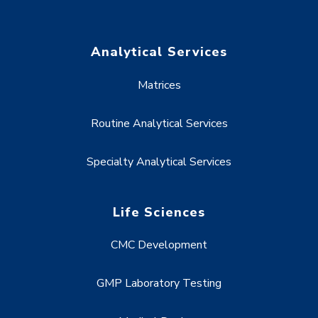
Analytical Services
Matrices
Routine Analytical Services
Specialty Analytical Services
Life Sciences
CMC Development
GMP Laboratory Testing