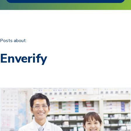
Posts about:
Enverify