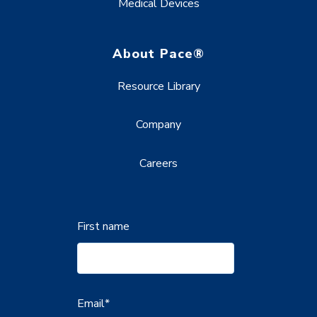
Medical Devices
About Pace®
Resource Library
Company
Careers
First name
Email
*