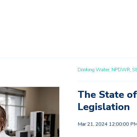
Drinking Water,
NPDWR,
St
The State o
Legislation
Mar 21, 2024 12:00:00 P