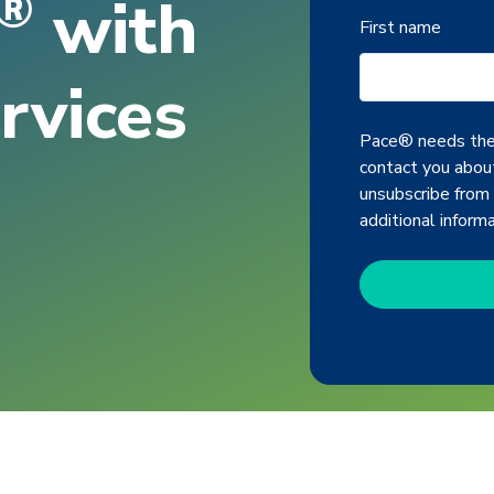
®
with
First name
rvices
Pace® needs the 
contact you about
unsubscribe from
additional inform