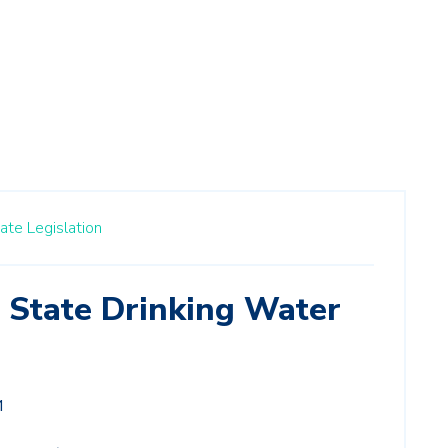
ate Legislation
f State Drinking Water
M