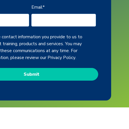
Email
*
contact information you provide to us to
 training, products and services. You may
 these communications at any time. For
ation, please review our
Privacy Policy
.