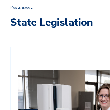
Posts about:
State Legislation