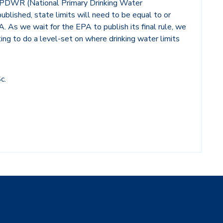
 NPDWR (National Primary Drinking Water
ublished, state limits will need to be equal to or
 As we wait for the EPA to publish its final rule, we
ting to do a level-set on where drinking water limits
c.