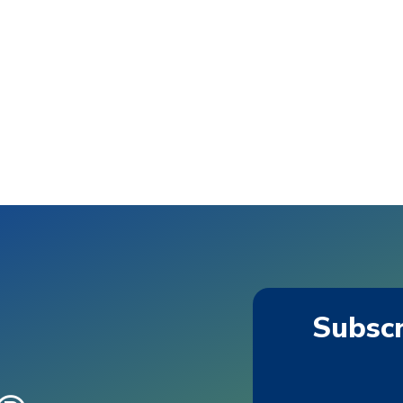
Subscr