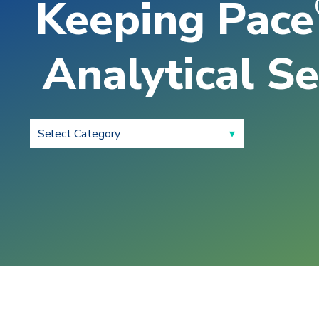
Keeping Pace
Analytical Se