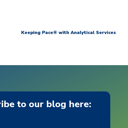
Keeping Pace® with Analytical Services
ibe to our blog here: