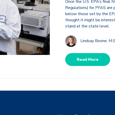
Once the U.S. EPA’s final
Regulations) for PFAS are p
below those set by the EPA.
thought it might be interes
stand at the state level.
Lindsay Boone, M.S
Read More