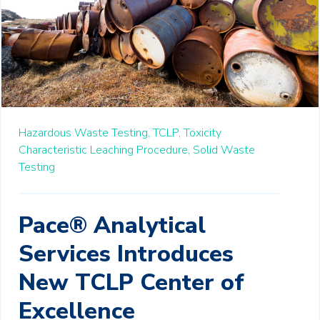
Hazardous Waste Testing,
TCLP,
Toxicity
Characteristic Leaching Procedure,
Solid Waste
Testing
Pace® Analytical
Services Introduces
New TCLP Center of
Excellence