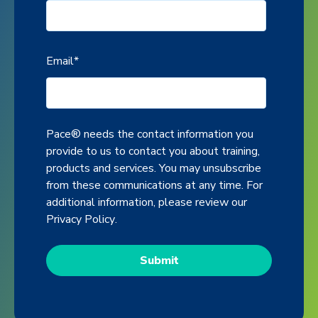
Email
*
Pace® needs the contact information you
provide to us to contact you about training,
products and services. You may unsubscribe
from these communications at any time. For
additional information, please review our
Privacy Policy
.