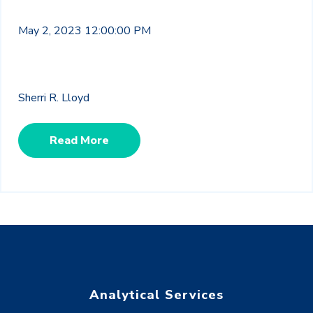
May 2, 2023 12:00:00 PM
Sherri R. Lloyd
Read More
Analytical Services