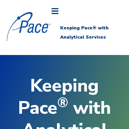
Keeping Pace® with
Analytical Services
Keeping
®
Pace
with