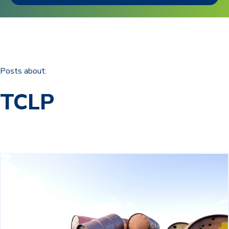
Posts about:
TCLP