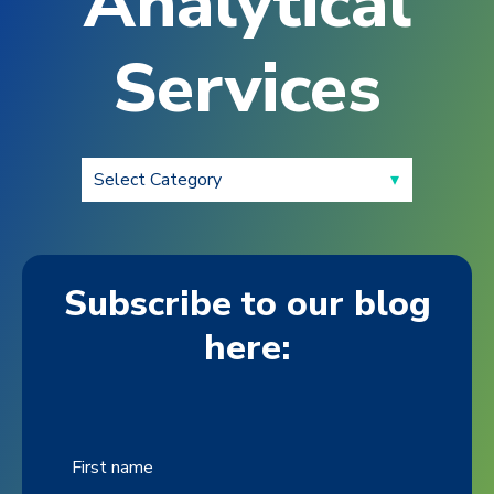
Analytical
Services
Subscribe to our blog
here:
First name