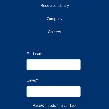
Resource Library
Company
Careers
First name
Email
*
Pace® needs the contact