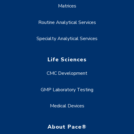
Matrices
Routine Analytical Services
Specialty Analytical Services
Life Sciences
CMC Development
GMP Laboratory Testing
Medical Devices
About Pace®