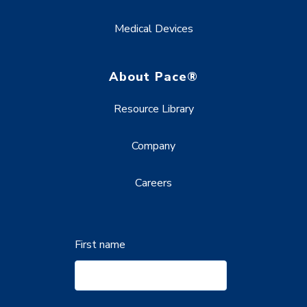
Medical Devices
About Pace®
Resource Library
Company
Careers
First name