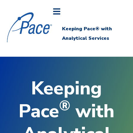
Keeping Pace® with
Analytical Services
Keeping
®
Pace
with