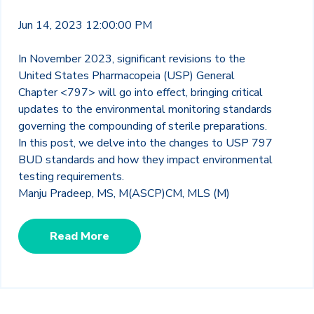
Jun 14, 2023 12:00:00 PM
In November 2023, significant revisions to the
United States Pharmacopeia (USP) General
Chapter <797> will go into effect, bringing critical
updates to the environmental monitoring standards
governing the compounding of sterile preparations.
In this post, we delve into the changes to USP 797
BUD standards and how they impact environmental
testing requirements.
Manju Pradeep, MS, M(ASCP)CM, MLS (M)
Read More