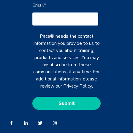
Email
*
Pace® needs the contact
information you provide to us to
contact you about training,
products and services. You may
unsubscribe from these
communications at any time. For
additional information, please
review our
Privacy Policy
.