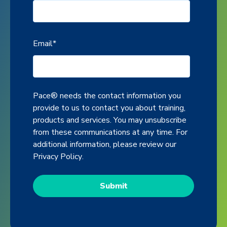
Email
*
Pace® needs the contact information you
provide to us to contact you about training,
products and services. You may unsubscribe
from these communications at any time. For
additional information, please review our
Privacy Policy
.