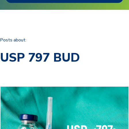
Posts about:
USP 797 BUD