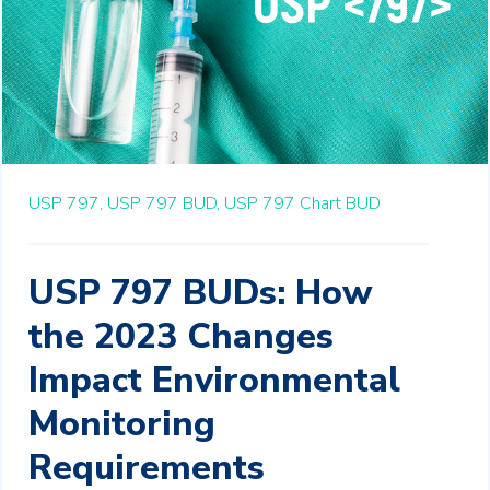
USP 797,
USP 797 BUD,
USP 797 Chart BUD
USP 797 BUDs: How
the 2023 Changes
Impact Environmental
Monitoring
Requirements