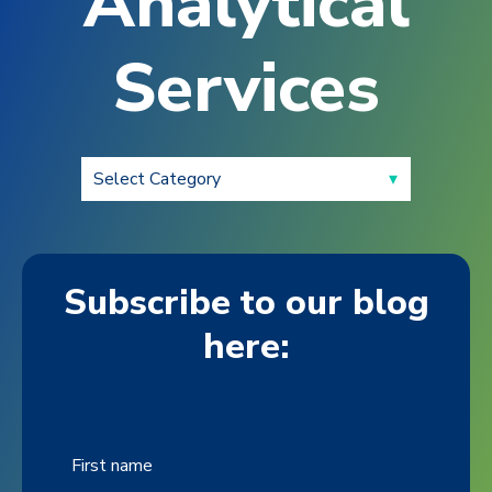
Analytical
Services
Subscribe to our blog
here:
First name