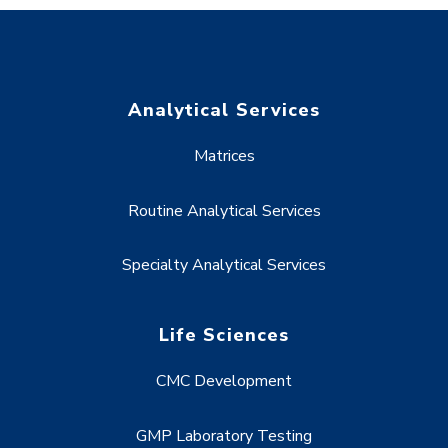
Analytical Services
Matrices
Routine Analytical Services
Specialty Analytical Services
Life Sciences
CMC Development
GMP Laboratory Testing