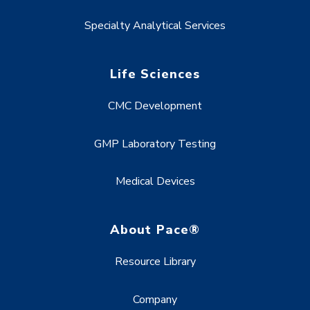
Specialty Analytical Services
Life Sciences
CMC Development
GMP Laboratory Testing
Medical Devices
About Pace®
Resource Library
Company