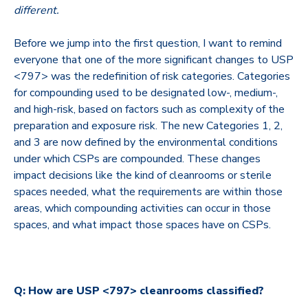
different.
Before we jump into the first question, I want to remind
everyone that one of the more significant changes to USP
<797> was the redefinition of risk categories. Categories
for compounding used to be designated low-, medium-,
and high-risk, based on factors such as complexity of the
preparation and exposure risk. The new Categories 1, 2,
and 3 are now defined by
the environmental conditions
under which CSPs are compounded. These changes
impact decisions like the kind of cleanrooms or sterile
spaces needed, what the requirements are within those
areas, which compounding activities can occur in those
spaces, and what impact those spaces have on CSPs.
Q: How are USP <797> cleanrooms classified?