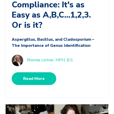
Compliance: It's as
Easy as A,B,C...1,2,3.
Or is it?
Aspergillus, Bacillus, and Cladosporium –
The Importance of Genus Identification
Rhonda Lintner, MPH, B.S.
Read More