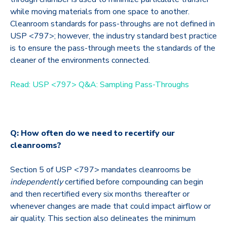
while moving materials from one space to another.
Cleanroom standards for pass-throughs are not defined in
USP <797>; however, the industry standard best practice
is to ensure the pass-through meets the standards of the
cleaner of the environments connected.
Read: USP <797> Q&A: Sampling Pass-Throughs
Q: How often do we need to recertify our
cleanrooms?
Section 5 of USP <797> mandates cleanrooms be
independently
certified before compounding can begin
and then recertified every six months thereafter or
whenever changes are made that could impact airflow or
air quality. This section also delineates the minimum