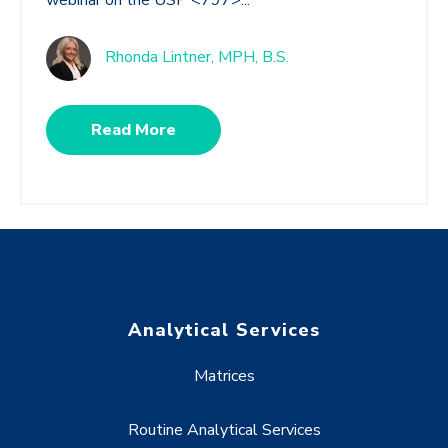
webinar on the USP <797>...
Rhonda Lintner, MPH, B.S.
Read More
Analytical Services
Matrices
Routine Analytical Services