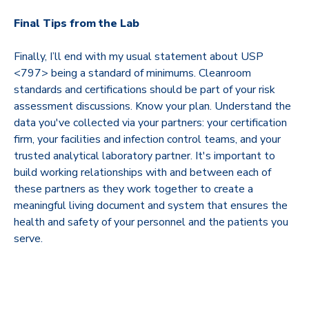
Final Tips from the Lab
Finally, I’ll end with my usual statement about USP
<797> being a standard of minimums. Cleanroom
standards and certifications should be part of your risk
assessment discussions. Know your plan. Understand the
data you've collected via your partners: your certification
firm, your facilities and infection control teams, and your
trusted analytical laboratory partner. It's important to
build working relationships with and between each of
these partners as they work together to create a
meaningful living document and system that ensures the
health and safety of your personnel and the patients you
serve.