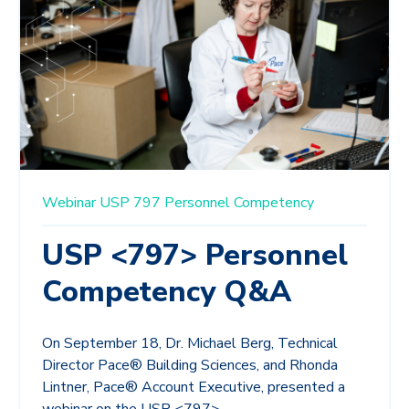
Webinar
USP 797
Personnel Competency
USP <797> Personnel
Competency Q&A
On September 18, Dr. Michael Berg, Technical
Director Pace® Building Sciences, and Rhonda
Lintner, Pace® Account Executive, presented a