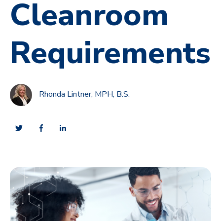
Cleanroom
Requirements
Rhonda Lintner, MPH, B.S.