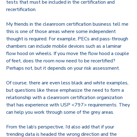
tests that must be included in the certification and
recertification.
My friends in the cleanroom certification business tell me
this is one of those areas where some independent
thought is required. For example, PECs and pass-through
chambers can include mobile devices such as a laminar
flow hood on wheels. If you move the flow hood a couple
of feet, does the room now need to be recertified?
Perhaps not, but it depends on your risk assessment.
Of course, there are even less black and white examples,
but questions like these emphasize the need to form a
relationship with a cleanroom certification organization
that has experience with USP <797> requirements. They
can help you work through some of the grey areas.
From the lab’s perspective, I’d also add that if your
trending data is headed the wrong direction and the