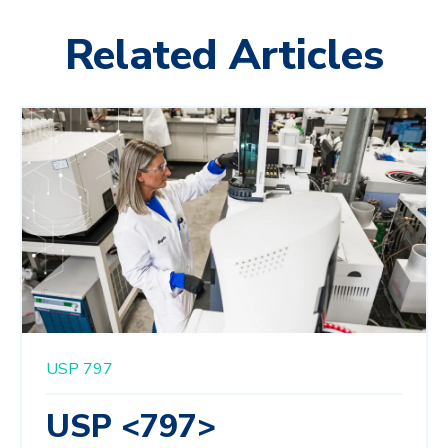
Related Articles
USP 797
USP <797>