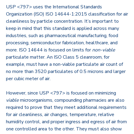
USP <797> uses the International Standards
Organization (ISO) ISO 14644-1:2015 classification for air
cleanliness by particle concentration. It’s important to
keep in mind that this standard is applied across many
industries, such as pharmaceutical manufacturing, food
processing, semiconductor fabrication, healthcare, and
more. ISO 14644 is focused on limits for
non-viable
particulate matter. An ISO Class 5 cleanroom, for
example, must have a non-viable particulate air count of
no more than 3520 particulates of 0.5 microns and larger
per cubic meter of air.
However, since USP <797> is focused on minimizing
viable
microorganisms, compounding pharmacies are also
required to prove that they meet additional requirements
for air cleanliness, air changes, temperature, relative
humidity control, and proper ingress and egress of air from
one controlled area to the other. They must also show