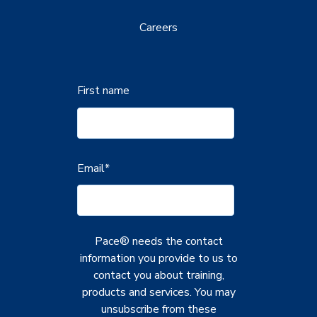
Careers
First name
Email
*
Pace® needs the contact
information you provide to us to
contact you about training,
products and services. You may
unsubscribe from these