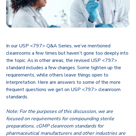
In our USP <797> Q&A Series, we’ve mentioned
cleanrooms a few times but haven’t gone too deeply into
the topic. As in other areas, the revised USP <797>
standard includes a few changes. Some tighten up the
requirements, while others leave things open to
interpretation. Here are answers to some of the more
frequent questions we get on USP <797> cleanroom
standards.
Note: For the purposes of this discussion, we are
focused on requirements for compounding sterile
preparations. cGMP cleanroom standards for
pharmaceutical manufacturers and other industries are