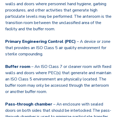
walls and doors where personnel hand hygiene, garbing
procedures, and other activities that generate high
particulate levels may be performed. The anteroom is the
transition room between the unclassified area of the
facility and the buffer room.
Primary Engineering Control (PEC)
– A device or zone
that provides an ISO Class 5 air quality environment for
sterile compounding.
Buffer room
– An ISO Class 7 or cleaner room with fixed
walls and doors where PEC(s) that generate and maintain
an ISO Class 5 environment are physically located. The
buffer room may only be accessed through the anteroom
or another buffer room.
Pass-through chamber
– An enclosure with sealed
doors on both sides that should be interlocked. The pass-
through chamber is used to minimize particulate transfer