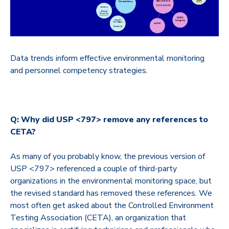
Data trends inform effective environmental monitoring
and personnel competency strategies.
Q: Why did USP <797> remove any references to
CETA?
As many of you probably know, the previous version of
USP <797> referenced a couple of third-party
organizations in the environmental monitoring space, but
the revised standard has removed these references. We
most often get asked about the Controlled Environment
Testing Association (CETA), an organization that