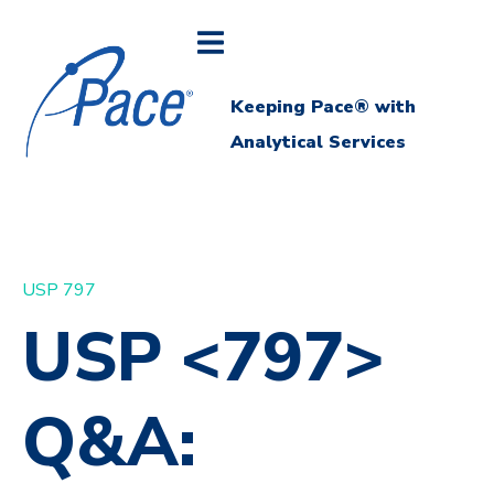
Keeping Pace® with
Analytical Services
USP 797
USP <797>
Q&A: