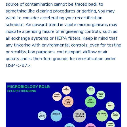
source of contamination cannot be traced back to
something like cleaning procedures or garbing, you may
want to consider accelerating your recertification
schedule. An upward trend in viable microorganisms may
indicate a pending failure of engineering controls, such as
air exchange systems or HEPA filters. Keep in mind that
any tinkering with environmental controls, even for testing
or recalibration purposes, could impact airflow or air
quality and is therefore grounds for recertification under
USP <797>.