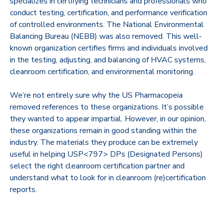
specializes in certifying technicians and professionals who
conduct testing, certification, and performance verification
of controlled environments. The National Environmental
Balancing Bureau (NEBB) was also removed. This well-
known organization certifies firms and individuals involved
in the testing, adjusting, and balancing of HVAC systems,
cleanroom certification, and environmental monitoring.
We’re not entirely sure why the US Pharmacopeia
removed references to these organizations. It’s possible
they wanted to appear impartial. However, in our opinion,
these organizations remain in good standing within the
industry. The materials they produce can be extremely
useful in helping USP<797> DPs (Designated Persons)
select the right cleanroom certification partner and
understand what to look for in cleanroom (re)certification
reports.