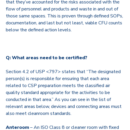
that they’ve accounted for the risks associated with the
flow of personnel and products and waste in and out of
those same spaces. This is proven through defined SOPs,
documentation, and last but not least, viable CFU counts
below the defined action levels.
Q: What areas need to be certified?
Section 4.2 of USP <797> states that “
The designated
person(s) is responsible for ensuring that each area
related to CSP preparation meets the classified air
quality standard appropriate for the activities to be
conducted in that area.”
As you can see in the list of
relevant areas below, devices and connecting areas must
also meet cleanroom standards.
Anteroom
– An ISO Class 8 or cleaner room with fixed