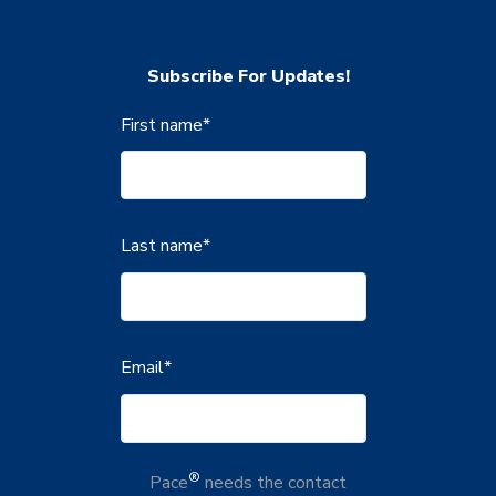
Subscribe For Updates!
First name
*
Last name
*
Email
*
®
Pace
needs the contact