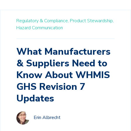
Regulatory & Compliance,
Product Stewardship,
Hazard Communication
What Manufacturers
& Suppliers Need to
Know About WHMIS
GHS Revision 7
Updates
Erin Albrecht