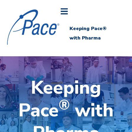
Keeping Pace®
with Pharma
Keeping
®
Pace
with