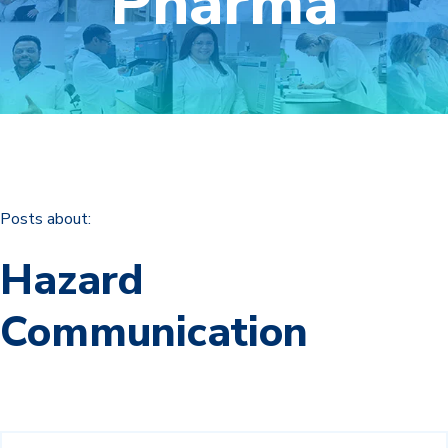
Pharma
Posts about:
Hazard
Communication