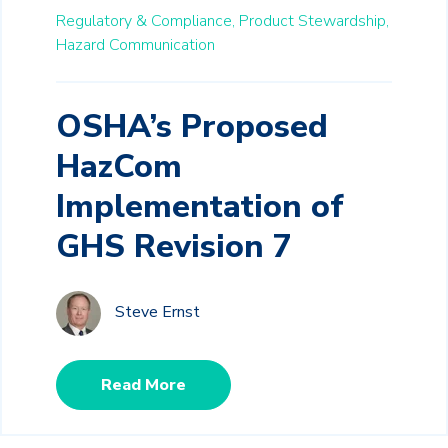
Regulatory & Compliance,
Product Stewardship,
Hazard Communication
OSHA’s Proposed
HazCom
Implementation of
GHS Revision 7
Steve Ernst
Read More