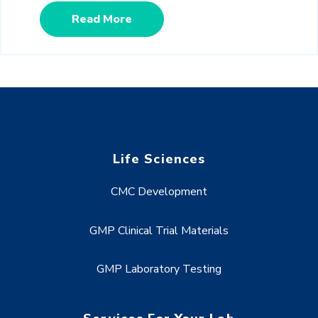
Read More
Life Sciences
CMC Development
GMP Clinical Trial Materials
GMP Laboratory Testing