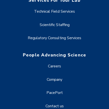
Services For Your Lab
Technical Field Services
Scientific Staffing
Regulatory Consulting Services
People Advancing Science
Careers
Company
PacePort
Contact us