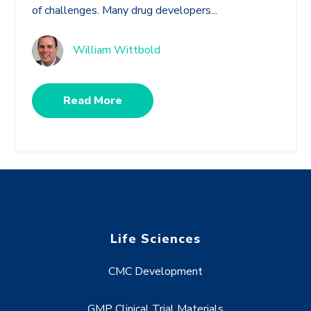
of challenges. Many drug developers...
William Wittbold
Read More
Life Sciences
CMC Development
GMP Clinical Trial Materials