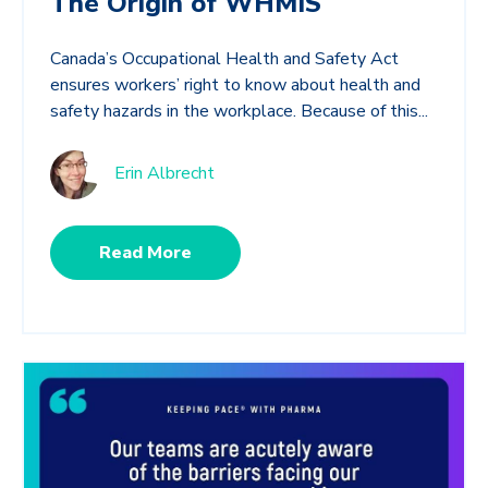
The Origin of WHMIS
Canada’s Occupational Health and Safety Act
ensures workers’ right to know about health and
safety hazards in the workplace. Because of this...
Erin Albrecht
Read More