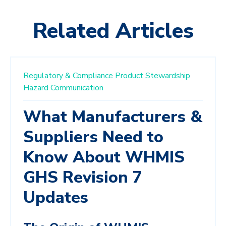
Related Articles
Regulatory & Compliance
Product Stewardship
Hazard Communication
What Manufacturers &
Suppliers Need to
Know About WHMIS
GHS Revision 7
Updates