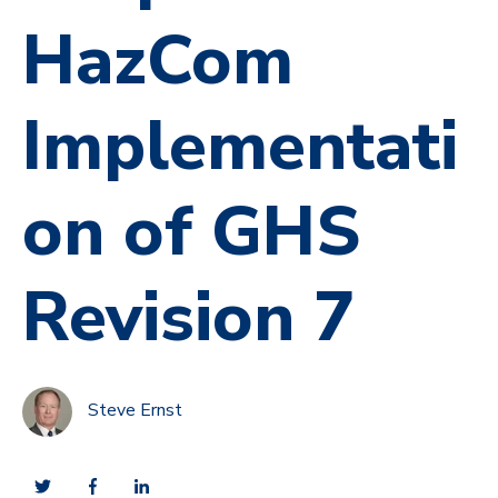
HazCom
Implementati
on of GHS
Revision 7
Steve Ernst