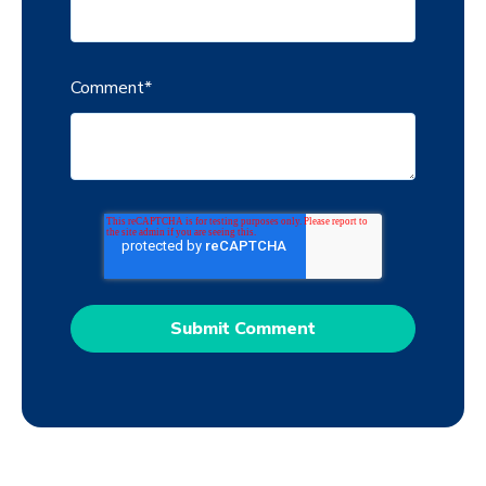
Comment
*