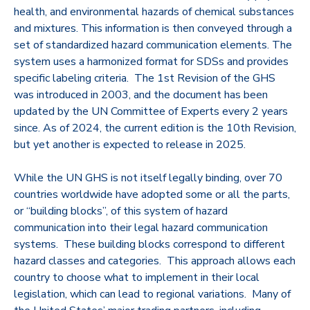
health, and environmental hazards of chemical substances
and mixtures. This information is then conveyed through a
set of standardized hazard communication elements. The
system uses a harmonized format for SDSs and provides
specific labeling criteria. The 1st Revision of the GHS
was introduced in 2003, and the document has been
updated by the UN Committee of Experts every 2 years
since. As of 2024, the current edition is the 10th Revision,
but yet another is expected to release in 2025.
While the UN GHS is not itself legally binding, over 70
countries worldwide have adopted some or all the parts,
or “building blocks”, of this system of hazard
communication into their legal hazard communication
systems. These building blocks correspond to different
hazard classes and categories. This approach allows each
country to choose what to implement in their local
legislation, which can lead to regional variations. Many of