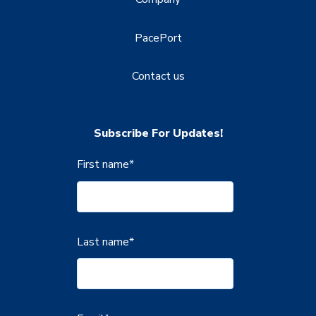
PacePort
Contact us
Subscribe For Updates!
First name
*
Last name
*