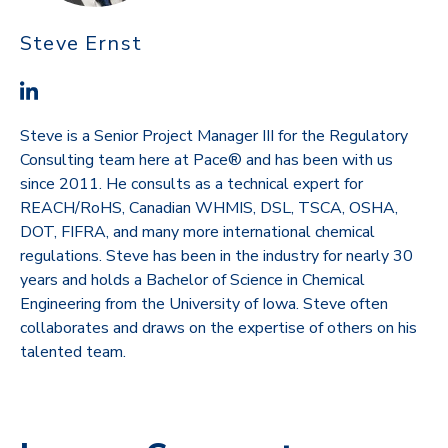
Steve Ernst
Steve is a Senior Project Manager III for the Regulatory
Consulting team here at Pace® and has been with us
since 2011. He consults as a technical expert for
REACH/RoHS, Canadian WHMIS, DSL, TSCA, OSHA,
DOT, FIFRA, and many more international chemical
regulations. Steve has been in the industry for nearly 30
years and holds a Bachelor of Science in Chemical
Engineering from the University of Iowa. Steve often
collaborates and draws on the expertise of others on his
talented team.