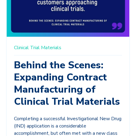
Clinical Trial Materials
Behind the Scenes:
Expanding Contract
Manufacturing of
Clinical Trial Materials
Completing a successful Investigational New Drug
(IND) application is a considerable
accomplishment, but often met with a new class