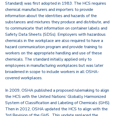
Standard) was first adopted in 1983. The HCS requires
chemical manufacturers and importers to provide
information about the identities and hazards of the
substances and mixtures they produce and distribute, and
to communicate that information on container labels and
Safety Data Sheets (SDSs). Employers with hazardous
chemicals in the workplace are also required to have a
hazard communication program and provide training to
workers on the appropriate handling and use of these
chemicals. The standard initially applied only to
employees in manufacturing workplaces but was later
broadened in scope to include workers in all OSHA-
covered workplaces.
In 2009, OSHA published a proposed rulemaking to align
the HCS with the United Nations’ Globally Harmonized
System of Classification and Labeling of Chemicals (GHS).
Then in 2012, OSHA updated the HCS to align with the
3rd Revision of the GHS. This update replaced the