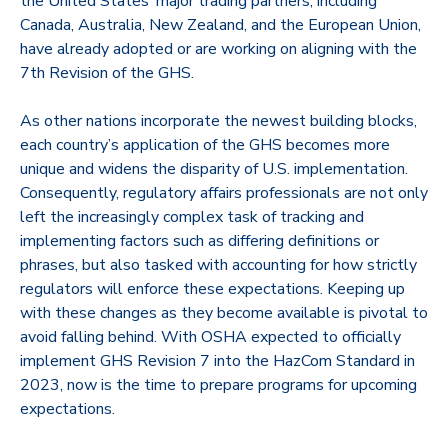
the United States’ major trading partners, including
Canada, Australia, New Zealand, and the European Union,
have already adopted or are working on aligning with the
7th Revision of the GHS.
As other nations incorporate the newest building blocks,
each country’s application of the GHS becomes more
unique and widens the disparity of U.S. implementation.
Consequently, regulatory affairs professionals are not only
left the increasingly complex task of tracking and
implementing factors such as differing definitions or
phrases, but also tasked with accounting for how strictly
regulators will enforce these expectations. Keeping up
with these changes as they become available is pivotal to
avoid falling behind. With OSHA expected to officially
implement GHS Revision 7 into the HazCom Standard in
2023, now is the time to prepare programs for upcoming
expectations.