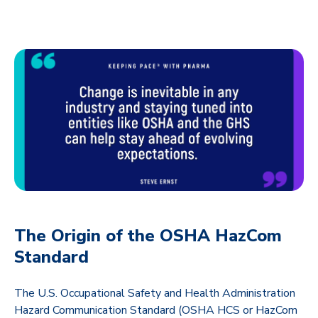
The Origin of the OSHA HazCom
Standard
The U.S. Occupational Safety and Health Administration
Hazard Communication Standard (OSHA HCS or HazCom