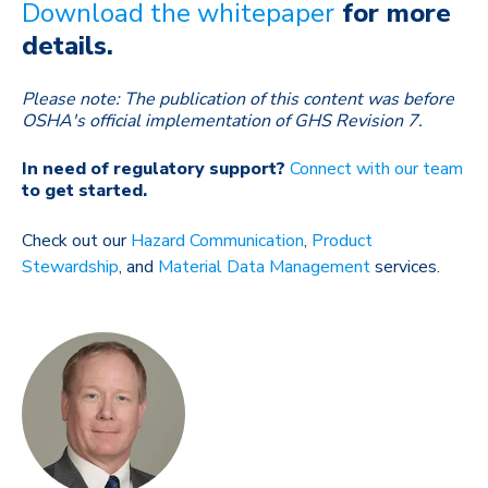
Download the whitepaper
for more
details.
Please note: The publication of this content was before
OSHA's official implementation of GHS Revision 7.
In need of regulatory support?
Connect with our team
to get started.
Check out our
Hazard Communication
,
Product
Stewardship
, and
Material Data Management
services.