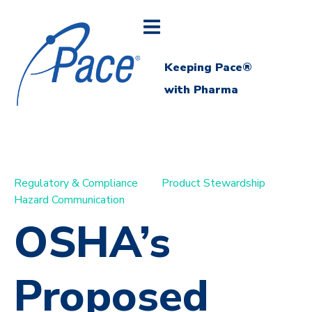
Keeping Pace®
with Pharma
Regulatory & Compliance
Product Stewardship
Hazard Communication
OSHA’s
Proposed