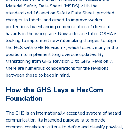
Material Safety Data Sheet (MSDS) with the
standardized 16-section Safety Data Sheet, provided
changes to labels, and aimed to improve worker
protections by enhancing communication of chemical
hazards in the workplace. Now a decade later, OSHA is
looking to implement new rulemaking changes to align
the HCS with GHS Revision 7, which leaves many in the
position to implement long overdue updates. By
transitioning from GHS Revision 3 to GHS Revision 7,
there are numerous considerations for the revisions
between those to keep in mind.
How the GHS Lays a HazCom
Foundation
The GHS is an internationally accepted system of hazard
communication. Its intended purpose is to provide
common, consistent criteria to define and classify physical,