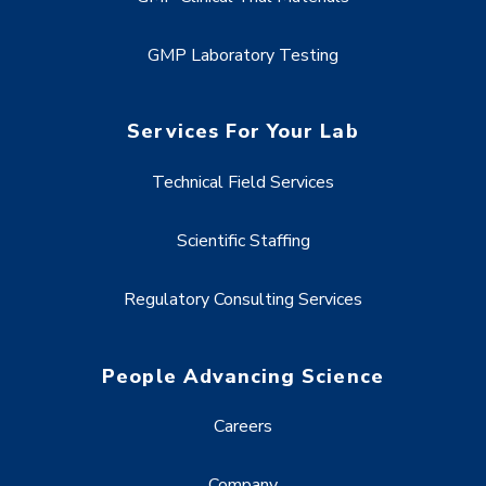
GMP Laboratory Testing
Services For Your Lab
Technical Field Services
Scientific Staffing
Regulatory Consulting Services
People Advancing Science
Careers
Company