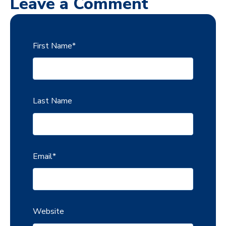
Leave a Comment
First Name
*
Last Name
Email
*
Website