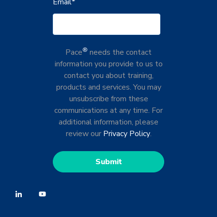
Email
*
®
Pace
needs the contact
information you provide to us to
contact you about training,
products and services. You may
unsubscribe from these
communications at any time. For
additional information, please
review our
Privacy Policy
.