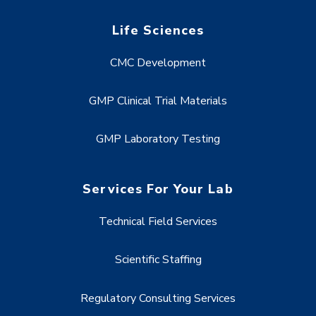
Life Sciences
CMC Development
GMP Clinical Trial Materials
GMP Laboratory Testing
Services For Your Lab
Technical Field Services
Scientific Staffing
Regulatory Consulting Services