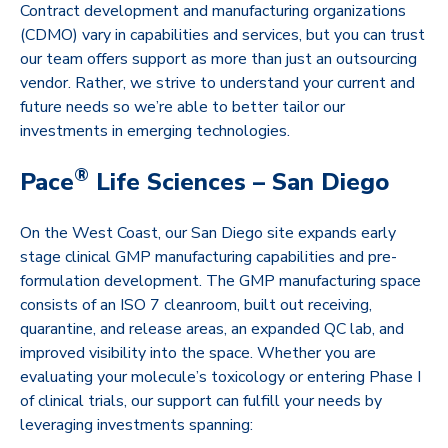
Contract development and manufacturing organizations
(CDMO) vary in capabilities and services, but you can trust
our team offers support as more than just an outsourcing
vendor. Rather, we strive to understand your current and
future needs so we’re able to better tailor our
investments in emerging technologies.
®
Pace
Life Sciences – San Diego
On the West Coast, our San Diego site expands early
stage clinical GMP manufacturing capabilities and pre-
formulation development. The GMP manufacturing space
consists of an ISO 7 cleanroom, built out receiving,
quarantine, and release areas, an expanded QC lab, and
improved visibility into the space. Whether you are
evaluating your molecule’s toxicology or entering Phase I
of clinical trials, our support can fulfill your needs by
leveraging investments spanning: