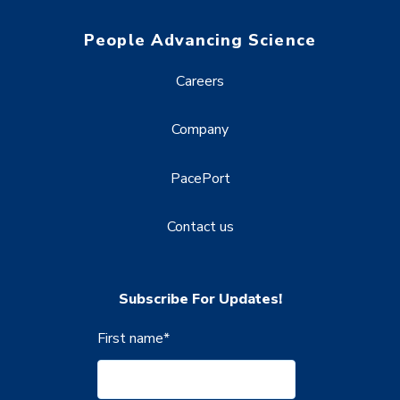
People Advancing Science
Careers
Company
PacePort
Contact us
Subscribe For Updates!
First name
*