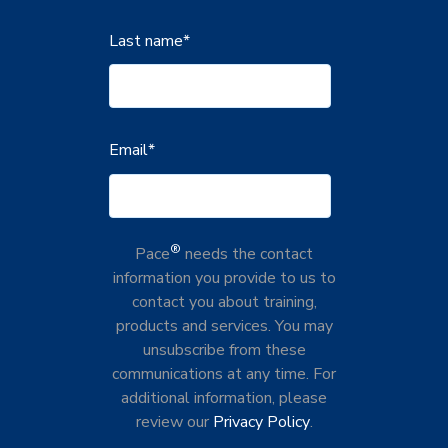
Last name
*
Email
*
®
Pace
needs the contact
information you provide to us to
contact you about training,
products and services. You may
unsubscribe from these
communications at any time. For
additional information, please
review our
Privacy Policy
.