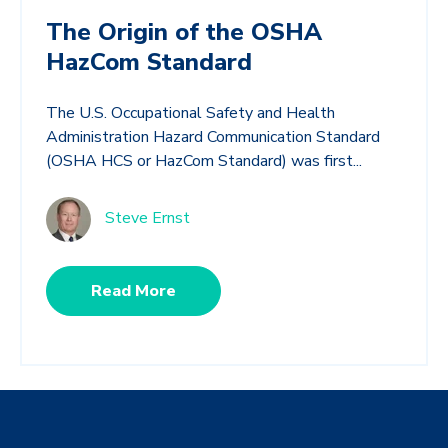
The Origin of the OSHA
HazCom Standard
The U.S. Occupational Safety and Health
Administration Hazard Communication Standard
(OSHA HCS or HazCom Standard) was first...
Steve Ernst
Read More