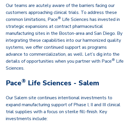
Our teams are acutely aware of the barriers facing our
customers approaching clinical trials. To address these
®
common limitations, Pace
Life Sciences has invested in
strategic expansions at contract pharmaceutical
manufacturing sites in the Boston-area and San Diego. By
integrating these capabilities into our harmonized quality
systems, we offer continued support as programs
advance to commercialization, as well. Let’s dig into the
®
details of opportunities when you partner with Pace
Life
Sciences.
®
Pace
Life Sciences - Salem
Our Salem site continues intentional investments to
expand manufacturing support of Phase I, II and III clinical
trial supplies with a focus on sterile fill-finish. Key
investments include: