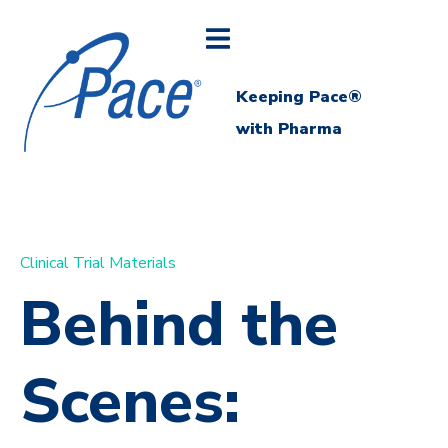
Keeping Pace®
with Pharma
Clinical Trial Materials
Behind the
Scenes: