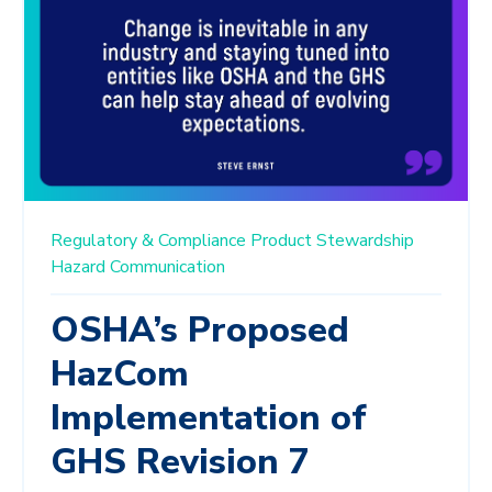
Regulatory & Compliance
Product Stewardship
Hazard Communication
OSHA’s Proposed
HazCom
Implementation of
GHS Revision 7