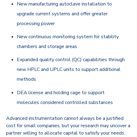
New manufacturing autoclave installation to
upgrade current systems and offer greater
processing power
New continuous monitoring system for stability
chambers and storage areas
Expanded quality control (QC) capabilities through
new HPLC and UPLC units to support additional
methods
DEA license and holding cage to support
molecules considered controlled substances
Advanced instrumentation cannot always be a justified
cost for small companies, but your research may uncover a
partner willing to allocate capital to satisfy your needs.