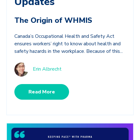
Updates
The Origin of WHMIS
Canada’s Occupational Health and Safety Act
ensures workers’ right to know about health and
safety hazards in the workplace. Because of this...
Erin Albrecht
Read More