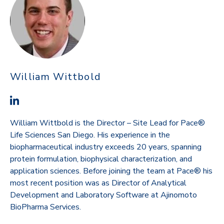
William Wittbold
William Wittbold is the Director – Site Lead for Pace®
Life Sciences San Diego. His experience in the
biopharmaceutical industry exceeds 20 years, spanning
protein formulation, biophysical characterization, and
application sciences. Before joining the team at Pace® his
most recent position was as Director of Analytical
Development and Laboratory Software at Ajinomoto
BioPharma Services.