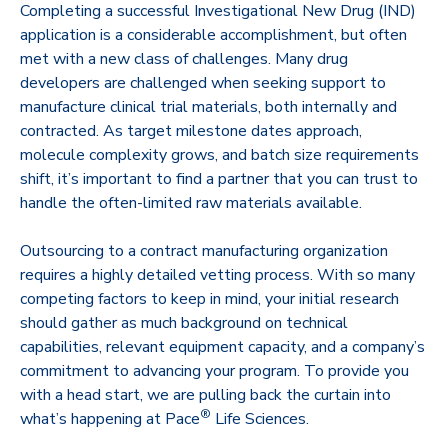
Completing a successful Investigational New Drug (IND)
application is a considerable accomplishment, but often
met with a new class of challenges. Many drug
developers are challenged when seeking support to
manufacture clinical trial materials, both internally and
contracted. As target milestone dates approach,
molecule complexity grows, and batch size requirements
shift, it’s important to find a partner that you can trust to
handle the often-limited raw materials available.
Outsourcing to a contract manufacturing organization
requires a highly detailed vetting process. With so many
competing factors to keep in mind, your initial research
should gather as much background on technical
capabilities, relevant equipment capacity, and a company’s
commitment to advancing your program. To provide you
with a head start, we are pulling back the curtain into
®
what’s happening at Pace
Life Sciences.