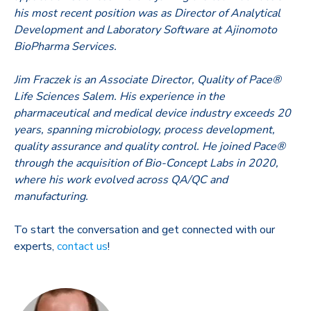
his most recent position was as Director of Analytical
Development and Laboratory Software at Ajinomoto
BioPharma Services.
Jim Fraczek is an Associate Director, Quality of Pace®
Life Sciences Salem. His experience in the
pharmaceutical and medical device industry exceeds 20
years, spanning microbiology, process development,
quality assurance and quality control. He joined Pace®
through the acquisition of Bio-Concept Labs in 2020,
where his work evolved across QA/QC and
manufacturing.
To start the conversation and get connected with our
experts,
contact us
!