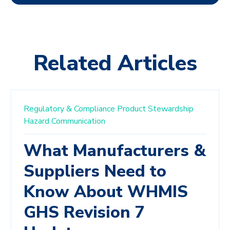
Related Articles
Regulatory & Compliance
Product Stewardship
Hazard Communication
What Manufacturers &
Suppliers Need to
Know About WHMIS
GHS Revision 7