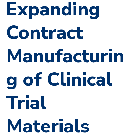
Expanding
Contract
Manufacturin
g of Clinical
Trial
Materials