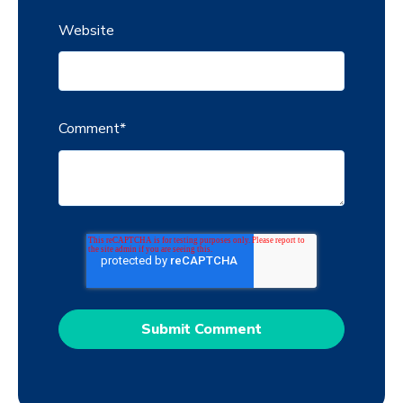
Website
Comment
*