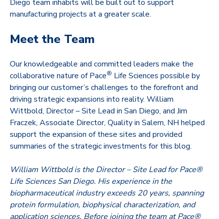
Diego team inhabits will be built out to support
manufacturing projects at a greater scale.
Meet the Team
Our knowledgeable and committed leaders make the
®
collaborative nature of Pace
Life Sciences possible by
bringing our customer’s challenges to the forefront and
driving strategic expansions into reality. William
Wittbold, Director – Site Lead in San Diego, and Jim
Fraczek, Associate Director, Quality in Salem, NH helped
support the expansion of these sites and provided
summaries of the strategic investments for this blog.
William Wittbold is the Director – Site Lead for Pace®
Life Sciences San Diego. His experience in the
biopharmaceutical industry exceeds 20 years, spanning
protein formulation, biophysical characterization, and
application sciences. Before joining the team at Pace®