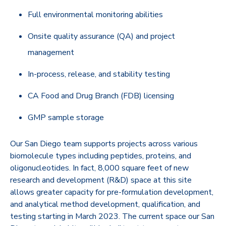
Full environmental monitoring abilities
Onsite quality assurance (QA) and project
management
In-process, release, and stability testing
CA Food and Drug Branch (FDB) licensing
GMP sample storage
Our San Diego team supports projects across various
biomolecule types including peptides, proteins, and
oligonucleotides. In fact, 8,000 square feet of new
research and development (R&D) space at this site
allows greater capacity for pre-formulation development,
and analytical method development, qualification, and
testing starting in March 2023. The current space our San