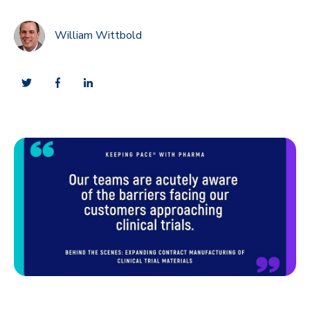
William Wittbold