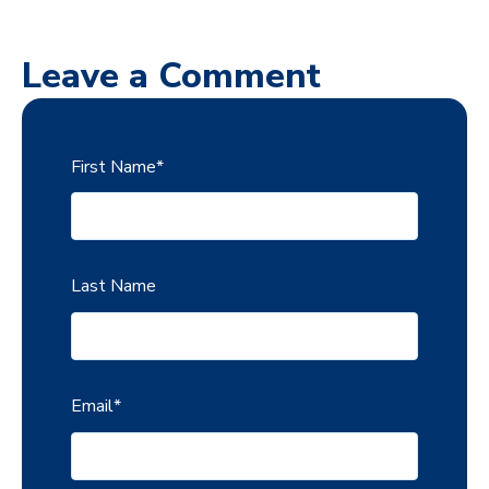
Leave a Comment
First Name
*
Last Name
Email
*