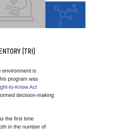
ENTORY (TRI)
e environment is
This program was
ght-to-Know Act
nformed decision-making
 the first time
oth in the number of