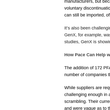
manufacturers, but bec
voluntary discontinuat
can still be imported, o
It’s also been challengi
GenX, for example, wa
studies, GenX is showin
How Pace Can Help w
The addition of 172 PF
number of companies tha
While suppliers are req
challenging enough in a
scrambling. Their curre
and were vague as to t