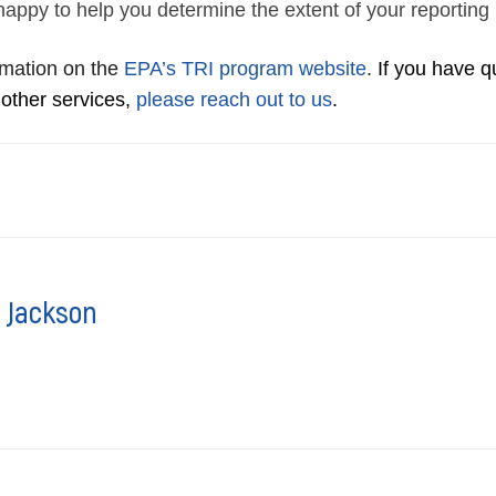
happy to help you determine the extent of your reporting
rmation on the
EPA’s TRI program website
.
If you have 
 other services,
please reach out to us
.
 Jackson