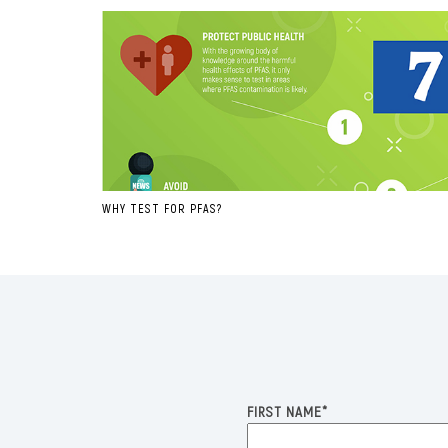
WHY TEST FOR PFAS?
FIRST NAME
*