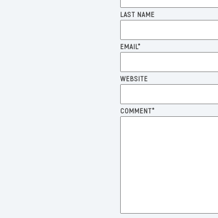
LAST NAME
EMAIL
*
WEBSITE
COMMENT
*