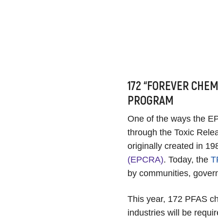
172 “FOREVER CHEM
PROGRAM
One of the ways the EPA
through the Toxic Rel
originally created in 19
(EPCRA)
. Today, the
T
by communities, gover
This year, 172 PFAS che
industries will be requ