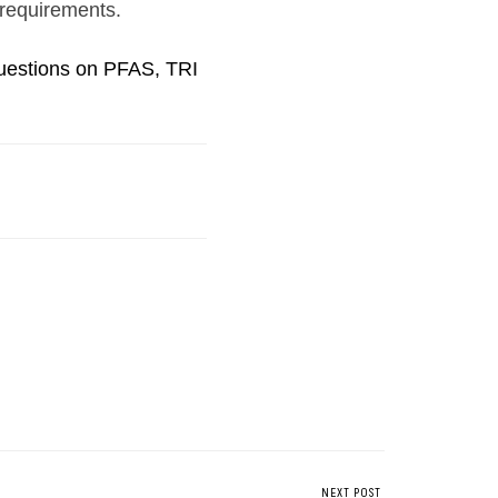
 requirements.
questions on PFAS, TRI
NEXT POST