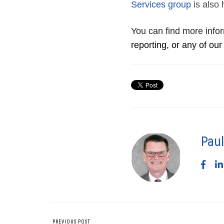
Services group
is also 
You can find more info
reporting, or any of our
Paul
PREVIOUS POST