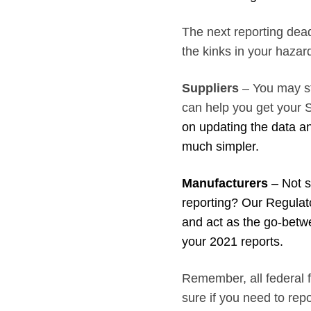
The next reporting deadl
the kinks in your haza
Suppliers
– You may st
can help you get your 
on updating the data an
much simpler.
Manufacturers
– Not su
reporting? Our Regulat
and act as the go-betw
your 2021 reports.
Remember, all federal fa
sure if you need to re