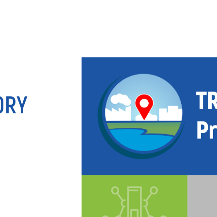
ANALY
ORY