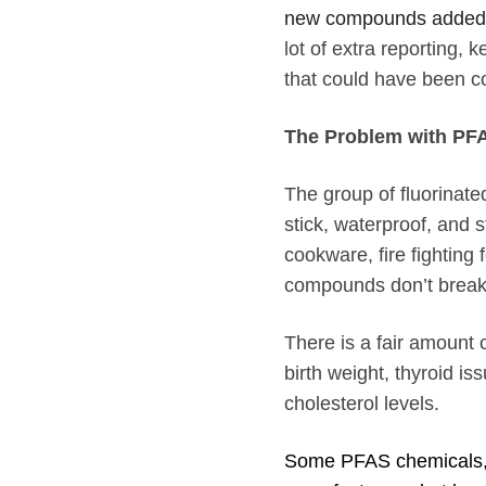
new compounds added t
lot of extra reporting
that could have been c
The Problem with PF
The group of fluorina
stick, waterproof, and 
cookware, fire fightin
compounds don’t break d
There is a fair amount 
birth weight, thyroid is
cholesterol levels.
Some PFAS chemicals,