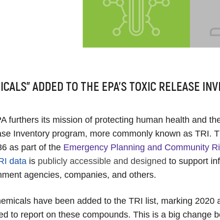
ICALS” ADDED TO THE EPA’S TOXIC RELEASE INV
 furthers its mission of protecting human health and th
ease Inventory program, more commonly known as TRI. 
86 as part of the
Emergency Planning and Community Ri
RI data
is
publicly accessible and designed
to support i
nment agencies, companies, and others.
micals have been added to the TRI list, marking 2020 as
ired to report on these compounds. This is a big change b