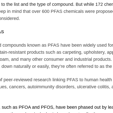
o the list and the type of compound. But while 172 c
, keep in mind that over 600 PFAS chemicals were propo
onsidered.
AS
ted compounds known as PFAS have been widely used fo
stain-resistant products such as carpeting, upholstery, ap
g foam, and many other consumer and industrial product
own naturally or easily, they’re often referred to as the
of peer-reviewed research linking PFAS to human health 
sues, cancers, autoimmunity disorders, ulcerative colitis,
 such as PFOA and PFOS, have been
phased out by le