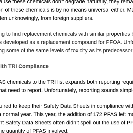
ause these chemicals don’t degrade naturally, they rem
ion of these chemicals is by no means universal either.
ften unknowingly, from foreign suppliers.
ng to find replacement chemicals with similar properties bu
s developed as a replacement compound for PFOA. Unfor
g some of the same levels of toxicity as its predecessor
ith TRI Compliance
AS chemicals to the TRI list expands both reporting req
t need to report. Unfortunately, reporting sounds simpler
uired to keep their Safety Data Sheets in compliance with
 normal year. This year, the addition of 172 PFAS left m
nt Safety Data Sheets often didn’t spell out the use of
he quantity of PFAS involved.