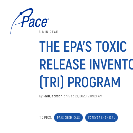
3 MIN READ
THE EPA’S TOXIC
RELEASE INVENT
(TRI) PROGRAM
By
Paul Jackson
on Sep 21, 2020 9:09:21 AM
TOPICS:
PFAS CHEMICALS
FOREVER CHEMICAL