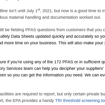
st
ine isn’t until July 1
, 2021, but now is a good time to 
rdous material handling and documentation worked out.
ill be fielding PFAS questions from customers that you 
S
afety Data Sheets updated quickly and accurately so yo
d more time on your business. This will also make your 
re if you’re using any of the 172 PFAS or in sufficient qu
ory Services team can help you decipher your suppliers’
een so you can get the information you need. We can e
cilities are required to report, but only certain private b
port, the EPA provides a handy
TRI threshold screening to