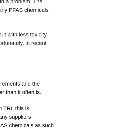
ain a problem. The
 Many PFAS chemicals
t with less toxicity.
tunately, in recent
.
uirements and the
 than it often is.
 TRI, this is
any suppliers
 PFAS chemicals as such