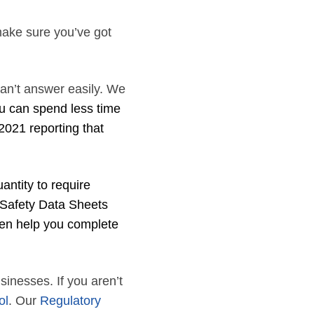
make sure you’ve got
can’t answer easily. We
u can spend less time
2021 reporting that
antity to require
 Safety Data Sheets
ven help you complete
usinesses. If you aren’t
ol
. Our
Regulatory