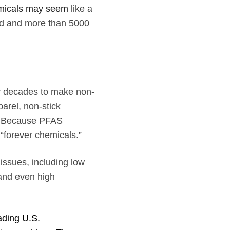
hemicals may seem
like a
sed and more than 5000
r decades to make non-
parel, non-stick
s. Because PFAS
 “forever chemicals.”
issues, including low
 and even high
ading U.S.