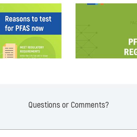
Questions or Comments?