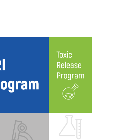
TICAL + ENVIRONMENTAL
LIFE SCIENCES
PROFESSIONAL SERVICES
BLOG