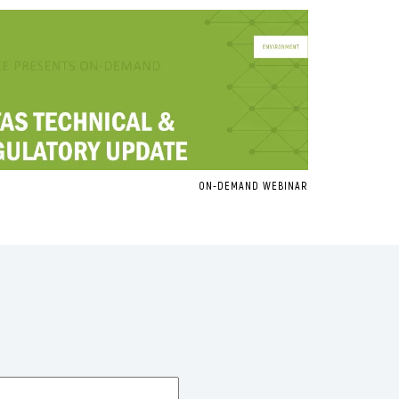
ON-DEMAND WEBINAR