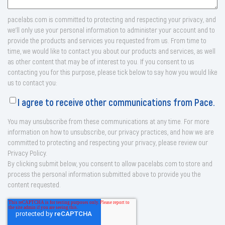
pacelabs.com is committed to protecting and respecting your privacy, and
we’ll only use your personal information to administer your account and to
provide the products and services you requested from us. From time to
time, we would like to contact you about our products and services, as well
as other content that may be of interest to you. If you consent to us
contacting you for this purpose, please tick below to say how you would like
us to contact you:
I agree to receive other communications from Pace.
You may unsubscribe from these communications at any time. For more
information on how to unsubscribe, our privacy practices, and how we are
committed to protecting and respecting your privacy, please review our
Privacy Policy.
By clicking submit below, you consent to allow pacelabs.com to store and
process the personal information submitted above to provide you the
content requested.