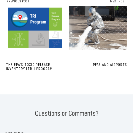
PREVIOUS POST
NEXT POST
THE EPA’S TOXIC RELEASE
PFAS AND AIRPORTS
INVENTORY (TRI) PROGRAM
Questions or Comments?