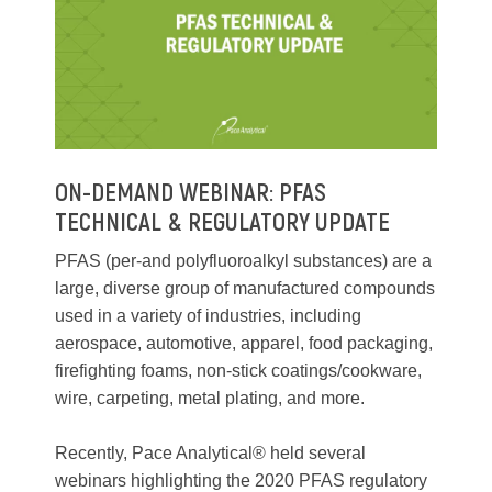
ON-DEMAND WEBINAR: PFAS
TECHNICAL & REGULATORY UPDATE
PFAS (per-and polyfluoroalkyl substances) are a
large, diverse group of manufactured compounds
used in a variety of industries, including
aerospace, automotive, apparel, food packaging,
firefighting foams, non-stick coatings/cookware,
wire, carpeting, metal plating, and more.
Recently, Pace Analytical® held several
webinars highlighting the 2020 PFAS regulatory