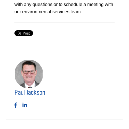
with any questions or to schedule a meeting with
our environmental services team.
Paul Jackson