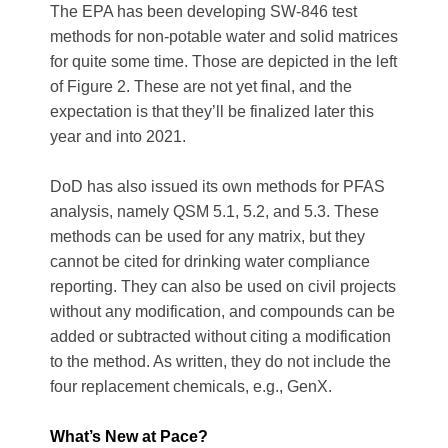
The EPA has been developing SW-846 test
methods for non-potable water and solid matrices
for quite some time. Those are depicted in the left
of Figure 2. These are not yet final, and the
expectation is that they’ll be finalized later this
year and into 2021.
DoD has also issued its own methods for PFAS
analysis, namely QSM 5.1, 5.2, and 5.3. These
methods can be used for any matrix, but they
cannot be cited for drinking water compliance
reporting. They can also be used on civil projects
without any modification, and compounds can be
added or subtracted without citing a modification
to the method. As written, they do not include the
four replacement chemicals, e.g., GenX.
What’s New at Pace?