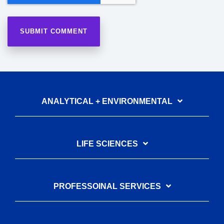
ANALYTICAL + ENVIRONMENTAL
LIFE SCIENCES
PROFESSOINAL SERVICES