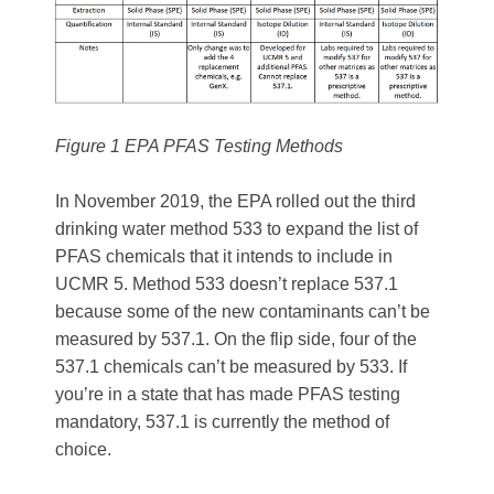
Figure 1 EPA PFAS Testing Methods
In November 2019, the EPA rolled out the third
drinking water method 533 to expand the list of
PFAS chemicals that it intends to include in
UCMR 5. Method 533 doesn’t replace 537.1
because some of the new contaminants can’t be
measured by 537.1. On the flip side, four of the
537.1 chemicals can’t be measured by 533. If
you’re in a state that has made PFAS testing
mandatory, 537.1 is currently the method of
choice.