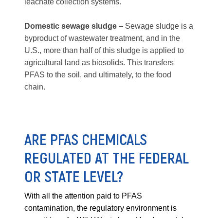
leachate collection systems.
Domestic sewage sludge
– Sewage sludge is a
byproduct of wastewater treatment, and in the
U.S., more than half of this sludge is applied to
agricultural land as biosolids. This transfers
PFAS to the soil, and ultimately, to the food
chain.
ARE PFAS CHEMICALS
REGULATED AT THE FEDERAL
OR STATE LEVEL?
With all the attention paid to PFAS
contamination, the regulatory environment is