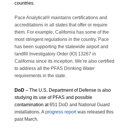
countries
.
Pace Analytical® maintains certifications and
accreditations in all states that offer or require
them. For example, California has some of the
most stringent regulations in the country. Pace
has been supporting the statewide airport and
landfill Investigatory Order (IO) 13267 in
California since its inception. We’re also certified
to address all the PFAS Drinking Water
requirements in the state.
DoD
– The U.S. Department of Defense is also
studying its use of PFAS and possible
contamination at
651 DoD and National Guard
installations. A
progress report
was released this
past March.