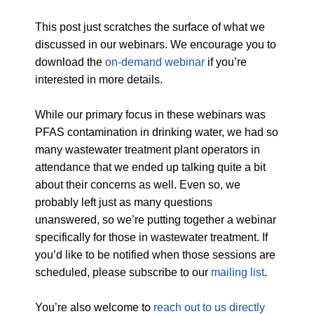
This post just scratches the surface of what we
discussed in our webinars. We encourage you to
download the
on-demand webinar
if you’re
interested in more details.
While our primary focus in these webinars was
PFAS contamination in drinking water, we had so
many wastewater treatment plant operators in
attendance that we ended up talking quite a bit
about their concerns as well. Even so, we
probably left just as many questions
unanswered, so we’re putting together a webinar
specifically for those in wastewater treatment. If
you’d like to be notified when those sessions are
scheduled, please subscribe to our
mailing list
.
You’re also welcome to
reach out to us directly