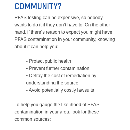
COMMUNITY?
PFAS testing can be expensive, so nobody
wants to do it if they don’t have to. On the other
hand, if there’s reason to expect you might have
PFAS contamination in your community, knowing
about it can help you:
• Protect public health
• Prevent further contamination
• Defray the cost of remediation by
understanding the source
• Avoid potentially costly lawsuits
To help you gauge the likelihood of PFAS
contamination in your area, look for these
common sources: