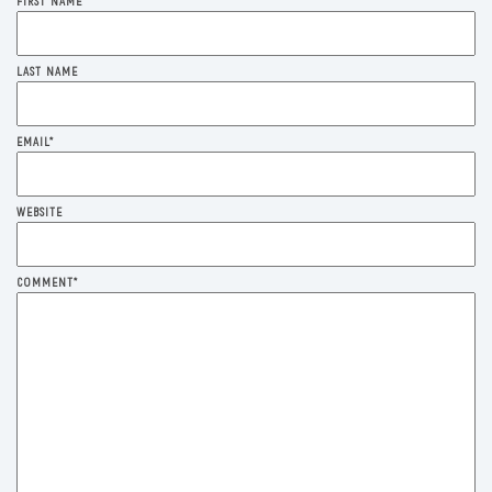
FIRST NAME
*
LAST NAME
EMAIL
*
WEBSITE
COMMENT
*