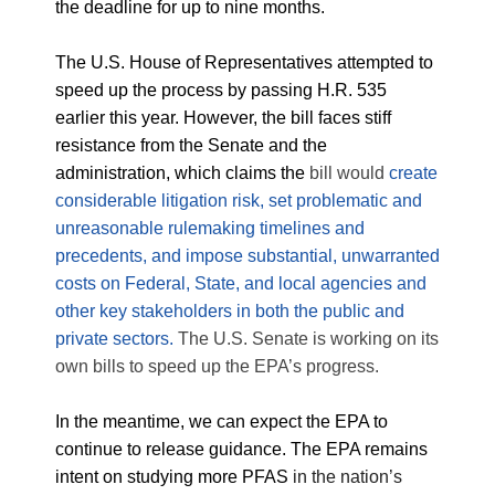
the deadline for up to nine months.
The U.S. House of Representatives attempted to
speed up the process by passing H.R. 535
earlier this year. However, the bill faces stiff
resistance from the Senate and the
administration, which claims the
bill would
create
considerable litigation risk, set problematic and
unreasonable rulemaking timelines and
precedents, and impose substantial, unwarranted
costs on Federal, State, and local agencies and
other key stakeholders in both the public and
private sectors.
The U.S. Senate is working on its
own bills to speed up the EPA’s progress.
In the meantime, we can expect the EPA to
continue to release guidance. The EPA remains
intent on studying more PFAS
in the nation’s