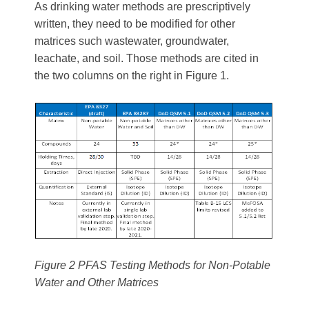
As drinking water methods are prescriptively
written, they need to be modified for other
matrices such wastewater, groundwater,
leachate, and soil. Those methods are cited in
the two columns on the right in Figure 1.
Figure 2 PFAS Testing Methods for Non-Potable
Water and Other Matrices