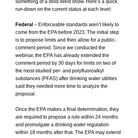
something of a Wild West show. Here’s a quick
run-down on the current status at each level:
Federal
–
Enforceable standards aren’t likely to
come from the EPA before 2023. The initial step
is to propose limits and then allow for a public-
comment period. Since we conducted the
webinar, the EPA has already
extended the
comment period by 30 days for limits on two of
the most-studied per- and polyfluoroalkyl
substances (PFAS) after drinking water utilities
said they needed more time to analyze the
proposal.
Once the EPA makes a final determination, they
are required to propose a rule within 24 months
and promulgate a drinking water regulation
within 18 months after that. The EPA may extend