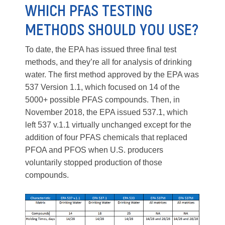
WHICH PFAS TESTING
METHODS SHOULD YOU USE?
To date, the EPA has issued three final test
methods, and they’re all for analysis of drinking
water. The first method approved by the EPA was
537 Version 1.1, which focused on 14 of the
5000+ possible PFAS compounds. Then, in
November 2018, the EPA issued 537.1, which
left 537 v.1.1 virtually unchanged except for the
addition of four PFAS chemicals that replaced
PFOA and PFOS when U.S. producers
voluntarily stopped production of those
compounds.