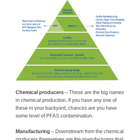
Chemical producers
– These are the big names
in chemical production. If you have any one of
these in your backyard, chances are you have
some level of PFAS contamination.
Manufacturing
– Downstream from the chemical
producers themselves are the manufacturers that