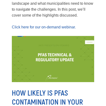
landscape and what municipalities need to know
to navigate the challenges. In this post, we’ll
cover some of the highlights discussed.
Click here for our on-demand webinar.
HOW LIKELY IS PFAS
CONTAMINATION IN YOUR