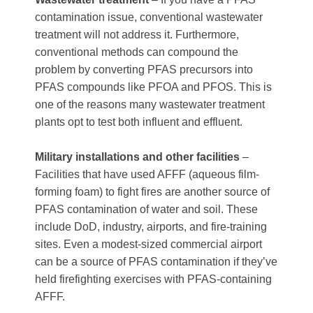
contamination issue, conventional wastewater
treatment will not address it. Furthermore,
conventional methods can compound the
problem by converting PFAS precursors into
PFAS compounds like PFOA and PFOS. This is
one of the reasons many wastewater treatment
plants opt to test both influent and effluent.
Military installations and other facilities
–
Facilities that have used AFFF (aqueous film-
forming foam) to fight fires are another source of
PFAS contamination of water and soil. These
include DoD, industry, airports, and fire-training
sites. Even a modest-sized commercial airport
can be a source of PFAS contamination if they’ve
held firefighting exercises with PFAS-containing
AFFF.