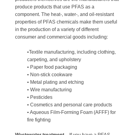
produce products that use PFAS as a
component. The heat-, water-, and oil-resistant
properties of PFAS chemicals make them useful
in the production of a variety of different
consumer and commercial goods including:
•Textile manufacturing, including clothing,
carpeting, and upholstery
• Paper food packaging
• Non-stick cookware
• Metal plating and etching
• Wire manufacturing
• Pesticides
• Cosmetics and personal care products
• Aqueous Film-Forming Foam (AFFF) for
fire fighting
Wastewater treatment
– If you have a PFAS