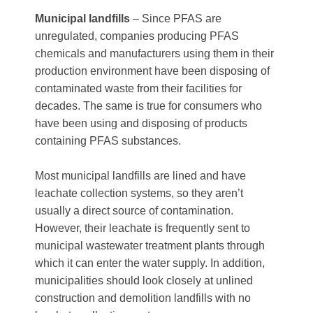
Municipal landfills
– Since PFAS are
unregulated, companies producing PFAS
chemicals and manufacturers using them in their
production environment have been disposing of
contaminated waste from their facilities for
decades. The same is true for consumers who
have been using and disposing of products
containing PFAS substances.
Most municipal landfills are lined and have
leachate collection systems, so they aren’t
usually a direct source of contamination.
However, their leachate is frequently sent to
municipal wastewater treatment plants through
which it can enter the water supply. In addition,
municipalities should look closely at unlined
construction and demolition landfills with no