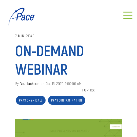
7 MIN READ
ON-DEMAND
WEBINAR
By
Paul Jackson
on Oct 13, 2020 9:00:00 AM
TOPICS:
PFAS CHEMICALS
PFAS CONTAMINATION