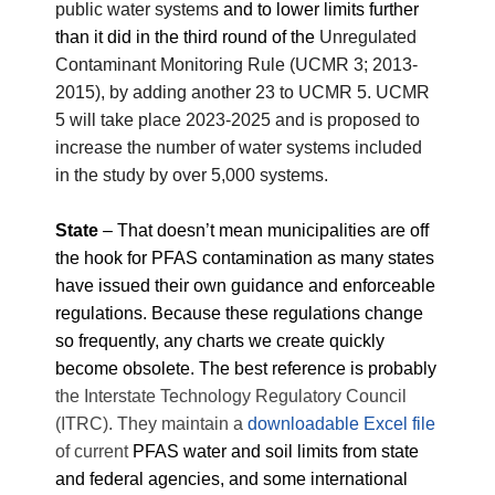
public water systems
and to lower limits further
than it did in the third round of the
Unregulated
Contaminant Monitoring Rule (UCMR 3; 2013-
2015), by adding another 23 to UCMR 5. UCMR
5 will take place 2023-2025 and is proposed to
increase the number of water systems included
in the study by over 5,000 systems.
State
–
That doesn’t mean municipalities are off
the hook for PFAS contamination as many states
have issued their own guidance and enforceable
regulations. Because these regulations change
so frequently, any charts we create quickly
become obsolete. The best reference is probably
the Interstate Technology Regulatory Council
(ITRC). They maintain a
downloadable Excel file
of current
PFAS water and soil limits from state
and federal agencies, and some international