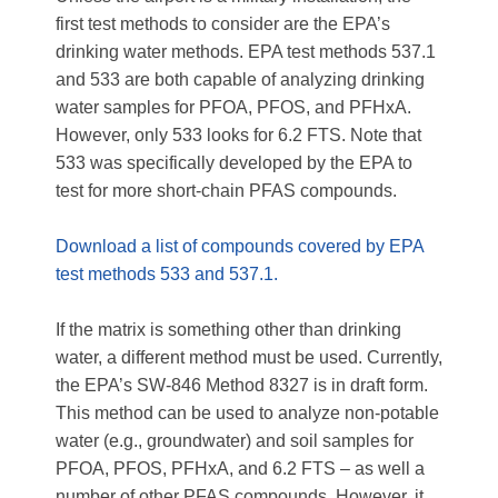
first test methods to consider are the EPA’s
drinking water methods. EPA test methods 537.1
and 533 are both capable of analyzing drinking
water samples for PFOA, PFOS, and PFHxA.
However, only 533 looks for 6.2 FTS. Note that
533 was specifically developed by the EPA to
test for more short-chain PFAS compounds.
Download a list of compounds covered by EPA
test methods 533 and 537.1.
If the matrix is something other than drinking
water, a different method must be used. Currently,
the EPA’s SW-846 Method 8327 is in draft form.
This method can be used to analyze non-potable
water (e.g., groundwater) and soil samples for
PFOA, PFOS, PFHxA, and 6.2 FTS – as well a
number of other PFAS compounds. However, it