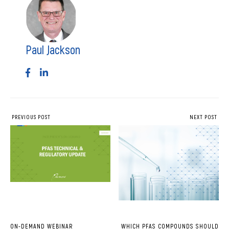
Paul Jackson
PREVIOUS POST
NEXT POST
ON-DEMAND WEBINAR
WHICH PFAS COMPOUNDS SHOULD