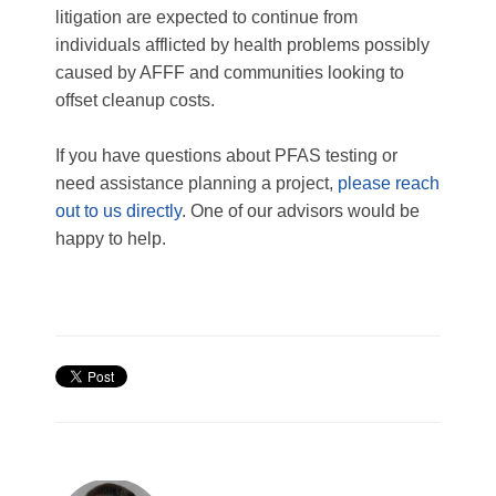
litigation are expected to continue from
individuals afflicted by health problems possibly
caused by AFFF and communities looking to
offset cleanup costs.
If you have questions about PFAS testing or
need assistance planning a project,
please reach
out to us directly
. One of our advisors would be
happy to help.