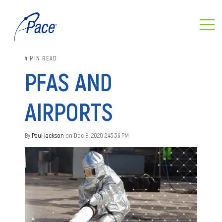
4 MIN READ
PFAS AND
AIRPORTS
By
Paul Jackson
on Dec 8, 2020 2:43:36 PM