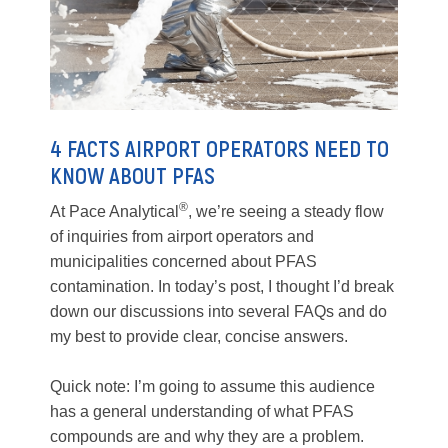
4 FACTS AIRPORT OPERATORS NEED TO
KNOW ABOUT PFAS
®
At Pace Analytical
, we’re seeing a steady flow
of inquiries from airport operators and
municipalities concerned about PFAS
contamination. In today’s post, I thought I’d break
down our discussions into several FAQs and do
my best to provide clear, concise answers.
Quick note: I’m going to assume this audience
has a general understanding of what PFAS
compounds are and why they are a problem.