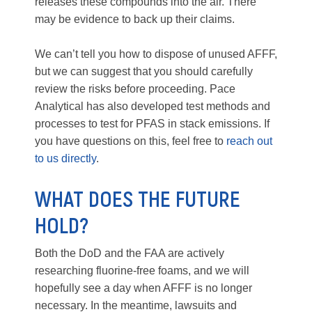
releases these compounds into the air. There
may be evidence to back up their claims.
We can’t tell you how to dispose of unused AFFF,
but we can suggest that you should carefully
review the risks before proceeding. Pace
Analytical has also developed test methods and
processes to test for PFAS in stack emissions. If
you have questions on this, feel free to
reach out
to us directly
.
WHAT DOES THE FUTURE
HOLD?
Both the DoD and the FAA are actively
researching fluorine-free foams, and we will
hopefully see a day when AFFF is no longer
necessary. In the meantime, lawsuits and