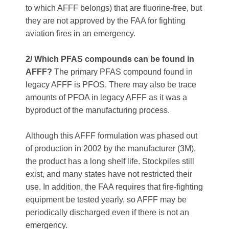
to which AFFF belongs) that are fluorine-free, but
they are not approved by the FAA for fighting
aviation fires in an emergency.
2/ Which PFAS compounds can be found in
AFFF?
The primary PFAS compound found in
legacy AFFF is PFOS. There may also be trace
amounts of PFOA in legacy AFFF as it was a
byproduct of the manufacturing process.
Although this AFFF formulation was phased out
of production in 2002 by the manufacturer (3M),
the product has a long shelf life. Stockpiles still
exist, and many states have not restricted their
use. In addition, the FAA requires that fire-fighting
equipment be tested yearly, so AFFF may be
periodically discharged even if there is not an
emergency.