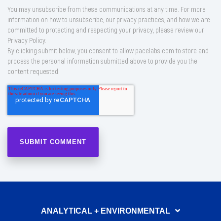
You may unsubscribe from these communications at any time. For more
information on how to unsubscribe, our privacy practices, and how we are
committed to protecting and respecting your privacy, please review our
Privacy Policy.
By clicking submit below, you consent to allow pacelabs.com to store and
process the personal information submitted above to provide you the
content requested.
ANALYTICAL + ENVIRONMENTAL