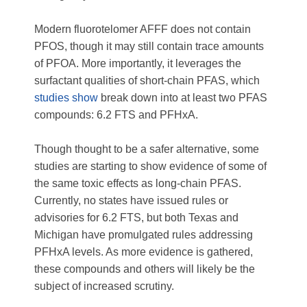
Modern fluorotelomer AFFF does not contain
PFOS, though it may still contain trace amounts
of PFOA. More importantly, it leverages the
surfactant qualities of short-chain PFAS, which
studies show
break down into at least two PFAS
compounds: 6.2 FTS and PFHxA.
Though thought to be a safer alternative, some
studies are starting to show evidence of some of
the same toxic effects as long-chain PFAS.
Currently, no states have issued rules or
advisories for 6.2 FTS, but both Texas and
Michigan have promulgated rules addressing
PFHxA levels. As more evidence is gathered,
these compounds and others will likely be the
subject of increased scrutiny.