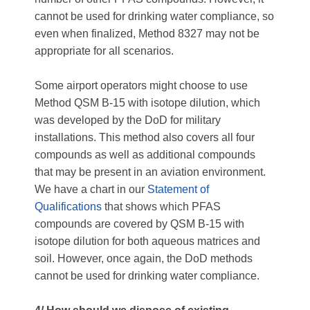
cannot be used for drinking water compliance, so
even when finalized, Method 8327 may not be
appropriate for all scenarios.
Some airport operators might choose to use
Method QSM B-15 with isotope dilution, which
was developed by the DoD for military
installations. This method also covers all four
compounds as well as additional compounds
that may be present in an aviation environment.
We have a chart in our
Statement of
Qualifications
that shows which PFAS
compounds are covered by QSM B-15 with
isotope dilution for both aqueous matrices and
soil. However, once again, the DoD methods
cannot be used for drinking water compliance.