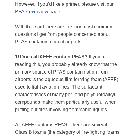
However, if you’d like a primer, please visit our
PFAS overview
page.
With that said, here are the four most common
questions I get from people concerned about
PFAS contamination at airports.
1/ Does all AFFF contain PFAS?
If you’re
reading this, you probably already know that the
primary source of PFAS contamination from
airports is the aqueous film-forming foam (AFFF)
used to fight aviation fires. The surfactant
characteristics of many per- and polyfluoroalkyl
compounds make them particularly useful when
putting out fires involving flammable liquids.
All AFFF contains PFAS. There are several
Class B foams (the category of fire-fighting foams