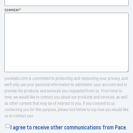
COMMENT
*
pacelabs.com is committed to protecting and respecting your privacy, and
we’ll only use your personal information to administer your account and to
provide the products and services you requested from us. From time to
time, we would like to contact you about our products and services, as well
as other content that may be of interest to you. If you consent to us
contacting you for this purpose, please tick below to say how you would like
us to contact you:
I agree to receive other communications from Pace.