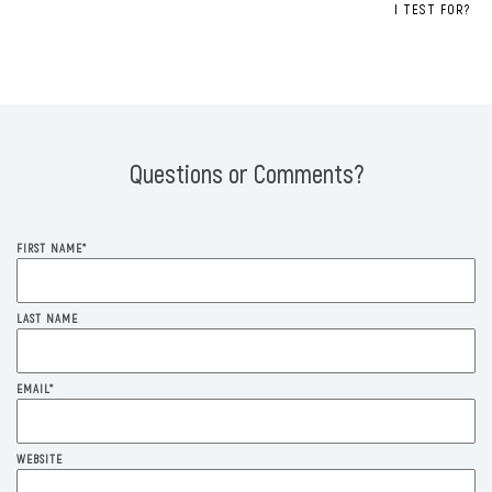
I TEST FOR?
Questions or Comments?
FIRST NAME
*
LAST NAME
EMAIL
*
WEBSITE