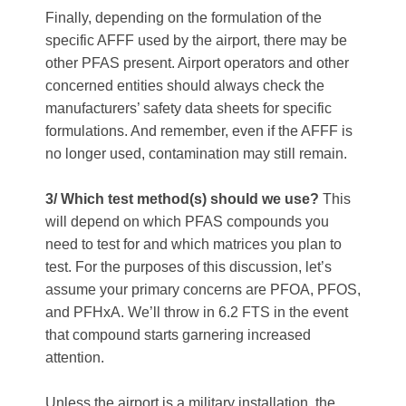
Finally, depending on the formulation of the
specific AFFF used by the airport, there may be
other PFAS present. Airport operators and other
concerned entities should always check the
manufacturers’ safety data sheets for specific
formulations. And remember, even if the AFFF is
no longer used, contamination may still remain.
3/ Which test method(s) should we use?
This
will depend on which PFAS compounds you
need to test for and which matrices you plan to
test. For the purposes of this discussion, let’s
assume your primary concerns are PFOA, PFOS,
and PFHxA. We’ll throw in 6.2 FTS in the event
that compound starts garnering increased
attention.
Unless the airport is a military installation, the