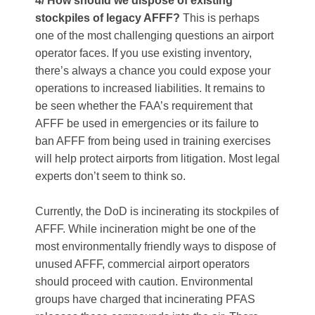
4/ How should we dispose of existing
stockpiles of legacy AFFF?
This is perhaps
one of the most challenging questions an airport
operator faces. If you use existing inventory,
there’s always a chance you could expose your
operations to increased liabilities. It remains to
be seen whether the FAA’s requirement that
AFFF be used in emergencies or its failure to
ban AFFF from being used in training exercises
will help protect airports from litigation. Most legal
experts don’t seem to think so.
Currently, the DoD is incinerating its stockpiles of
AFFF. While incineration might be one of the
most environmentally friendly ways to dispose of
unused AFFF, commercial airport operators
should proceed with caution. Environmental
groups have charged that incinerating PFAS