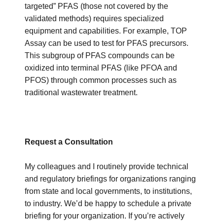
targeted” PFAS (those not covered by the
validated methods) requires specialized
equipment and capabilities. For example, TOP
Assay can be used to test for PFAS precursors.
This subgroup of PFAS compounds can be
oxidized into terminal PFAS (like PFOA and
PFOS) through common processes such as
traditional wastewater treatment.
Request a Consultation
My colleagues and I routinely provide technical
and regulatory briefings for organizations ranging
from state and local governments, to institutions,
to industry. We’d
be happy to schedule a private
briefing
for your organization. If you’re actively