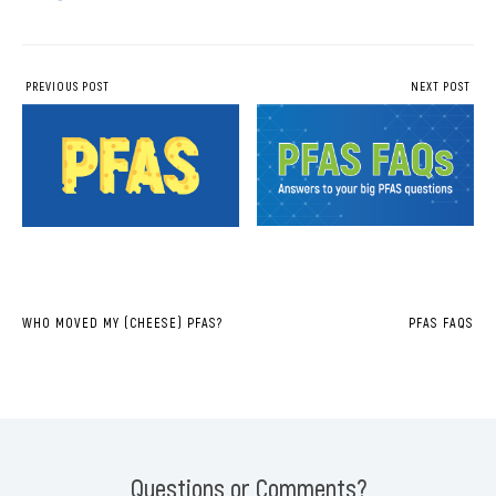
PREVIOUS POST
NEXT POST
WHO MOVED MY (CHEESE) PFAS?
PFAS FAQS
Questions or Comments?