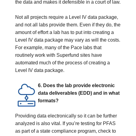
the data and makes it defensible in a court of law.
Not all projects require a Level IV data package,
and not all labs provide them. Even if they do, the
amount of effort a lab has to put into creating a
Level IV data package may vary as will the costs.
For example, many of the Pace labs that
routinely work with Superfund sites have
automated much of the process of creating a
Level IV data package.
6. Does the lab provide electronic
data deliverables (EDD) and in what
formats?
Providing data electronically so it can be further
analyzed is also vital. If you’re testing for PFAS
as part of a state compliance program, check to