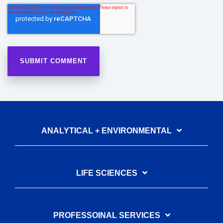
ANALYTICAL + ENVIRONMENTAL
LIFE SCIENCES
PROFESSOINAL SERVICES