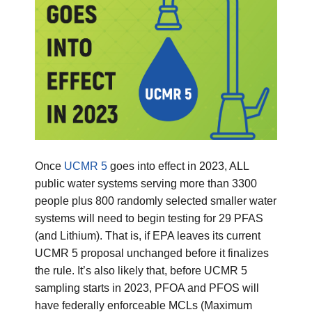
Once
UCMR 5
goes into effect in 2023, ALL
public water systems serving more than 3300
people plus 800 randomly selected smaller water
systems will need to begin testing for 29 PFAS
(and Lithium). That is, if EPA leaves its current
UCMR 5 proposal unchanged before it finalizes
the rule. It’s also likely that, before UCMR 5
sampling starts in 2023, PFOA and PFOS will
have federally enforceable MCLs (Maximum