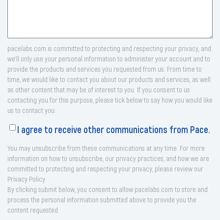
pacelabs.com is committed to protecting and respecting your privacy, and
we’ll only use your personal information to administer your account and to
provide the products and services you requested from us. From time to
time, we would like to contact you about our products and services, as well
as other content that may be of interest to you. If you consent to us
contacting you for this purpose, please tick below to say how you would like
us to contact you:
I agree to receive other communications from Pace.
You may unsubscribe from these communications at any time. For more
information on how to unsubscribe, our privacy practices, and how we are
committed to protecting and respecting your privacy, please review our
Privacy Policy.
By clicking submit below, you consent to allow pacelabs.com to store and
process the personal information submitted above to provide you the
content requested.