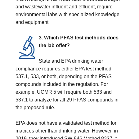
and wastewater influent and effluent, require
environmental labs with specialized knowledge
and equipment.
3. Which PFAS test methods does
the lab offer?
State and EPA drinking water
compliance requires either EPA test method
537.1, 533, or both, depending on the PFAS
compounds included in the regulation. For
example, UCMR 5 will require both 533 and
537.1 to analyze for all 29 PFAS compounds in
the proposed rule.
EPA does not have a validated test method for
matrices other than drinking water. However, in
2019, they introduced
SW-846 Method 8327, a