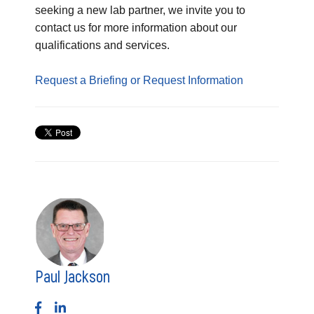
seeking a new lab partner, we invite you to
contact us for more information about our
qualifications and services.
Request a Briefing or Request Information
Paul Jackson