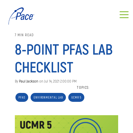
7 MIN READ
8-POINT PFAS LAB
CHECKLIST
By
Paul Jackson
on Jul 14, 2021 2:00:00 PM
TOPICS:
PFAS
ENVIRONMENTAL LAB
UCMR 5