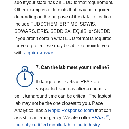
see if your state has an EDD format requirement.
Other examples of formats that may be required,
depending on the purpose of the data collection,
include FUDSCHEM, ERPIMS, SDWIS,
SDWARS, ERIS, SEDD 2A, EQuIS, or SNEDD.
If you aren’t certain what EDD format is required
for your project, we may be able to provide you
with
a quick answer
.
7. Can the lab meet your timeline?
If dangerous levels of PFAS are
suspected, such as after a chemical
spill, turnaround time can be critical. The fastest
lab may not be the one closest to you. Pace
Analytical has a
Rapid Response team
that can
®
assist in an emergency. We also offer
P
FAST
,
the only certified mobile lab in the industry