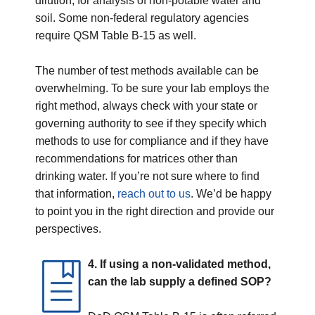
dilution, for analysis of non-potable water and
soil. Some non-federal regulatory agencies
require QSM Table B-15 as well.
The number of test methods available can be
overwhelming. To be sure your lab employs the
right method, always check with your state or
governing authority to see if they specify which
methods to use for compliance and if they have
recommendations for matrices other than
drinking water. If you’re not sure where to find
that information,
reach out to us
. We’d be happy
to point you in the right direction and provide our
perspectives.
4. If using a non-validated method,
can the lab supply a defined SOP?