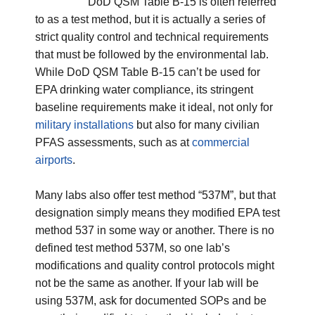
DoD
QSM Table B-15 is often referred
to as a test method, but it is actually a series of
strict quality control and technical requirements
that must be followed by the environmental lab.
While
DoD
QSM Table B-15 can’t be used for
EPA drinking water compliance, its stringent
baseline requirements make it ideal, not only for
military installations
but also for many civilian
PFAS assessments, such as at
commercial
airports
.
Many labs also offer test method “537M”, but that
designation simply means they modified EPA test
method 537 in some way or another. There is no
defined test method 537M, so one lab’s
modifications and quality control protocols might
not be the same as another. If your lab will be
using 537M, ask for documented SOPs and be