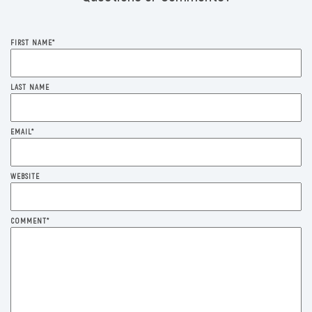
FIRST NAME
*
LAST NAME
EMAIL
*
WEBSITE
COMMENT
*