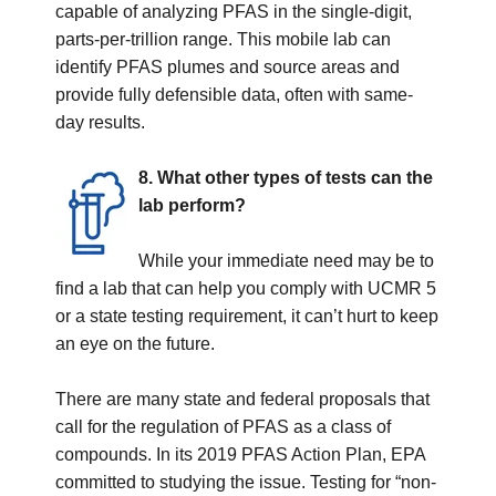
capable of analyzing PFAS in the single-digit,
parts-per-trillion range. This mobile lab can
identify PFAS plumes and source areas and
provide fully defensible data, often with same-
day results.
8. What other types of tests can the
lab perform?
While your immediate need may be to
find a lab that can help you comply with UCMR 5
or a state testing requirement, it can’t hurt to keep
an eye on the future.
There are many state and federal proposals that
call for the regulation of PFAS as a class of
compounds. In its 2019 PFAS Action Plan, EPA
committed to studying the issue. Testing for “non-