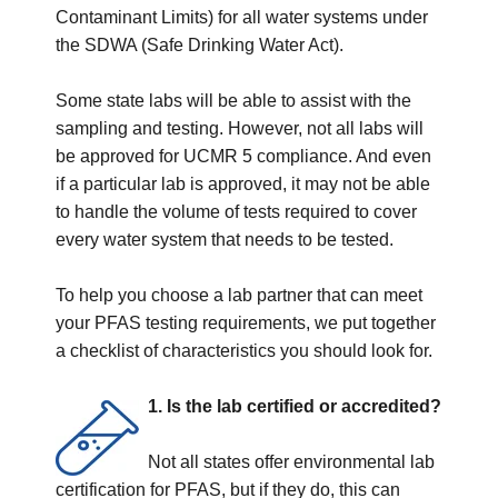
Contaminant Limits) for all water systems under
the SDWA (Safe Drinking Water Act).
Some state labs will be able to assist with the
sampling and testing. However, not all labs will
be approved for UCMR 5 compliance. And even
if a particular lab is approved, it may not be able
to handle the volume of tests required to cover
every water system that needs to be tested.
To help you choose a lab partner that can meet
your PFAS testing requirements, we put together
a checklist of characteristics you should look for.
1. Is the lab certified or accredited?
Not all states offer environmental lab
certification for PFAS, but if they do, this can