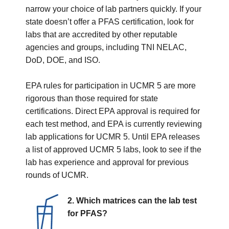
narrow your choice of lab partners quickly. If your
state doesn’t offer a PFAS certification, look for
labs that are accredited by other reputable
agencies and groups, including TNI NELAC,
DoD, DOE, and ISO.
EPA rules for participation in UCMR 5 are more
rigorous than those required for state
certifications. Direct EPA approval is required for
each test method, and EPA is currently reviewing
lab applications for UCMR 5. Until EPA releases
a list of approved UCMR 5 labs, look to see if the
lab has experience and approval for previous
rounds of UCMR.
2. Which matrices can the lab test
for PFAS?