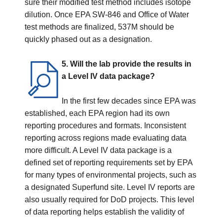
sure their modified test method includes isotope
dilution. Once EPA SW-846 and Office of Water
test methods are finalized, 537M should be
quickly phased out as a designation.
5. Will the lab provide the results in
a Level IV data package?
In the first few decades since EPA was
established, each EPA region had its own
reporting procedures and formats. Inconsistent
reporting across regions made evaluating data
more difficult. A Level IV data package is a
defined set of reporting requirements set by EPA
for many types of environmental projects, such as
a designated Superfund site. Level IV reports are
also usually required for DoD projects. This level
of data reporting helps establish the validity of