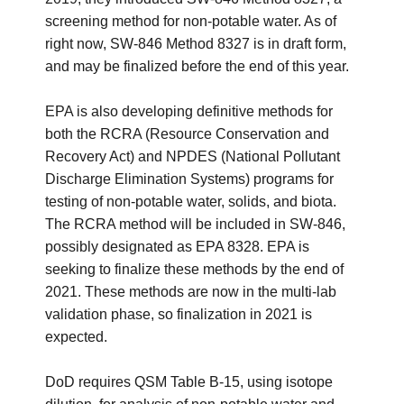
screening method for non-potable water. As of
right now, SW-846 Method 8327 is in draft form,
and may be finalized before the end of this year.
EPA is also developing definitive methods for
both the RCRA (Resource Conservation and
Recovery Act) and NPDES (National Pollutant
Discharge Elimination Systems) programs for
testing of non-potable water, solids, and biota.
The RCRA method will be included in SW-846,
possibly designated as EPA 8328. EPA is
seeking to finalize these methods by the end of
2021. These methods are now in the multi-lab
validation phase, so finalization in 2021 is
expected.
DoD requires QSM Table B-15, using isotope