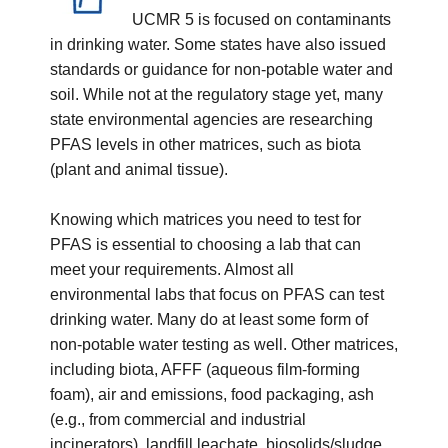
UCMR 5 is focused on contaminants
in drinking water. Some states have also issued
standards or guidance for non-potable water and
soil. While not at the regulatory stage yet, many
state environmental agencies are researching
PFAS levels in other matrices, such as biota
(plant and animal tissue).
Knowing which matrices you need to test for
PFAS is essential to choosing a lab that can
meet your requirements. Almost all
environmental labs that focus on PFAS can test
drinking water. Many do at least some form of
non-potable water testing as well. Other matrices,
including biota, AFFF (aqueous film-forming
foam), air and emissions, food packaging, ash
(e.g., from commercial and industrial
incinerators), landfill leachate, biosolids/sludge,