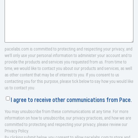
pacelabs.com is committed to protecting and respecting your privacy, and
we’ll only use your personal information to administer your account and to
provide the products and services you requested from us. From time to
time, we would like to contact you about our products and services, as well
as other content that may be of interest to you. If you consent to us
contacting you for this purpose, please tick below to say how you would like
us to contact you:
I agree to receive other communications from Pace.
You may unsubscribe from these communications at any time. For more
information on how to unsubscribe, our privacy practices, and how we are
committed to protecting and respecting your privacy, please review our
Privacy Policy.
By clicking submit below, you consent to allow pacelabs.com to store and