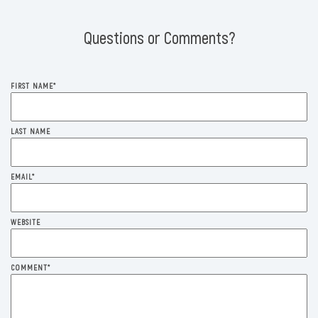
Questions or Comments?
FIRST NAME
*
LAST NAME
EMAIL
*
WEBSITE
COMMENT
*