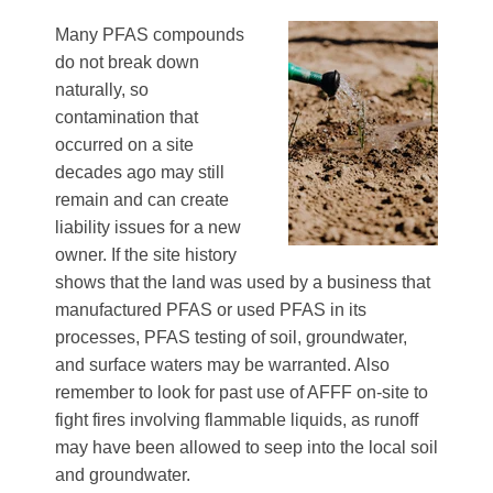
Many PFAS compounds
do not break down
naturally, so
contamination that
occurred on a site
decades ago may still
remain and can create
liability issues for a new
owner. If the site history
shows that the land was used by a business that
manufactured PFAS or used PFAS in its
processes, PFAS testing of soil, groundwater,
and surface waters may be warranted. Also
remember to look for past use of AFFF on-site to
fight fires involving flammable liquids, as runoff
may have been allowed to seep into the local soil
and groundwater.