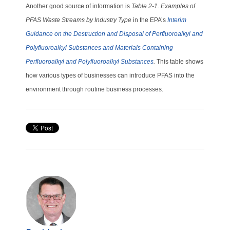
Another good source of information is
Table 2-1. Examples of
PFAS Waste Streams by Industry Type
in the EPA’s
Interim
Guidance on the Destruction and Disposal of Perfluoroalkyl and
Polyfluoroalkyl Substances and Materials Containing
Perfluoroalkyl and Polyfluoroalkyl Substances
.
This table shows
how various types of businesses can introduce PFAS into the
environment through routine business processes.