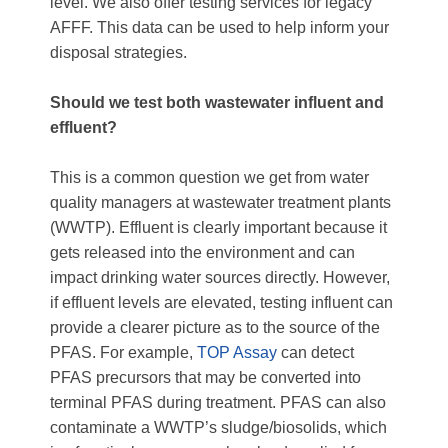
level. We also offer testing services for legacy
AFFF. This data can be used to help inform your
disposal strategies.
Should we test both wastewater influent and
effluent?
This is a common question we get from water
quality managers at wastewater treatment plants
(WWTP). Effluent is clearly important because it
gets released into the environment and can
impact drinking water sources directly. However,
if effluent levels are elevated, testing influent can
provide a clearer picture as to the source of the
PFAS. For example,
TOP Assay
can detect
PFAS precursors that may be converted into
terminal PFAS during treatment. PFAS can also
contaminate a WWTP’s sludge/biosolids, which