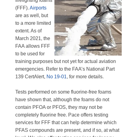
firefighting foams
(FFF).
Airports
are as well, but
to a more limited
extent. As of
March 2021, the
FAA allows FFF
to be used for
training purposes but not yet for actual aviation
emergencies. Refer to the FAA’s National Part
139 CertAlert,
No 19-01
, for more details.
Tests performed on some fluorine-free foams
have shown that, although the foams do not
contain PFOA or PFOS, they may not be
completely fluorine free. Pace offers testing
services for FFF that can help determine which
PFAS compounds are present, and if so, at what