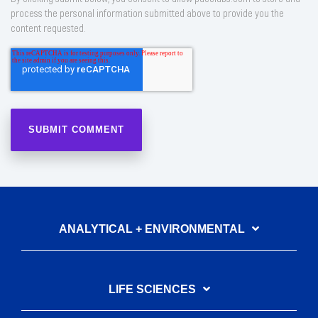
process the personal information submitted above to provide you the
content requested.
ANALYTICAL + ENVIRONMENTAL
LIFE SCIENCES