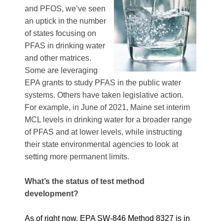
and PFOS, we’ve seen
an uptick in the number
of states focusing on
PFAS in drinking water
and other matrices.
Some are leveraging
EPA grants to study PFAS in the public water
systems. Others have taken legislative action.
For example, in June of 2021, Maine set interim
MCL levels in drinking water for a broader range
of PFAS and at lower levels, while instructing
their state environmental agencies to look at
setting more permanent limits.
What’s the status of test method
development?
As of right now, EPA SW-846 Method 8327 is in