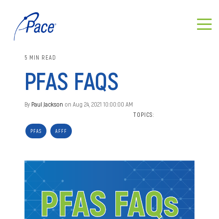
5 MIN READ
PFAS FAQS
By
Paul Jackson
on Aug 24, 2021 10:00:00 AM
TOPICS:
PFAS
AFFF