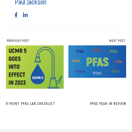
Paul Jackson
PREVIOUS POST
NEXT POST
8-POINT PFAS LAB CHECKLIST
PFAS YEAR IN REVIEW