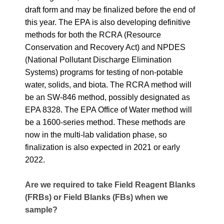
draft form and may be finalized before the end of
this year. The EPA is also developing definitive
methods for both the RCRA (Resource
Conservation and Recovery Act) and NPDES
(National Pollutant Discharge Elimination
Systems) programs for testing of non-potable
water, solids, and biota. The RCRA method will
be an SW-846 method, possibly designated as
EPA 8328. The EPA Office of Water method will
be a 1600-series method. These methods are
now in the multi-lab validation phase, so
finalization is also expected in 2021 or early
2022.
Are we required to take Field Reagent Blanks
(FRBs) or Field Blanks (FBs) when we
sample?