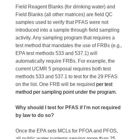
Field Reagent Blanks (for drinking water) and
Field Blanks (all other matrices) are field QC
samples used to verify that PFAS were not
introduced into a sample through field sampling
activity. Any sampling program that requires a
test method that mandates the use of FRBs (e.g.,
EPA test methods 533 and 537.1) will
automatically require FRBs. For example, the
current UCMR 5 proposal requires both test
methods 533 and 537.1 to test for the 29 PFAS
on the list. One FRB will be required
per test
method per sampling point under the program.
Why should I test for PFAS if I’m not required
by law to do so?
Once the EPA sets MCLs for PFOA and PFOS,
all public water systems serving more than 25