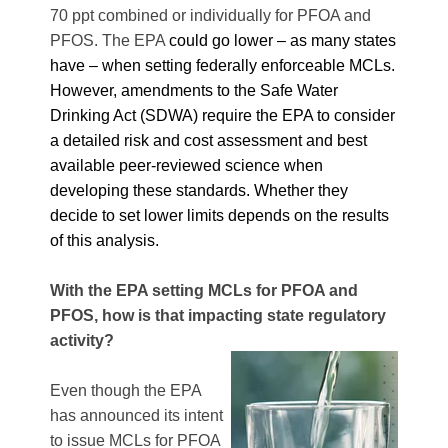
70 ppt combined or individually for PFOA and
PFOS. The EPA
could go lower – as many states
have – when setting federally enforceable MCLs.
However, amendments to the Safe Water
Drinking Act (SDWA) require the
EPA to consider
a detailed risk and cost assessment and best
available peer-reviewed science when
developing these standards. Whether they
decide to set lower limits depends on the results
of this analysis.
With the EPA setting MCLs for PFOA and
PFOS, how is that impacting state regulatory
activity?
Even though the EPA
has announced its intent
to issue MCLs for PFOA