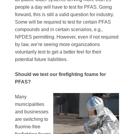
people a day will have to test for PFAS. Going
forward, this is still a valid question for industry.
Some will be required to test for certain PFAS
compounds and in certain scenarios, e.g.,
NPDES permitting. However, even if not required
by law, we’re seeing more organizations
voluntarily test to get a better feel for their
potential future liabilities.
Should we test our firefighting foams for
PFAS?
Many
municipalities
and businesses
are switching to
fluorine-free