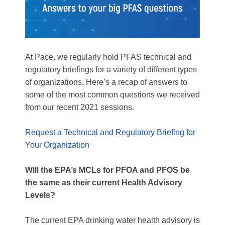
At Pace, we regularly hold PFAS technical and
regulatory briefings for a variety of different types
of organizations. Here’s a recap of answers to
some of the most common questions we received
from our recent 2021 sessions.
Request a Technical and Regulatory Briefing for
Your Organization
Will the EPA’s MCLs for PFOA and PFOS be
the same as their current Health Advisory
Levels?
The current EPA drinking water health advisory is