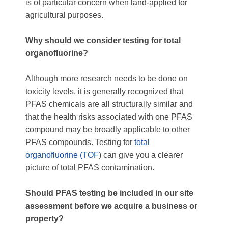
is of particular concern when land-applied for
agricultural purposes.
Why should we consider testing for total
organofluorine?
Although more research needs to be done on
toxicity levels, it is generally recognized that
PFAS chemicals are all structurally similar and
that the health risks associated with one PFAS
compound may be broadly applicable to other
PFAS compounds. Testing for
total
organofluorine (TOF
) can give you a clearer
picture of total PFAS contamination.
Should PFAS testing be included in our site
assessment before we acquire a business or
property?