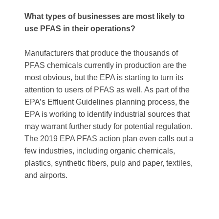
What types of businesses are most likely to
use PFAS in their operations?
Manufacturers that produce the thousands of
PFAS chemicals currently in production are the
most obvious, but the EPA is starting to turn its
attention to users of PFAS as well. As part of the
EPA’s Effluent Guidelines planning process, the
EPA is working to identify industrial sources that
may warrant further study for potential regulation.
The 2019 EPA PFAS action plan even calls out a
few industries, including organic chemicals,
plastics, synthetic fibers, pulp and paper, textiles,
and airports.