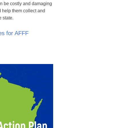
an be costly and damaging
d help them collect and
 state.
es for AFFF