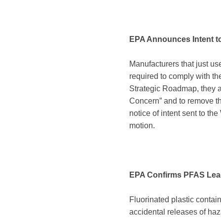
EPA Announces Intent 
Manufacturers that just us
required to comply with t
Strategic Roadmap, they a
Concern” and to remove t
notice of intent sent to 
motion.
EPA Confirms PFAS Leac
Fluorinated plastic contai
accidental releases of ha