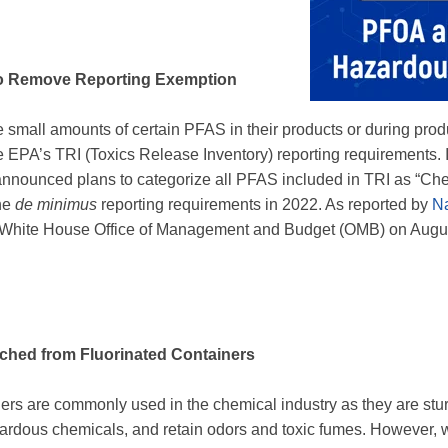
to Remove Reporting Exemption
e small amounts of certain PFAS in their products or during pr
he EPA’s TRI (Toxics Release Inventory) reporting requirements.
nnounced plans to categorize all PFAS included in TRI as “Che
he
de minimus
reporting requirements in 2022. As reported by
Na
the White House Office of Management and Budget (OMB) on Augu
hed from Fluorinated Containers
ners are commonly used in the chemical industry as they are stu
zardous chemicals, and retain odors and toxic fumes. However, 