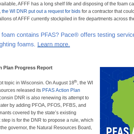
ilable, AFFF has a long shelf life and disposing of the foam c
,
the WI DNR put out a request for bids
for a contractor that coul
lons of AFFF currently stockpiled in fire departments across the
r foam contains PFAS? Pace® offers testing servic
fighting foams.
Learn more.
n Plan Progress Report
th
ot topic in Wisconsin. On August 18
, the WI
ources released its
PFAS Action Plan
consin DNR is also renewing its attempt to
water by adding PFOA, PFOS, PFBS, and
inants covered by the state’s existing
step is for the DNR to propose a rule, which
the governor, the Natural Resources Board,