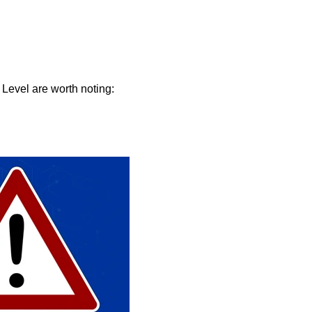
 Level are worth noting: