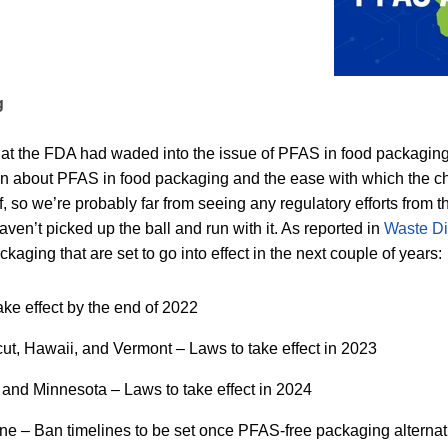
g
hat the FDA had waded into the issue of PFAS in food packaging.
n about PFAS in food packaging and the ease with which the ch
lf, so we’re probably far from seeing any regulatory efforts from
ven’t picked up the ball and run with it. As reported in
Waste D
kaging that are set to go into effect in the next couple of years:
ke effect by the end of 2022
cut, Hawaii, and Vermont – Laws to take effect in 2023
and Minnesota – Laws to take effect in 2024
 – Ban timelines to be set once PFAS-free packaging alternati