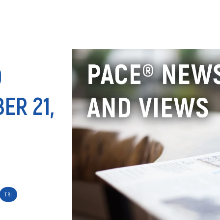
ANALY
D
ER 21,
TRI