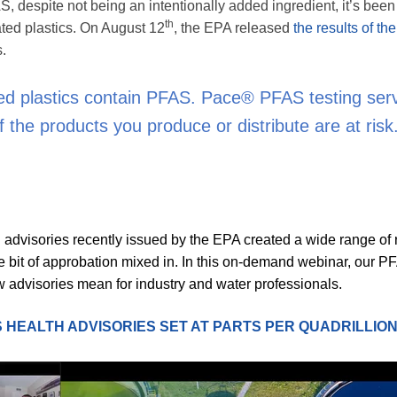
S, despite not being an intentionally added ingredient, it’s be
th
ted plastics. On August 12
, the EPA released
the results of the
s.
ated plastics contain PFAS. Pace® PFAS testing ser
f the products you produce or distribute are at risk
advisories recently issued by the EPA created a wide range of 
tle bit of approbation mixed in. In this on-demand webinar, our P
 advisories mean for industry and water professionals.
 HEALTH ADVISORIES SET AT PARTS PER QUADRILLIO