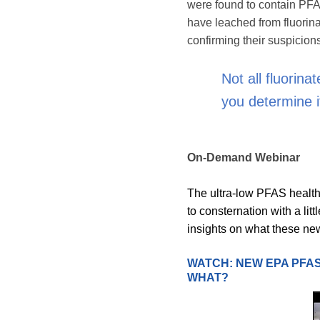
were found to contain PFA
have leached from fluorina
confirming their suspicion
Not all fluorin
you determine i
On-Demand Webinar
The ultra-low PFAS health 
to consternation with a lit
insights on what these new
WATCH: NEW EPA PFAS
WHAT?