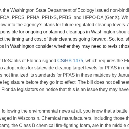
y, the Washington State Department of Ecology issued non-bin
PFOA, PFOS, PFNA, PFHxS, PFBS, and HFPO-DA (GenX). While
dow into the agency’s plans for future regulated cleanup levels.
esponsible for ongoing or planned cleanups in Washington shou
t the timing and cost of their cleanups going forward. So, too, 
s in Washington consider whether they may need to revisit tho
r DeSantis of Florida signed
CS/HB 1475
, which requires the F
o adopt rules for statewide cleanup target levels for PFAS in dr
as not finalized its standards for PFAS in these matrices by Janu
te legislature before they go into effect. The bill does not delin
s Florida legislators on notice that this is an issue they may have
 following the environmental news at all, you know that a batt
waged in Wisconsin. Chemical manufacturers, including those 
), the Class B chemical fire-fighting foam, are in the middle of 