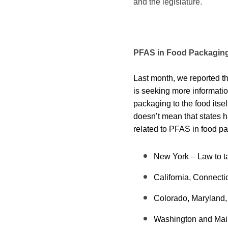
and the legislature.
PFAS in Food Packagin
Last month, we reported t
is
seeking more informatio
packaging to the food itse
doesn’t mean that states ha
related to PFAS in food pac
New York – Law to ta
California, Connecti
Colorado, Maryland, 
Washington and Maine