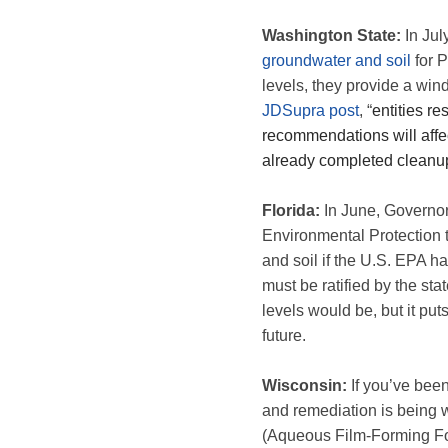
Washington State:
In Jul
groundwater and soil
for 
levels, they provide a win
JDSupra post
, “
entities r
recommendations will affec
already completed cleanup
Florida:
In June, Governo
Environmental Protection t
and soil if the U.S. EPA h
must be ratified by the sta
levels would be, but it put
future.
Wisconsin:
If you’ve been
and remediation is being 
(Aqueous Film-Forming Foam