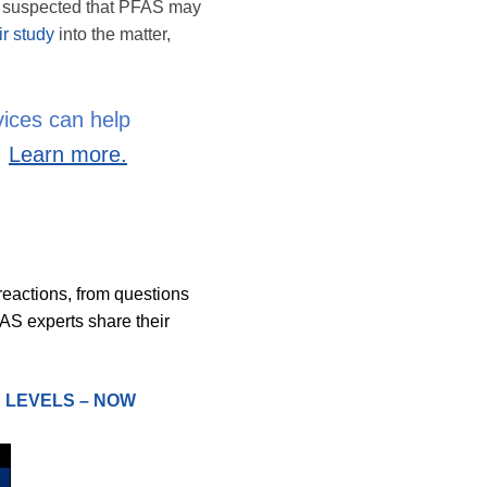
en suspected that PFAS may
ir study
into the matter,
vices can help
.
Learn more.
reactions, from questions
FAS experts share their
N LEVELS – NOW