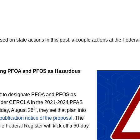
d on state actions in this post, a couple actions at the Federal
ing PFOA and PFOS as Hazardous
ent to designate PFOA and PFOS as
nder CERCLA in the 2021-2024 PFAS
th
iday, August 26
, they set that plan into
publication notice of the proposal
. The
the Federal Register will kick off a 60-day