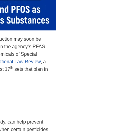
oduction may soon be
 In the agency’s PFAS
micals of Special
tional Law Review
, a
th
st 17
sets that plan in
rdy, can help prevent
when certain pesticides