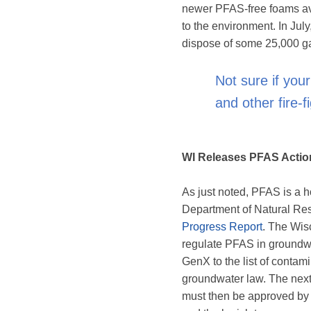
newer PFAS-free foams ava
to the environment. In July
dispose of some 25,000 gal
Not sure if you
and other fire-
WI Releases PFAS Actio
As just noted, PFAS is a h
Department of Natural Res
Progress Report
. The Wis
regulate PFAS in ground
GenX to the list of contam
groundwater law. The next 
must then be approved by 