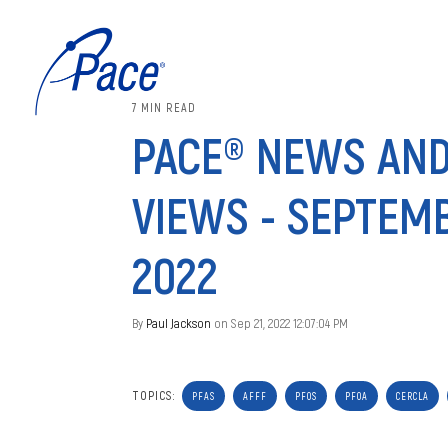
7 MIN READ
PACE® NEWS AN
VIEWS - SEPTEMB
2022
By
Paul Jackson
on Sep 21, 2022 12:07:04 PM
TOPICS:
PFAS
AFFF
PFOS
PFOA
CERCLA