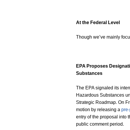
At the Federal Level
Though we’ve mainly focuse
EPA Proposes Designat
Substances
The EPA signaled its int
Hazardous Substances u
Strategic Roadmap. On Fr
motion by releasing a
pre-
entry of the proposal into 
public comment period.