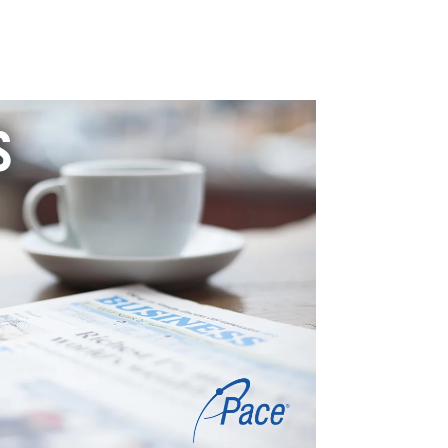
TICAL + ENVIRONMENTAL
LIFE SCIENCES
PROFESSIONAL SERVICES
BLOG