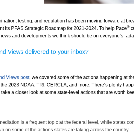
nation, testing, and regulation has been moving forward at br
®
nt its PFAS Strategic Roadmap for 2021-2024. To help Pace
cu
t news and developments we think should be on everyone’s rada
 Views delivered to your inbox?
nd Views post
, we covered some of the actions happening at the 
the 2023 NDAA, TRI, CERCLA, and more. There’s plenty happeni
’ll take a closer look at some state-level actions that are worth k
iation is a frequent topic at the federal level, while states con
 on some of the actions states are taking across the country.