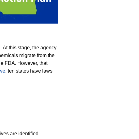
 At this stage, the agency
emicals migrate from the
 the FDA. However, that
ive
, ten states have laws
ves are identified