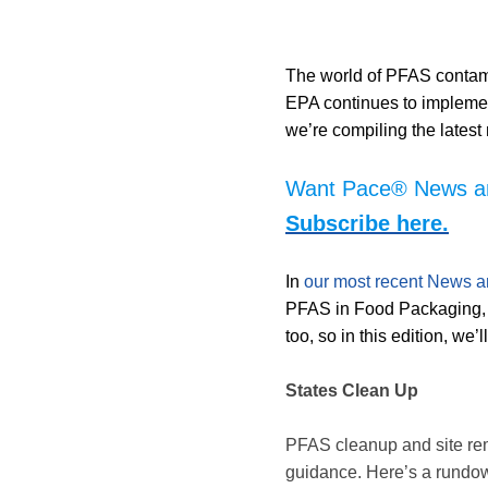
The world of PFAS contami
EPA continues to impleme
we’re compiling the lates
Want Pace® News and
Subscribe here.
In
our most recent News a
PFAS in Food Packaging, 
too, so in this edition, we
States Clean Up
PFAS cleanup and site remed
guidance. Here’s a rundown