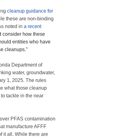
ding
cleanup guidance for
 these are non-binding
 As noted in
a recent
ld consider how these
should entities who have
se cleanups.”
lorida Department of
inking water, groundwater,
ary 1, 2025. The rules
eate what those cleanup
 to tackle in the near
le over PFAS contamination
that manufacture AFFF
it all. While there are