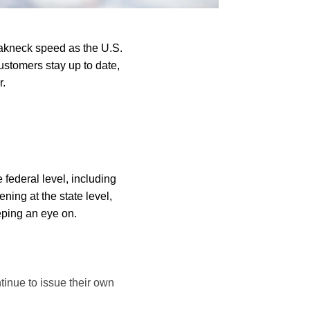
eakneck speed as the U.S.
stomers stay up to date,
r.
federal level, including
ng at the state level,
eeping an eye on.
tinue to issue their own