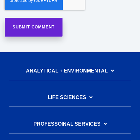
ANALYTICAL + ENVIRONMENTAL
LIFE SCIENCES
PROFESSOINAL SERVICES