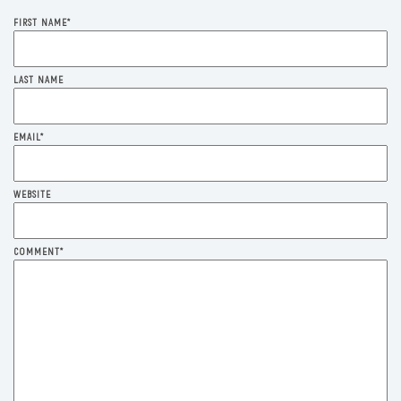
FIRST NAME
*
LAST NAME
EMAIL
*
WEBSITE
COMMENT
*