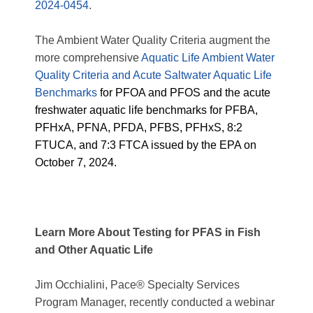
2024-0454
.
The Ambient Water Quality Criteria augment the
more comprehensive
Aquatic Life Ambient Water
Quality Criteria and Acute Saltwater Aquatic Life
Benchmarks
for PFOA and PFOS and the acute
freshwater aquatic life benchmarks for PFBA,
PFHxA, PFNA, PFDA, PFBS, PFHxS, 8:2
FTUCA, and 7:3 FTCA issued by the EPA on
October 7, 2024.
Learn More About Testing for PFAS in Fish
and Other Aquatic Life
Jim Occhialini, Pace® Specialty Services
Program Manager, recently conducted a webinar