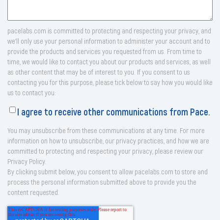
pacelabs.com is committed to protecting and respecting your privacy, and
we’ll only use your personal information to administer your account and to
provide the products and services you requested from us. From time to
time, we would like to contact you about our products and services, as well
as other content that may be of interest to you. If you consent to us
contacting you for this purpose, please tick below to say how you would like
us to contact you:
I agree to receive other communications from Pace.
You may unsubscribe from these communications at any time. For more
information on how to unsubscribe, our privacy practices, and how we are
committed to protecting and respecting your privacy, please review our
Privacy Policy.
By clicking submit below, you consent to allow pacelabs.com to store and
process the personal information submitted above to provide you the
content requested.