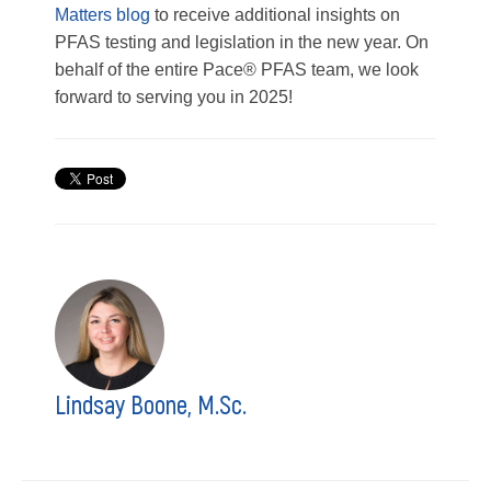
Matters blog
to receive additional insights on
PFAS testing and legislation in the new year. On
behalf of the entire Pace® PFAS team, we look
forward to serving you in 2025!
Lindsay Boone, M.Sc.