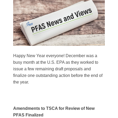
Happy New Year everyone! December was a
busy month at the U.S. EPA as they worked to
issue a few remaining draft proposals and
finalize one outstanding action before the end of
the year.
Amendments to TSCA for Review of New
PFAS Finalized