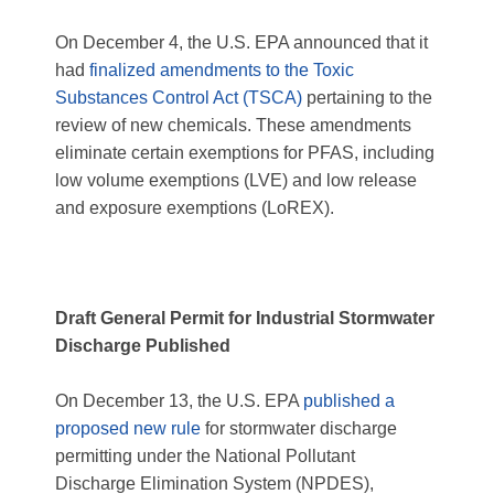
On December 4, the U.S. EPA announced that it
had
finalized amendments to the Toxic
Substances Control Act (TSCA)
pertaining to the
review of new chemicals. These amendments
eliminate certain exemptions for PFAS, including
low volume exemptions (LVE) and low release
and exposure exemptions (LoREX).
Draft General Permit for Industrial Stormwater
Discharge Published
On December 13, the U.S. EPA
published a
proposed new rule
for stormwater discharge
permitting under the National Pollutant
Discharge Elimination System (NPDES),