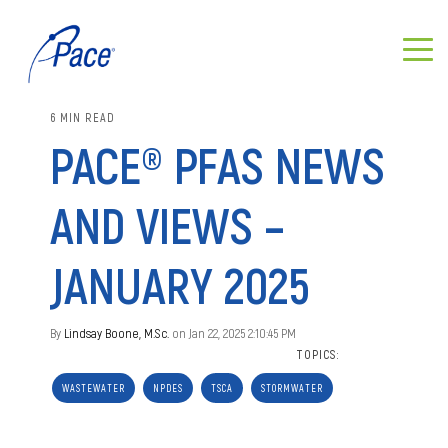
6 MIN READ
PACE® PFAS NEWS
AND VIEWS –
JANUARY 2025
By
Lindsay Boone, M.Sc.
on Jan 22, 2025 2:10:45 PM
TOPICS:
WASTEWATER
NPDES
TSCA
STORMWATER