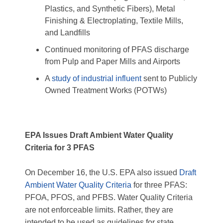
Plastics, and Synthetic Fibers), Metal
Finishing & Electroplating, Textile Mills,
and Landfills
Continued monitoring of PFAS discharge
from Pulp and Paper Mills and Airports
A
study of industrial influent
sent to Publicly
Owned Treatment Works (POTWs)
EPA Issues Draft Ambient Water Quality
Criteria for 3 PFAS
On December 16, the U.S. EPA also issued
Draft
Ambient Water Quality Criteria
for three PFAS:
PFOA, PFOS, and PFBS. Water Quality Criteria
are not enforceable limits. Rather, they are
intended to be used as guidelines for state