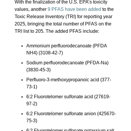
With the finalization of the U.S. EPA’s toxicity
values, another
9 PFAS have been added
to the
Toxic Release Inventory (TRI) for reporting year
2025, bringing the total number of PFAS on the
TRI list to 205. The added PFAS include:
Ammonium perfluorodecanoate (PFDA
NH4) (3108-42-7)
Sodium perfluorodecanoate (PFDA-Na)
(3830-45-3)
Perfluoro-3-methoxypropanoic acid (377-
73-1)
6:2 Fluorotelomer sulfonate acid (27619-
97-2)
6:2 Fluorotelomer sulfonate anion (425670-
75-3)
6:2 Fluorotelomer sulfonate potassium salt