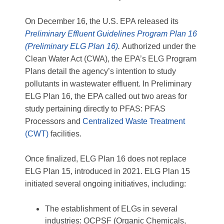
On December 16, the U.S. EPA released its
Preliminary Effluent Guidelines Program Plan 16
(Preliminary ELG Plan 16)
.
Authorized under the
Clean Water Act (CWA), the EPA’s ELG Program
Plans detail the agency’s intention to study
pollutants in wastewater effluent. In Preliminary
ELG Plan 16, the EPA called out two areas for
study pertaining directly to PFAS: PFAS
Processors and
Centralized Waste Treatment
(CWT)
facilities.
Once finalized, ELG Plan 16 does not replace
ELG Plan 15, introduced in 2021. ELG Plan 15
initiated several ongoing initiatives, including:
The establishment of ELGs in several
industries: OCPSF (Organic Chemicals,