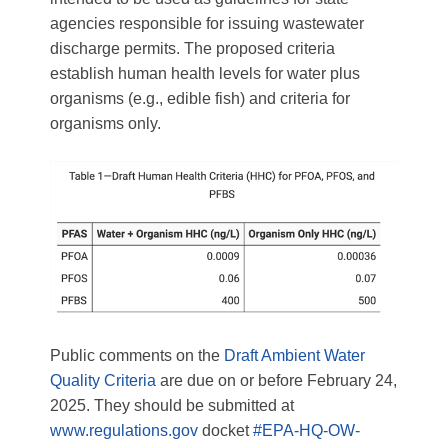
agencies responsible for issuing wastewater
discharge permits. The proposed criteria
establish human health levels for water plus
organisms (e.g., edible fish) and criteria for
organisms only.
Public comments on the
Draft Ambient Water
Quality Criteria
are due on or before February 24,
2025. They should be submitted at
www.regulations.gov
docket
#EPA-HQ-OW-