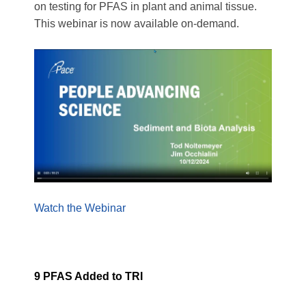
on testing for PFAS in plant and animal tissue.
This webinar is now available on-demand.
Watch the Webinar
9 PFAS Added to TRI