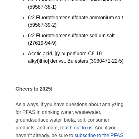
(59587-38-1)
6:2 Fluorotelomer sulfonate ammonium salt
(59587-39-2)
6:2 Fluorotelomer sulfonate sodium salt
(27619-94-9)
Acetic acid, [(γ-ω-perfluoro-C8-10-
alkyl)thio] derivs., Bu esters (3030471-22-5)
Cheers to 2025!
As always, if you have questions about analyzing
for PFAS in drinking water, wastewater,
ground/surface water, biota, soil, consumer
products, and more,
reach out to us
. And if you
haven’t already, be sure to
subscribe to the PFAS