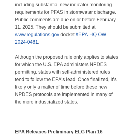
including substantial new indicator monitoring
requirements for PFAS in stormwater discharge.
Public comments are due on or before February
11, 2025. They should be submitted at
www.regulations.gov
docket
#EPA-HQ-OW-
2024-0481
.
Although the proposed rule only applies to states
for which the U.S. EPA administers NPDES
permitting, states with self-administered rules
tend to follow the EPA’s lead. Once finalized, it’s
likely only a matter of time before these new
NPDES protocols are implemented in many of
the more industrialized states.
EPA Releases Preliminary ELG Plan 16