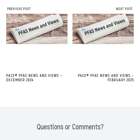
PREVIOUS POST
NEXT POST
PACE® PFAS NEWS AND VIEWS –
PACE® PFAS NEWS AND VIEWS –
DECEMBER 2024
FEBRUARY 2025
Questions or Comments?