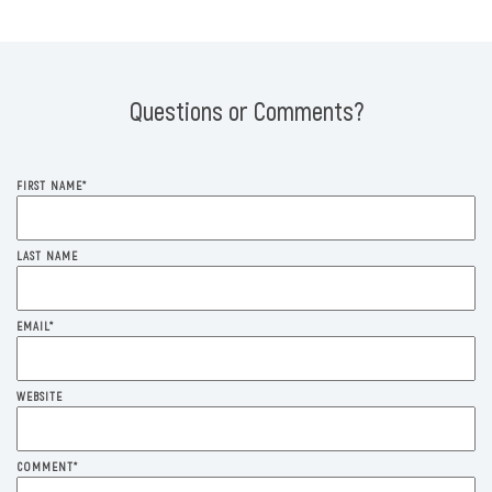
Questions or Comments?
FIRST NAME
*
LAST NAME
EMAIL
*
WEBSITE
COMMENT
*