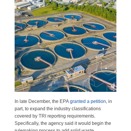
In late December, the EPA
granted a petition
, in
part, to expand the industry classifications
covered by TRI reporting requirements.
Specifically, the agency said it would begin the
rulemaking process to add solid waste