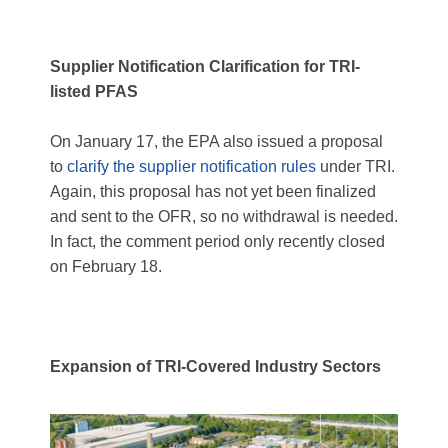
Supplier Notification Clarification for TRI-
listed PFAS
On January 17, the EPA also issued a proposal
to
clarify the supplier notification rules
under TRI.
Again, this proposal has not yet been finalized
and sent to the OFR, so no withdrawal is needed.
In fact, the comment period only recently closed
on February 18.
Expansion of TRI-Covered Industry Sectors