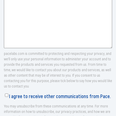
pacelabs.com is committed to protecting and respecting your privacy, and
we’ll only use your personal information to administer your account and to
provide the products and services you requested from us. From time to
time, we would like to contact you about our products and services, as well
as other content that may be of interest to you. If you consent to us
contacting you for this purpose, please tick below to say how you would like
us to contact you:
I agree to receive other communications from Pace.
You may unsubscribe from these communications at any time. For more
information on how to unsubscribe, our privacy practices, and how we are