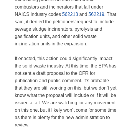
combustors and incinerators that fall under
NAICS industry codes
562213
and
562219
. That
said, it denied the petitioners’ request to include
sewage sludge incinerators, pyrolysis and
gasification units, and other solid waste
incineration units in the expansion.
If enacted, this action could significantly impact
the solid waste industry. At this time, the EPA has
not sent a draft proposal to the OFR for
publication and public comment. It’s probable
that they are still working on this, but we don’t yet
know what the proposal will include or if it will be
issued at all. We are watching for any movement
on this one, but it likely won’t come for some time
as there is plenty for the new administration to
review.