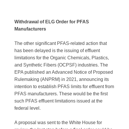
Withdrawal of ELG Order for PFAS
Manufacturers
The other significant PFAS-related action that
has been delayed is the issuing of effluent
limitations for the Organic Chemicals, Plastics,
and Synthetic Fibers (OCPSF) industries. The
EPA published an Advanced Notice of Proposed
Rulemaking (ANPRM) in 2021, announcing its
intention to establish PFAS limits for effluent from
PFAS manufacturers. These would be the first
such PFAS effluent limitations issued at the
federal level.
A proposal was sent to the White House for