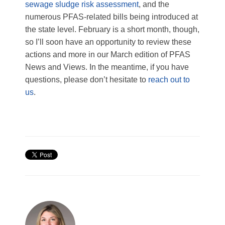
sewage sludge risk assessment
, and the
numerous PFAS-related bills being introduced at
the state level. February is a short month, though,
so I’ll soon have an opportunity to review these
actions and more in our March edition of PFAS
News and Views. In the meantime, if you have
questions, please don’t hesitate to
reach out to
us
.