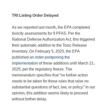
TRI Listing Order Delayed
As we reported last month, the EPA completed
toxicity assessments for 9 PFAS. Per the
National Defense Authorization Act, this triggered
their automatic addition to the Toxic Release
Inventory. On February 5, 2025, the EPA
published
an order postponing the
implementation
of these additions until March 21,
2025, per the regulatory freeze. The
memorandum specifies that “no further action
needs to be taken for those rules that raise no
substantial questions of fact, law, or policy.” In our
opinion, this addition seems likely to proceed
without further delay.