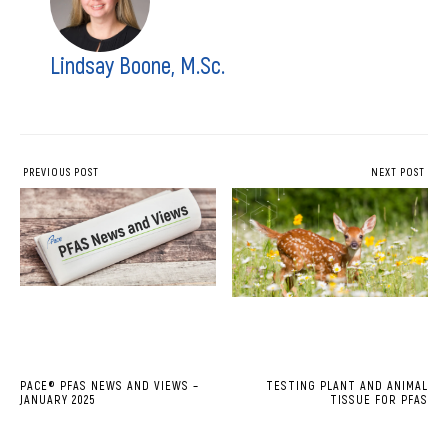
Lindsay Boone, M.Sc.
PREVIOUS POST
NEXT POST
PACE® PFAS NEWS AND VIEWS –
TESTING PLANT AND ANIMAL
JANUARY 2025
TISSUE FOR PFAS