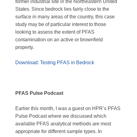
former industrial site in the Northeastern United
States. Since bedrock lies fairly close to the
surface in many areas of the country, this case
study may be of particular interest to those
looking to assess the extent of PFAS
contamination on an active or brownfield
property.
Download: Testing PFAS in Bedrock
PFAS Pulse Podcast
Earlier this month, I was a guest on HPR’s PFAS
Pulse Podcast where we discussed which
available PFAS analytical methods are most
appropriate for different sample types. In