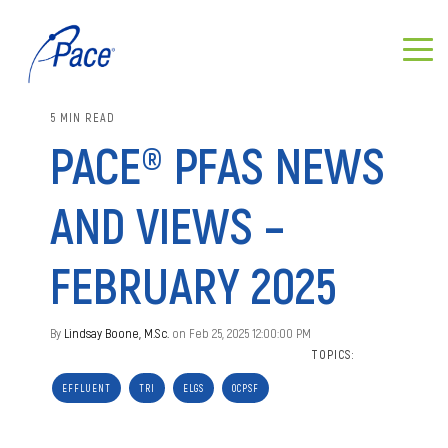
5 MIN READ
PACE® PFAS NEWS
AND VIEWS –
FEBRUARY 2025
By
Lindsay Boone, M.Sc.
on Feb 25, 2025 12:00:00 PM
TOPICS:
EFFLUENT
TRI
ELGS
OCPSF