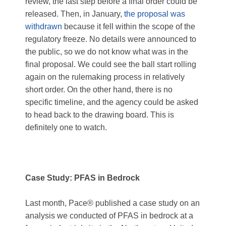
review, the last step before a final order could be
released. Then, in January,
the proposal was
withdrawn
because it fell within the scope of the
regulatory freeze. No details were announced to
the public, so we do not know what was in the
final proposal. We could see the ball start rolling
again on the rulemaking process in relatively
short order. On the other hand, there is no
specific timeline, and the agency could be asked
to head back to the drawing board. This is
definitely one to watch.
Case Study: PFAS in Bedrock
Last month, Pace® published a case study on an
analysis we conducted of PFAS in bedrock at a