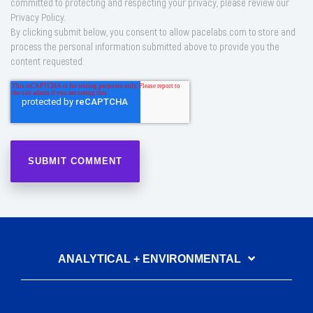
committed to protecting and respecting your privacy, please review our
Privacy Policy.
By clicking submit below, you consent to allow pacelabs.com to store and
process the personal information submitted above to provide you the
content requested.
ANALYTICAL + ENVIRONMENTAL