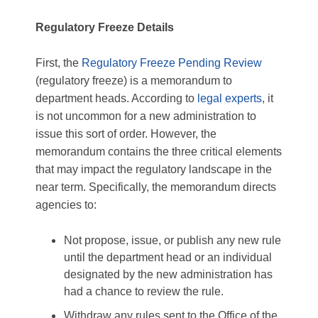
Regulatory Freeze Details
First, the
Regulatory Freeze Pending Review
(regulatory freeze) is a memorandum to
department heads. According to
legal experts
, it
is not uncommon for a new administration to
issue this sort of order. However, the
memorandum contains the three critical elements
that may impact the regulatory landscape in the
near term. Specifically, the memorandum directs
agencies to:
Not propose, issue, or publish any new rule
until the department head or an individual
designated by the new administration has
had a chance to review the rule.
Withdraw any rules sent to the Office of the