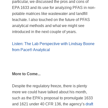
particular, we discussed the pros and cons of
EPA 1633 and its use for analyzing PFAS in non-
potable matrices like wastewater and landfill
leachate. I also touched on the future of PFAS
analytical methods and what we might see
introduced in the next couple of years.
Listen: The Lab Perspective with Lindsay Boone
from Pace® Analytical
More to Come...
Despite the regulatory freeze, there is plenty
more we could have talked about his month,
such as the EPA’s proposal to promulgate 1633
and 1621 under 40 CFR 136, the agency’s
draft