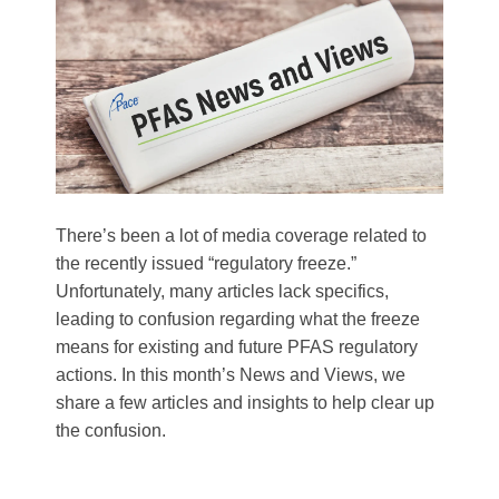
There’s been a lot of media coverage related to
the recently issued “regulatory freeze.”
Unfortunately, many articles lack specifics,
leading to confusion regarding what the freeze
means for existing and future PFAS regulatory
actions. In this month’s News and Views, we
share a few articles and insights to help clear up
the confusion.