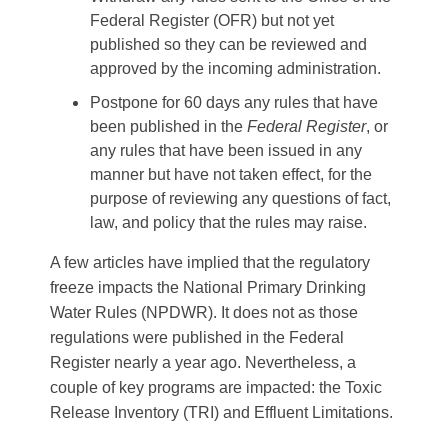
Federal Register (OFR) but not yet
published so they can be reviewed and
approved by the incoming administration.
Postpone for 60 days any rules that have
been published in the
Federal Register
, or
any rules that have been issued in any
manner but have not taken effect, for the
purpose of reviewing any questions of fact,
law, and policy that the rules may raise.
A few articles have implied that the regulatory
freeze impacts the National Primary Drinking
Water Rules (NPDWR). It does not as those
regulations were published in the Federal
Register nearly a year ago. Nevertheless, a
couple of key programs are impacted: the Toxic
Release Inventory (TRI) and Effluent Limitations.