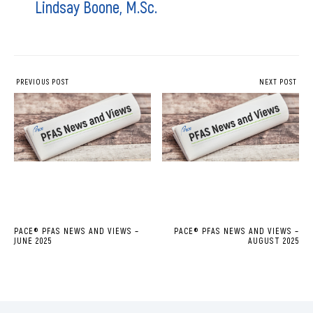
Lindsay Boone, M.Sc.
PREVIOUS POST
NEXT POST
PACE® PFAS NEWS AND VIEWS –
PACE® PFAS NEWS AND VIEWS –
JUNE 2025
AUGUST 2025