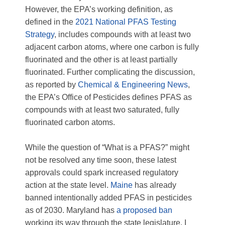
However, the EPA’s working definition, as
defined in the
2021 National PFAS Testing
Strategy
, includes compounds with at least two
adjacent carbon atoms, where one carbon is fully
fluorinated and the other is at least partially
fluorinated. Further complicating the discussion,
as reported by
Chemical & Engineering News
,
the EPA’s Office of Pesticides defines PFAS as
compounds with at least two saturated, fully
fluorinated carbon atoms.
While the question of “What is a PFAS?” might
not be resolved any time soon, these latest
approvals could spark increased regulatory
action at the state level.
Maine
has already
banned intentionally added PFAS in pesticides
as of 2030. Maryland has
a proposed ban
working its way through the state legislature. I