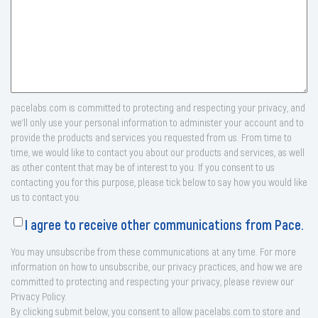
pacelabs.com is committed to protecting and respecting your privacy, and
we’ll only use your personal information to administer your account and to
provide the products and services you requested from us. From time to
time, we would like to contact you about our products and services, as well
as other content that may be of interest to you. If you consent to us
contacting you for this purpose, please tick below to say how you would like
us to contact you:
I agree to receive other communications from Pace.
You may unsubscribe from these communications at any time. For more
information on how to unsubscribe, our privacy practices, and how we are
committed to protecting and respecting your privacy, please review our
Privacy Policy.
By clicking submit below, you consent to allow pacelabs.com to store and