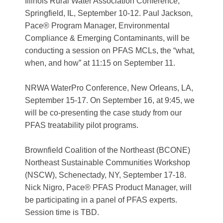
Illinois Rural Water Association Conference
,
Springfield, IL, September 10-12. Paul Jackson,
Pace®
Program Manager, Environmental
Compliance & Emerging Contaminants, will be
conducting a session on PFAS MCLs, the “what,
when, and how” at 11:15 on September 11.
NRWA WaterPro Conference
, New Orleans, LA,
September 15-17. On September 16, at 9:45, we
will be co-presenting the case study from our
PFAS treatability pilot programs.
Brownfield Coalition of the Northeast (BCONE)
Northeast Sustainable Communities Workshop
(NSCW)
,
Schenectady, NY, September 17-18.
Nick Nigro, Pace® PFAS Product Manager, will
be participating in a panel of PFAS experts.
Session time is TBD.