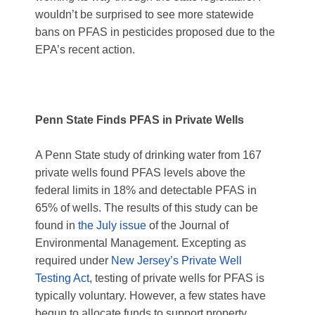
wouldn’t be surprised to see more statewide
bans on PFAS in pesticides proposed due to the
EPA’s recent action.
Penn State Finds PFAS in Private Wells
A Penn State study of drinking water from 167
private wells found PFAS levels above the
federal limits in 18% and detectable PFAS in
65% of wells. The results of this study can be
found in
the July issue
of the Journal of
Environmental Management. Excepting as
required under
New Jersey’s Private Well
Testing Act
, testing of private wells for PFAS is
typically voluntary. However, a few states have
begun to allocate funds to support property