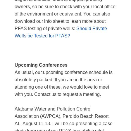
owners, so be sure to check with your local office
of the environment or equivalent. You can also
download our info sheet to learn more about
PFAS testing of private wells:
Should Private
Wells be Tested for PFAS?
Upcoming Conferences
As usual, our upcoming conference schedule is
absolutely packed. If you are in the area or
attending one of these, we would love to meet
with you.
Contact us to request a meeting.
Alabama Water and Pollution Control
Association (AWPCA)
, Perdido Beach Resort,
AL, August 11-13. I will be co-presenting a case
study from one of our PFAS treatability pilot