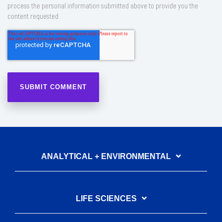
process the personal information submitted above to provide you the
content requested.
ANALYTICAL + ENVIRONMENTAL
LIFE SCIENCES