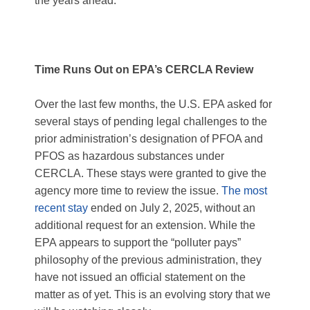
the years ahead.
Time Runs Out on EPA’s CERCLA Review
Over the last few months, the U.S. EPA asked for
several stays of pending legal challenges to the
prior administration’s designation of PFOA and
PFOS as hazardous substances under
CERCLA. These stays were granted to give the
agency more time to review the issue.
The most
recent stay
ended on July 2, 2025, without an
additional request for an extension. While the
EPA appears to support the “polluter pays”
philosophy of the previous administration, they
have not issued an official statement on the
matter as of yet. This is an evolving story that we