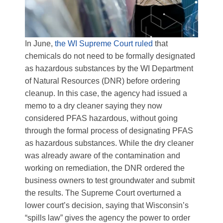
In June,
the WI Supreme Court ruled
that
chemicals do not need to be formally designated
as hazardous substances by the WI Department
of Natural Resources (DNR) before ordering
cleanup. In this case, the agency had issued a
memo to a dry cleaner saying they now
considered PFAS hazardous, without going
through the formal process of designating PFAS
as hazardous substances. While the dry cleaner
was already aware of the contamination and
working on remediation, the DNR ordered the
business owners to test groundwater and submit
the results. The Supreme Court overturned a
lower court’s decision, saying that Wisconsin’s
“spills law” gives the agency the power to order