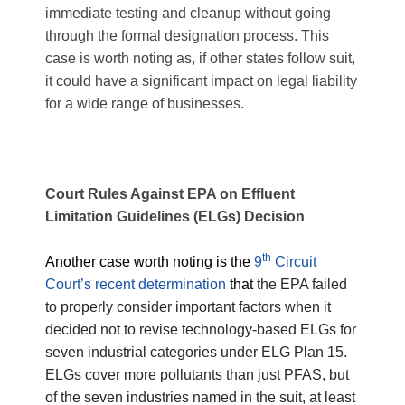
immediate testing and cleanup without going
through the formal designation process. This
case is worth noting as, if other states follow suit,
it could have a significant impact on legal liability
for a wide range of businesses.
Court Rules Against EPA on Effluent
Limitation Guidelines (ELGs) Decision
th
Another case worth noting is the
9
Circuit
Court’s recent determination
that
the EPA failed
to properly consider important factors when it
decided not to revise technology-based ELGs for
seven industrial categories under ELG Plan 15.
ELGs cover more pollutants than just PFAS, but
of the seven industries named in the suit, at least