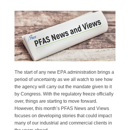
The start of any new EPA administration brings a
period of uncertainty as we all watch to see how
the agency will carry out the mandate given to it
by Congress. With the regulatory freeze officially
over, things are starting to move forward.
However, this month’s PFAS News and Views
focuses on developing stories that could impact
many of our industrial and commercial clients in