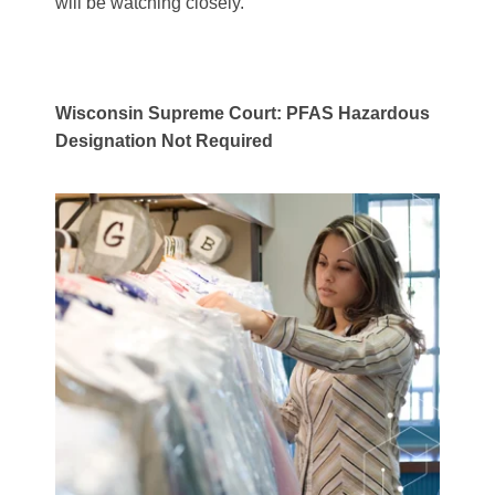
will be watching closely.
Wisconsin Supreme Court: PFAS Hazardous
Designation Not Required