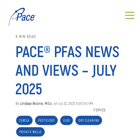
8 MIN READ
PACE® PFAS NEWS
AND VIEWS – JULY
2025
By
Lindsay Boone, M.Sc.
on Jul 22, 2025 5:00:00 PM
TOPICS:
CERCLA
PESTICIDES
ELGS
DRY CLEANING
PRIVATE WELLS