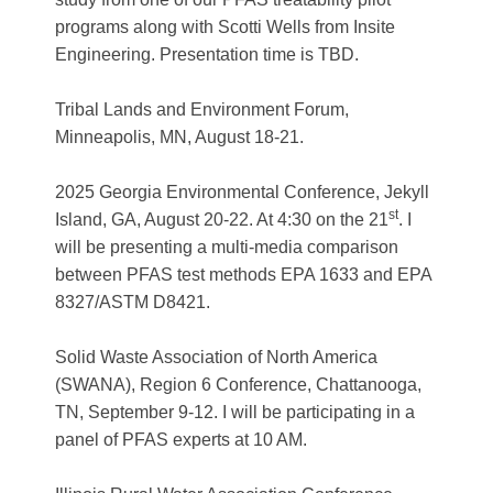
programs along with Scotti Wells from Insite
Engineering. Presentation time is TBD.
Tribal Lands and Environment Forum
,
Minneapolis, MN, August 18-21.
2025 Georgia Environmental Conference
, Jekyll
st
Island, GA, August 20-22. At 4:30 on the 21
. I
will be presenting a multi-media comparison
between PFAS test methods EPA 1633 and EPA
8327/ASTM D8421.
Solid Waste Association of North America
(SWANA), Region 6 Conference
, Chattanooga,
TN, September 9-12. I will be participating in a
panel of PFAS experts at 10 AM.