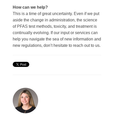
How can we help?
This is a time of great uncertainty. Even if we put
aside the change in administration, the science
of PFAS test methods, toxicity, and treatment is
continually evolving. If our input or services can
help you navigate the sea of new information and
new regulations, don’t hesitate to
reach out to us
.