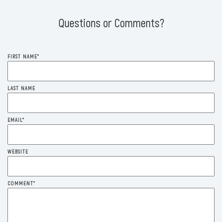
Questions or Comments?
FIRST NAME
*
LAST NAME
EMAIL
*
WEBSITE
COMMENT
*