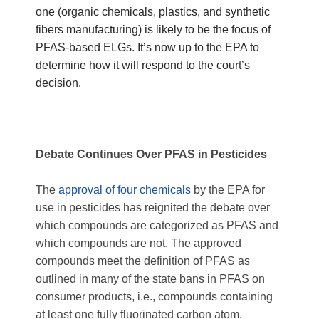
one (organic chemicals, plastics, and synthetic
fibers manufacturing) is likely to be the focus of
PFAS-based ELGs. It’s now up to the EPA to
determine how it will respond to the court’s
decision.
Debate Continues Over PFAS in Pesticides
The
approval of four chemicals
by the EPA for
use in pesticides has reignited the debate over
which compounds are categorized as PFAS and
which compounds are not. The approved
compounds meet the definition of PFAS as
outlined in many of the state bans in PFAS on
consumer products, i.e., compounds containing
at least one fully fluorinated carbon atom.