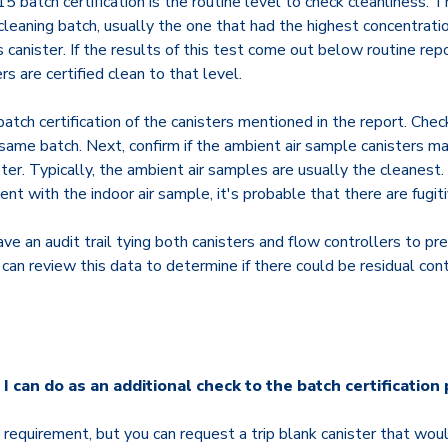
atch certification is the routine level to check cleanliness. Th
cleaning batch, usually the one that had the highest concentration
 canister. If the results of this test come out below routine repo
s are certified clean to that level.
batch certification of the canisters mentioned in the report. Check 
ame batch. Next, confirm if the ambient air sample canisters ma
ter. Typically, the ambient air samples are usually the cleanest. 
ent with the indoor air sample, it's probable that there are fugit
ve an audit trail tying both canisters and flow controllers to pr
can review this data to determine if there could be residual con
 I can do as an additional check to the batch certification
d requirement, but you can request a trip blank canister that woul