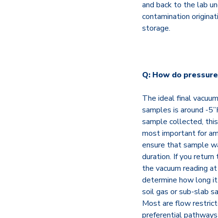
and back to the lab un
contamination originat
storage.
Q: How do pressure 
The ideal final vacuum
samples is around -5”
sample collected, this 
most important for am
ensure that sample wa
duration. If you return
the vacuum reading at 
determine how long it
soil gas or sub-slab sam
Most are flow restrict
preferential pathways 