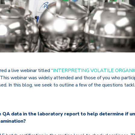
ed a live webinar titled “
INTERPRETING VOLATILE ORGAN
This webinar was widely attended and those of you who particip
ed. In this blog
, we seek to outline a few of the questions tackl
e QA data in the laboratory report to help determine if u
tamination?