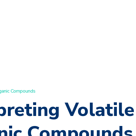
rganic Compounds
preting Volatile
nic Compounds