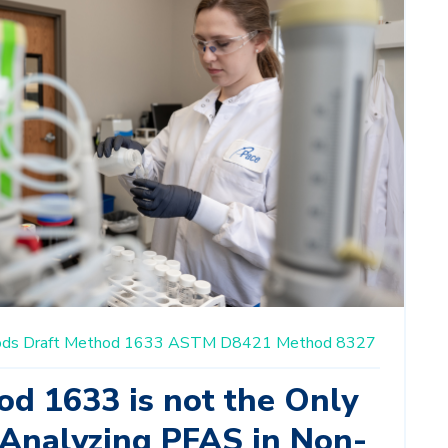
ods
Draft Method 1633
ASTM D8421
Method 8327
od 1633 is not the Only
 Analyzing PFAS in Non-