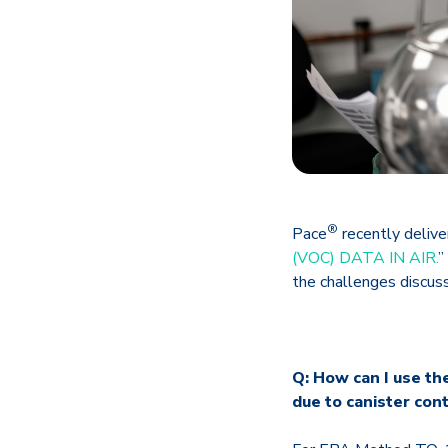
®
Pace
recently deliver
(VOC) DATA IN AIR.
”
the challenges discuss
Q: How can I use th
due to canister con