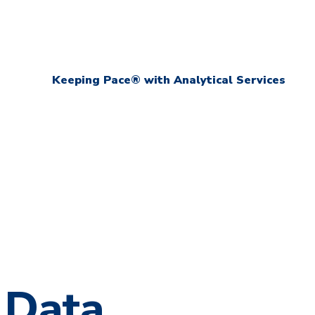
Keeping Pace® with Analytical Services
 Data