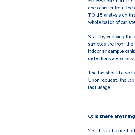
For EPA Method TO-15 b
one canister from the 
TO-15 analysis on this
whole batch of canister
Start by verifying the 
samples are from the s
indoor air sample canis
detections are consist
The lab should also ha
Upon request, the lab 
last usage.
Q: Is there anything
Yes, it is not a metho