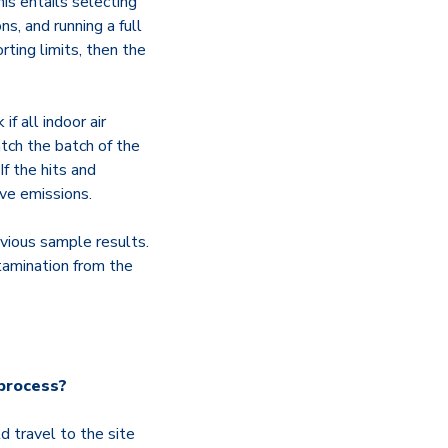
is entails selecting
s, and running a full
rting limits, then the
if all indoor air
tch the batch of the
If the hits and
ive emissions.
evious sample results.
tamination from the
 process?
d travel to the site