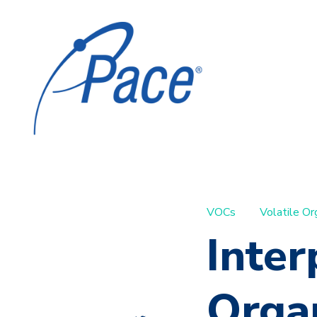
VOCs
Volatile O
Inter
Orga