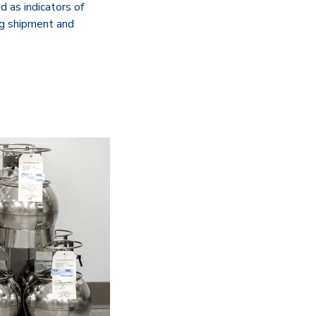
d as indicators of
ng shipment and