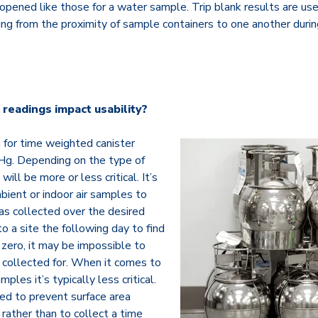
opened like those for a water sample. Trip blank results are use
ing from the proximity of sample containers to one another duri
readings impact usability?
 for time weighted canister
Hg. Depending on the type of
will be more or less critical. It’s
bient or indoor air samples to
s collected over the desired
 to a site the following day to find
zero, it may be impossible to
 collected for. When it comes to
ples it’s typically less critical.
ed to prevent surface area
rather than to collect a time