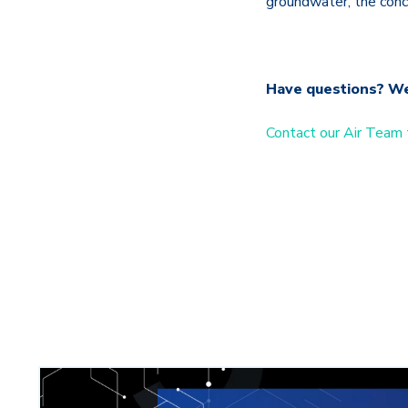
groundwater, the conce
Have questions? W
Contact our Air Team 