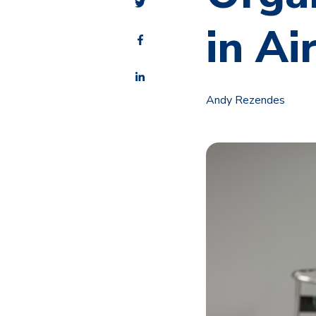
in Ai
Andy Rezendes