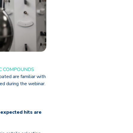
IC COMPOUNDS
ated are familiar with
ed during the webinar.
nexpected hits are