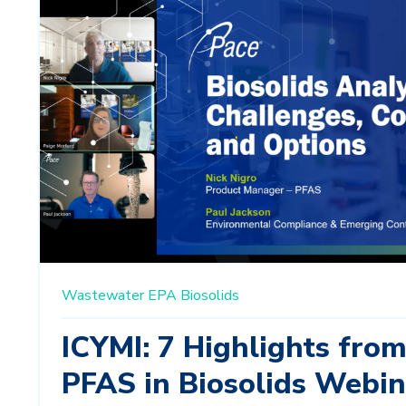
Wastewater
EPA
Biosolids
ICYMI: 7 Highlights fro
PFAS in Biosolids Webin