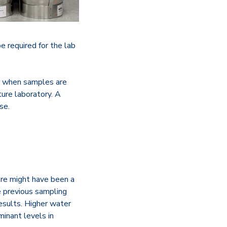
 required for the lab
ur when samples are
ure laboratory. A
se.
ere might have been a
e previous sampling
results. Higher water
minant levels in