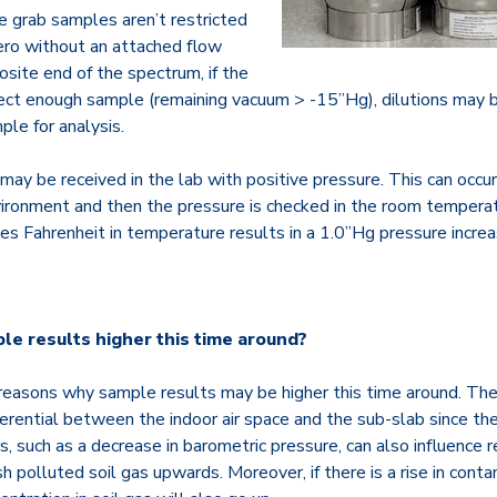
 grab samples aren’t restricted
 zero without an attached flow
osite end of the spectrum, if the
lect enough sample (remaining vacuum > -15”Hg), dilutions may be
le for analysis.
may be received in the lab with positive pressure. This can occ
nvironment and then the pressure is checked in the room temperat
es Fahrenheit in temperature results in a 1.0”Hg pressure increa
e results higher this time around?
 reasons why sample results may be higher this time around. Th
ferential between the indoor air space and the sub-slab since th
, such as a decrease in barometric pressure, can also influence 
h polluted soil gas upwards. Moreover, if there is a rise in conta