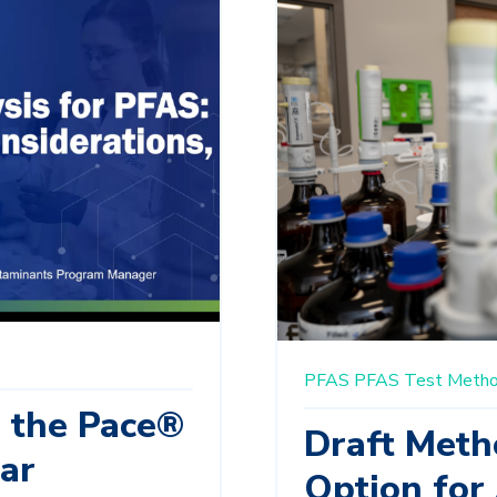
PFAS
PFAS Test Meth
m the Pace®
Draft Meth
ar
Option for