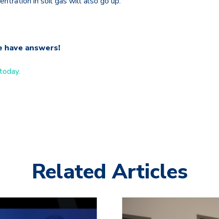
ntration in soil gas will also go up.
e have answers!
today.
Related Articles