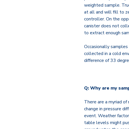
weighted sample. True
at all and will fill to
controller. On the opp
canister does not col
to extract enough samp
Occasionally samples 
collected in a cold e
difference of 33 degre
Q: Why are my sampl
There are a myriad of
change in pressure dif
event. Weather factors
table levels might pus