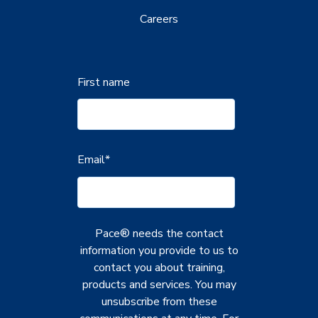
Careers
First name
Email
*
Pace® needs the contact
information you provide to us to
contact you about training,
products and services. You may
unsubscribe from these