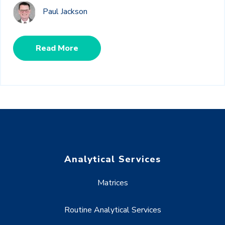
Paul Jackson
Read More
Analytical Services
Matrices
Routine Analytical Services