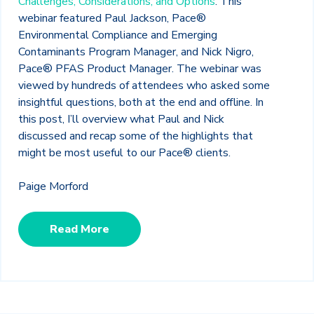
Challenges, Considerations, and Options
.
This
webinar featured
Paul Jackson, Pace®
Environmental Compliance and Emerging
Contaminants Program Manager, and Nick Nigro,
Pace® PFAS Product Manager. The webinar was
viewed by hundreds of attendees who asked some
insightful questions, both at the end and offline. In
this post, I’ll overview what Paul and Nick
discussed and recap some of the highlights that
might be most useful to our Pace® clients.
Paige Morford
Read More