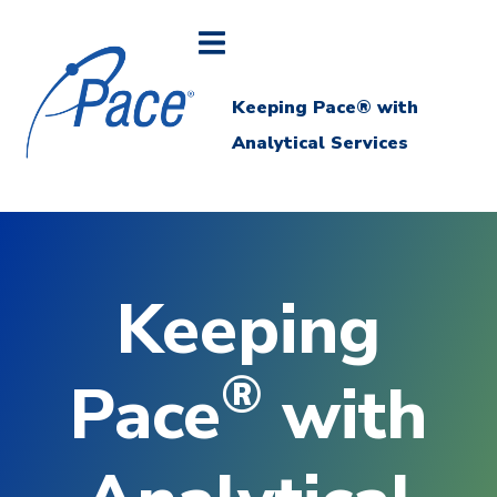
Keeping Pace® with
Analytical Services
Keeping
®
Pace
with