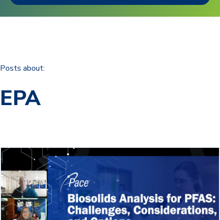
Posts about:
EPA