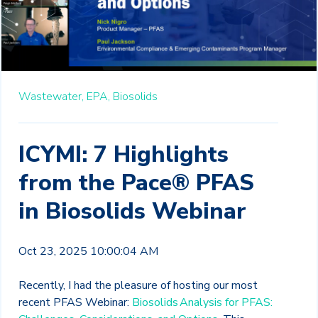
Wastewater,
EPA,
Biosolids
ICYMI: 7 Highlights
from the Pace® PFAS
in Biosolids Webinar
Oct 23, 2025 10:00:04 AM
Recently, I had the pleasure of hosting our most
recent PFAS Webinar:
Biosolids Analysis for PFAS: