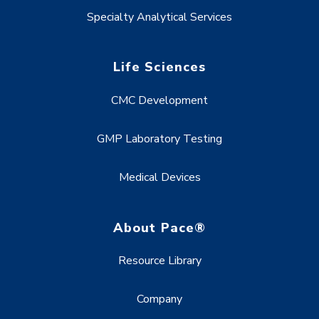
Specialty Analytical Services
Life Sciences
CMC Development
GMP Laboratory Testing
Medical Devices
About Pace®
Resource Library
Company