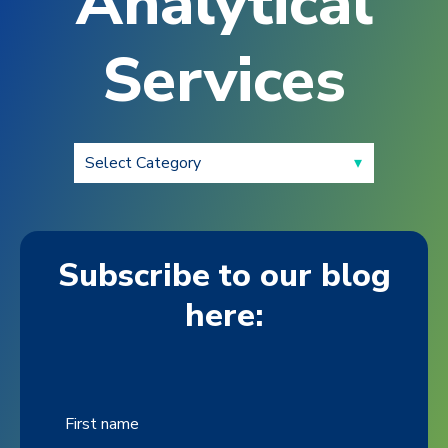
Analytical
Services
Subscribe to our blog
here:
First name