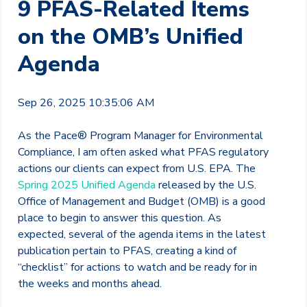
9 PFAS-Related Items
on the OMB’s Unified
Agenda
Sep 26, 2025 10:35:06 AM
As the Pace® Program Manager for Environmental
Compliance, I am often asked what PFAS regulatory
actions our clients can expect from U.S. EPA. The
Spring 2025 Unified Agenda
released by the U.S.
Office of Management and Budget (OMB) is a good
place to begin to answer this question. As
expected, several of the agenda items in the latest
publication pertain to PFAS, creating a kind of
“checklist” for actions to watch and be ready for in
the weeks and months ahead.