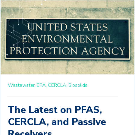
Wastewater,
EPA,
CERCLA,
Biosolids
The Latest on PFAS,
CERCLA, and Passive
Receivers