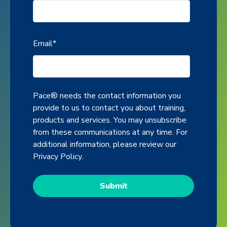
Email
*
Pace® needs the contact information you
provide to us to contact you about training,
products and services. You may unsubscribe
from these communications at any time. For
additional information, please review our
Privacy Policy
.