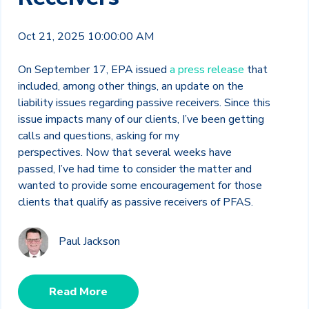
Oct 21, 2025 10:00:00 AM
On September 17, EPA issued
a press release
that
included, among other things, an update on the
liability issues regarding passive receivers. Since this
issue impacts many of our clients, I’ve been getting
calls and questions, asking for my
perspectives.
Now that several weeks have
passed, I’ve had time to consider the matter and
wanted to provide some encouragement for those
clients that qualify as passive receivers of PFAS.
Paul Jackson
Read More