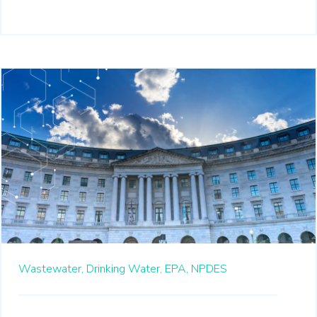
Wastewater,
Drinking Water,
EPA,
NPDES