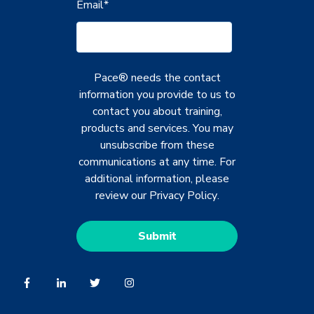
Email
*
Pace® needs the contact
information you provide to us to
contact you about training,
products and services. You may
unsubscribe from these
communications at any time. For
additional information, please
review our
Privacy Policy
.