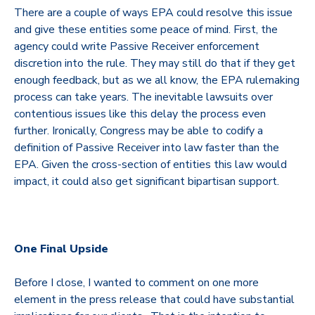
There are a couple of ways EPA could resolve this issue
and give these entities some peace of mind.
First, the
agency could write Passive Receiver enforcement
discretion into the rule. They may still do that if they get
enough feedback, but as we all know, the EPA rulemaking
process can take years. The inevitable lawsuits over
contentious issues like this delay the process even
further. Ironically, Congress may be able to codify a
definition of Passive Receiver into law faster than the
EPA. Given the cross-section of entities this law would
impact, it could also get significant bipartisan support.
One Final Upside
Before I close, I wanted to comment on one more
element in the press release that could have substantial