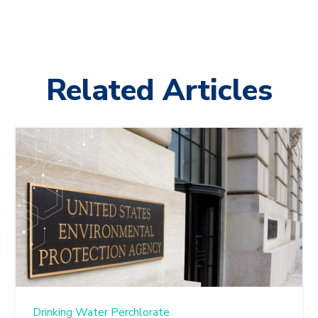
Related Articles
Drinking Water
Perchlorate