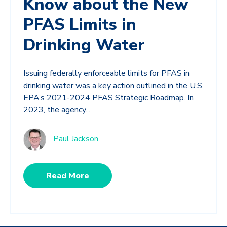
Know about the New
PFAS Limits in
Drinking Water
Issuing federally enforceable limits for PFAS in
drinking water was a key action outlined in the U.S.
EPA’s 2021-2024 PFAS Strategic Roadmap. In
2023, the agency...
Paul Jackson
Read More