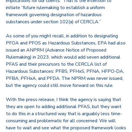
implications for our clients. That is the intention to
initiate
“future rulemaking to establish a uniform
framework governing designation of hazardous
substances under section 102(a) of CERCLA.”
As some of you might recall, in addition to designating
PFOA and PFOS as Hazardous Substances, EPA had also
issued an ANPRM (Advance Notice of Proposed
Rulemaking) in 2023, which would add seven additional
PFAS and their precursors to the CERCLA list of
Hazardous Substances: PFBS, PFHxS, PFNA, HFPO-DA,
PFBA, PFHxA, and PFDA. The NPRM was never issued,
but the agency could still move forward on this rule.
With the press release, I think the agency is saying that
they are open to adding additional PFAS, but they want
to do this in a structured way that is arguably less time-
consuming and problematic for all concerned. We will
have to wait and see what the proposed framework looks