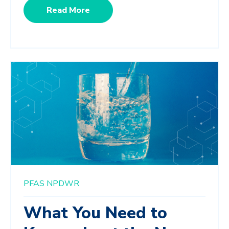
Read More
PFAS
NPDWR
What You Need to