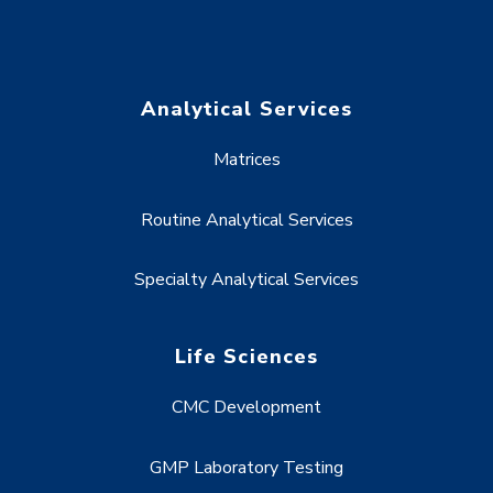
Analytical Services
Matrices
Routine Analytical Services
Specialty Analytical Services
Life Sciences
CMC Development
GMP Laboratory Testing