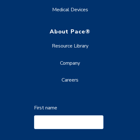
Medical Devices
About Pace®
Resource Library
Company
Careers
First name