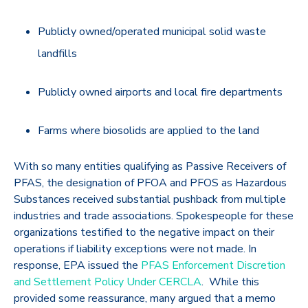
Publicly owned/operated municipal solid waste
landfills
Publicly owned airports and local fire departments
Farms where biosolids are applied to the land
With so many entities qualifying as Passive Receivers of
PFAS, the designation of PFOA and PFOS as Hazardous
Substances received substantial pushback from multiple
industries and trade associations. Spokespeople for these
organizations testified to the negative impact on their
operations if liability exceptions were not made. In
response, EPA issued the
PFAS Enforcement Discretion
and Settlement Policy Under CERCLA
. While this
provided some reassurance, many argued that a memo