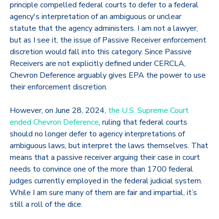
principle compelled federal courts to defer to a federal
agency's interpretation of an ambiguous or unclear
statute that the agency administers. I am not a lawyer,
but as I see it, the issue of Passive Receiver enforcement
discretion would fall into this category. Since Passive
Receivers are not explicitly defined under CERCLA,
Chevron Deference arguably gives EPA the power to use
their enforcement discretion.
However, on June 28, 2024,
the U.S. Supreme Court
ended Chevron Deference
, ruling that federal courts
should no longer defer to agency interpretations of
ambiguous laws, but interpret the laws themselves. That
means that a passive receiver arguing their case in court
needs to convince one of the more than 1700 federal
judges currently employed in the federal judicial system.
While I am sure many of them are fair and impartial, it’s
still a roll of the dice.