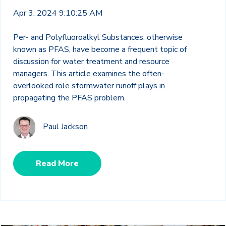
Apr 3, 2024 9:10:25 AM
Per- and Polyfluoroalkyl Substances, otherwise
known as PFAS, have become a frequent topic of
discussion for water treatment and resource
managers. This article examines the often-
overlooked role stormwater runoff plays in
propagating the PFAS problem.
Paul Jackson
Read More