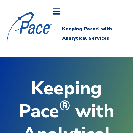
Keeping Pace® with
Analytical Services
Keeping
®
Pace
with