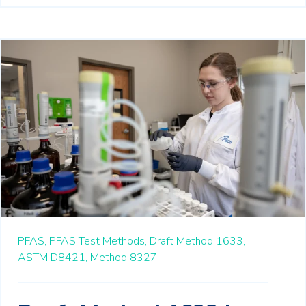
PFAS,
PFAS Test Methods,
Draft Method 1633,
ASTM D8421,
Method 8327