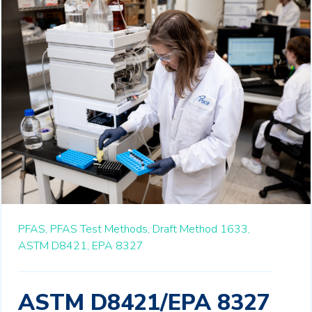
PFAS,
PFAS Test Methods,
Draft Method 1633,
ASTM D8421,
EPA 8327
ASTM D8421/EPA 8327