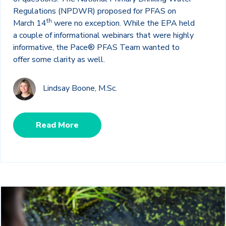
Regulations (NPDWR) proposed for PFAS on
th
March 14
were no exception. While the EPA held
a couple of informational webinars that were highly
informative, the Pace® PFAS Team wanted to
offer some clarity as well.
Lindsay Boone, M.Sc.
Read More