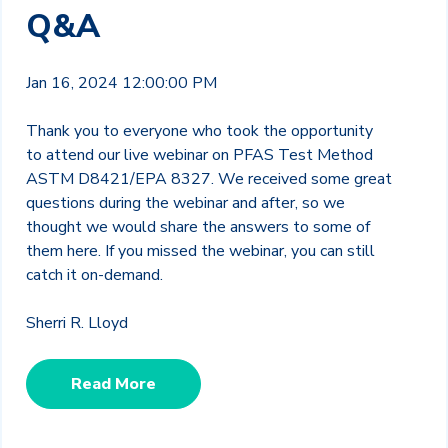
Q&A
Jan 16, 2024 12:00:00 PM
Thank you to everyone who took the opportunity
to attend our live webinar on PFAS Test Method
ASTM D8421/EPA 8327. We received some great
questions during the webinar and after, so we
thought we would share the answers to some of
them here. If you missed the webinar, you can still
catch it on-demand.
Sherri R. Lloyd
Read More