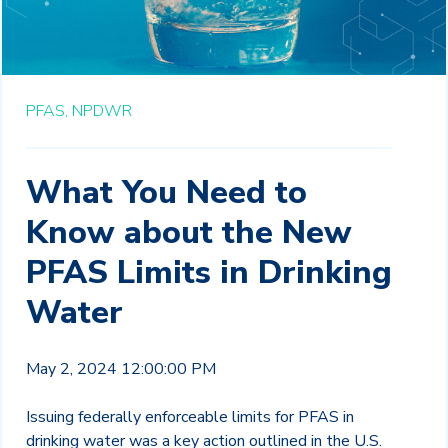
PFAS,
NPDWR
What You Need to
Know about the New
PFAS Limits in Drinking
Water
May 2, 2024 12:00:00 PM
Issuing federally enforceable limits for PFAS in
drinking water was a key action outlined in the U.S.