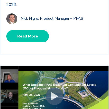
2023.
Nick Nigro, Product Manager – PFAS
Read More