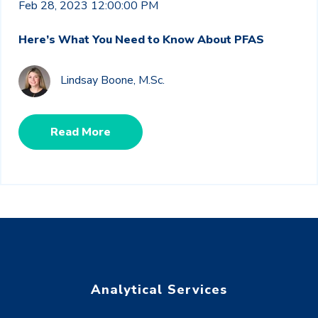
Feb 28, 2023 12:00:00 PM
Here’s What You Need to Know About PFAS
Lindsay Boone, M.Sc.
Read More
Analytical Services