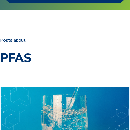
Posts about:
PFAS