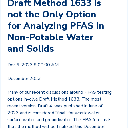
Draft Method 1633 is
not the Only Option
for Analyzing PFAS in
Non-Potable Water
and Solids
Dec 6, 2023 9:00:00 AM
December 2023
Many of our recent discussions around PFAS testing
options involve Draft Method 1633. The most
recent version, Draft 4, was published in June of
2023 and is considered “final” for wastewater,
surface water, and groundwater. The EPA forecasts
that the method will be finalized this December,