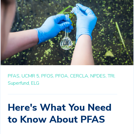
PFAS,
UCMR 5,
PFOS,
PFOA,
CERCLA,
NPDES,
TRI,
Superfund,
ELG
Here's What You Need
to Know About PFAS