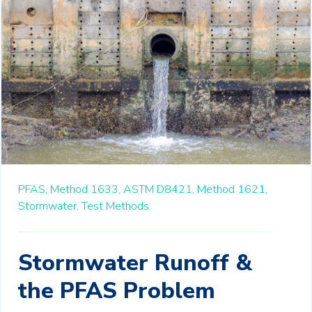
PFAS,
Method 1633,
ASTM D8421,
Method 1621,
Stormwater,
Test Methods
Stormwater Runoff &
the PFAS Problem