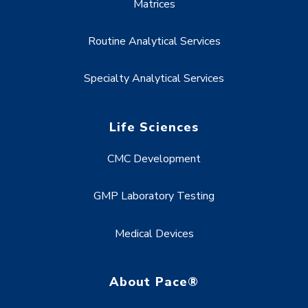
Matrices
Routine Analytical Services
Specialty Analytical Services
Life Sciences
CMC Development
GMP Laboratory Testing
Medical Devices
About Pace®