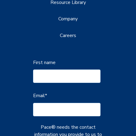
Resource Library
Company
Careers
First name
Email
*
Pace® needs the contact
information you provide to us to