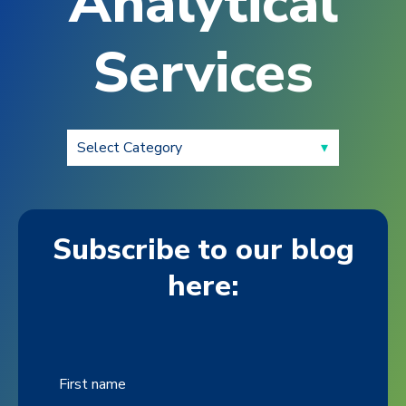
Analytical
Services
Subscribe to our blog
here:
First name