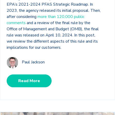
EPA’s 2021-2024 PFAS Strategic Roadmap. In
2023, the agency released its initial proposal. Then,
after considering
more than 120,000 public
comments
and a review of the final rule by the
Office of Management and Budget (OMB), the final
rule was released on April 10, 2024. In this post,
we review the different aspects of this rule and its
implications for our customers.
Paul Jackson
Read More