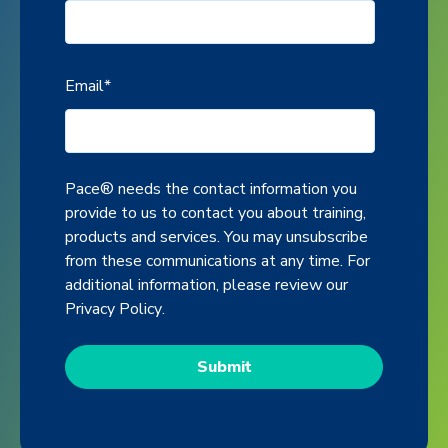
Email
*
Pace® needs the contact information you
provide to us to contact you about training,
products and services. You may unsubscribe
from these communications at any time. For
additional information, please review our
Privacy Policy
.