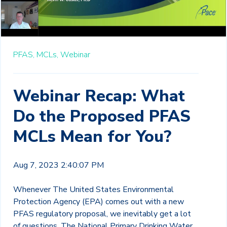
PFAS,
MCLs,
Webinar
Webinar Recap: What
Do the Proposed PFAS
MCLs Mean for You?
Aug 7, 2023 2:40:07 PM
Whenever The United States Environmental
Protection Agency (EPA) comes out with a new
PFAS regulatory proposal, we inevitably get a lot
of questions. The National Primary Drinking Water