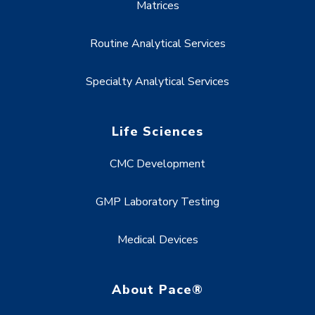
Matrices
Routine Analytical Services
Specialty Analytical Services
Life Sciences
CMC Development
GMP Laboratory Testing
Medical Devices
About Pace®