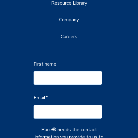
Resource Library
Company
Careers
First name
Email
*
Pace® needs the contact
information you provide to us to