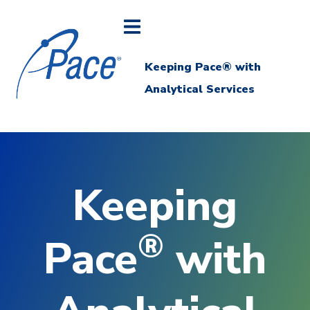
Keeping Pace® with
Analytical Services
Keeping
®
Pace
with