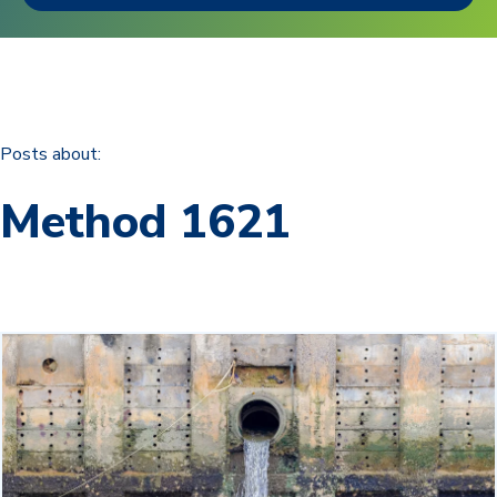
Posts about:
Method 1621