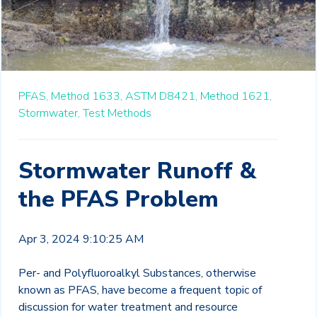
PFAS,
Method 1633,
ASTM D8421,
Method 1621,
Stormwater,
Test Methods
Stormwater Runoff &
the PFAS Problem
Apr 3, 2024 9:10:25 AM
Per- and Polyfluoroalkyl Substances, otherwise
known as PFAS, have become a frequent topic of
discussion for water treatment and resource