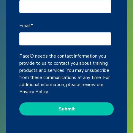
Email
*
Pace® needs the contact information you
provide to us to contact you about training,
products and services. You may unsubscribe
from these communications at any time. For
additional information, please review our
Privacy Policy
.