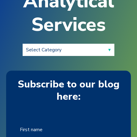
Analytical
Services
Subscribe to our blog
here:
First name