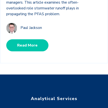
managers. This article examines the often-
overlooked role stormwater runoff plays in
propagating the PFAS problem.
Paul Jackson
Read More
Analytical Services