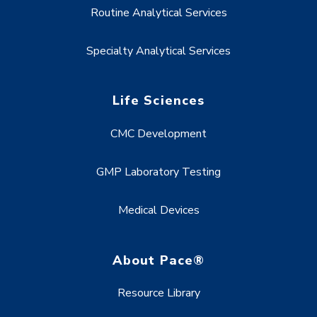
Routine Analytical Services
Specialty Analytical Services
Life Sciences
CMC Development
GMP Laboratory Testing
Medical Devices
About Pace®
Resource Library