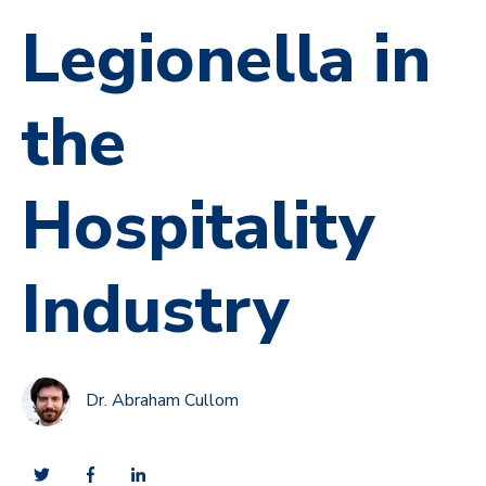
Legionella in
the
Hospitality
Industry
Dr. Abraham Cullom