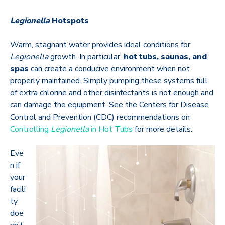
Legionella
Hotspots
Warm, stagnant water provides ideal conditions for
Legionella
growth. In particular,
hot tubs, saunas, and
spas
can create a conducive environment when not
properly maintained. Simply pumping these systems full
of extra chlorine and other disinfectants is not enough and
can damage the equipment. See the Centers for Disease
Control and Prevention (CDC) recommendations on
Controlling
Legionella
in Hot Tubs
for more details.
Eve
n if
your
facili
ty
doe