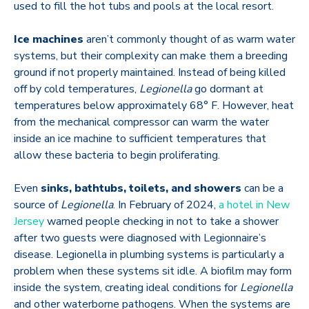
used to fill the hot tubs and pools at the local resort.
Ice machines
aren’t commonly thought of as warm water
systems, but their complexity can make them a breeding
ground if not properly maintained. Instead of being killed
off by cold temperatures,
Legionella
go dormant at
temperatures below approximately
68
°
F. However, heat
from the mechanical compressor can warm the water
inside an ice machine to sufficient temperatures that
allow these bacteria to begin proliferating.
Even
sinks, bathtubs, toilets, and showers
can be a
source of
Legionella
. In February of 2024,
a hotel in New
Jersey
warned people checking in not to take a shower
after two guests were diagnosed with Legionnaire’s
disease. Legionella in plumbing systems is particularly a
problem when these systems sit idle. A biofilm may form
inside the system, creating ideal conditions for
Legionella
and other waterborne pathogens. When the systems are