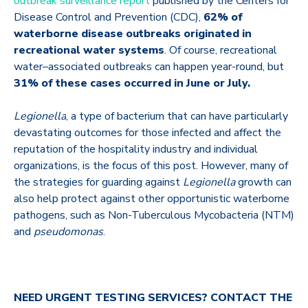
outbreak surveillance report
published by the Centers for
Disease Control and Prevention (CDC),
62% of
waterborne disease outbreaks originated in
recreational water systems
. Of course, recreational
water–associated outbreaks can happen year-round, but
31% of these cases occurred in June or July.
Legionella
, a type of bacterium that can have particularly
devastating outcomes for those infected and affect the
reputation of the hospitality industry and individual
organizations, is the focus of this post. However, many of
the strategies for guarding against
Legionella
growth can
also help protect against other opportunistic waterborne
pathogens, such as Non-Tuberculous Mycobacteria (NTM)
and
pseudomonas
.
NEED URGENT TESTING SERVICES?
CONTACT THE