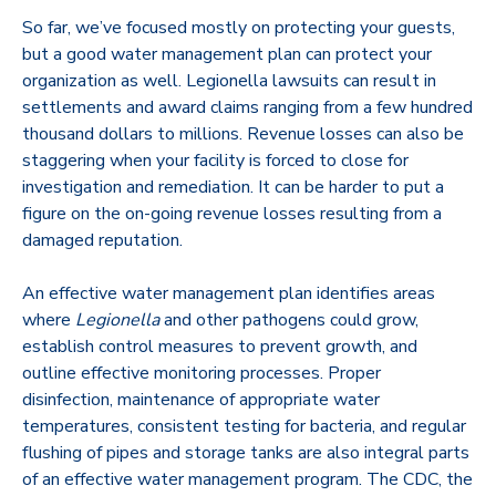
So far, we’ve focused mostly on protecting your guests,
but a good water management plan can protect your
organization as well. Legionella lawsuits can result in
settlements and award claims ranging from a few hundred
thousand dollars to millions. Revenue losses can also be
staggering when your facility is forced to close for
investigation and remediation. It can be harder to put a
figure on the on-going revenue losses resulting from a
damaged reputation.
An effective water management plan identifies areas
where
Legionella
and other pathogens could grow,
establish control measures to prevent growth, and
outline effective monitoring processes. Proper
disinfection, maintenance of appropriate water
temperatures, consistent testing for bacteria, and regular
flushing of pipes and storage tanks are also integral parts
of an effective water management program. The CDC, the