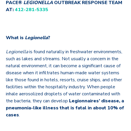
PACE®
LEGIONELLA
OUTBREAK RESPONSE TEAM
AT:
412-281-5335
What is
Legionella
?
Legionella
is found naturally in freshwater environments,
such as lakes and streams. Not usually a concern in the
natural environment, it can become a significant cause of
disease when it infiltrates human-made water systems
like those found in hotels, resorts, cruise ships, and other
facilities within the hospitality industry. When people
inhale aerosolized droplets of water contaminated with
the bacteria, they can develop
Legionnaires’ disease, a
pneumonia-like illness that is fatal in about 10% of
cases
.