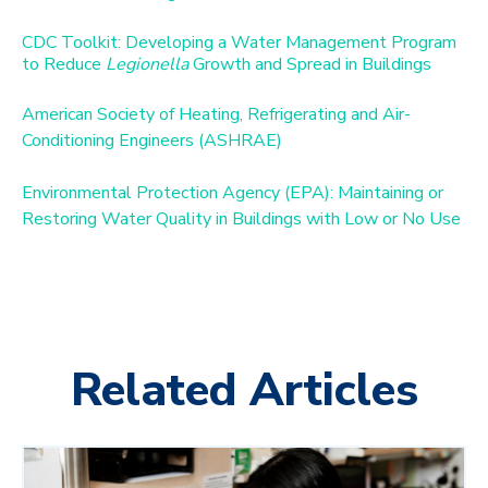
CDC Toolkit: Developing a Water Management Program
to Reduce
Legionella
Growth and Spread in Buildings
American Society of Heating, Refrigerating and Air-
Conditioning Engineers (ASHRAE)
Environmental Protection Agency (EPA): Maintaining or
Restoring Water Quality in Buildings with Low or No Use
Related Articles