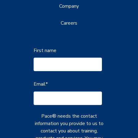
Company
Careers
First name
Email
*
Pace® needs the contact
information you provide to us to
contact you about training,