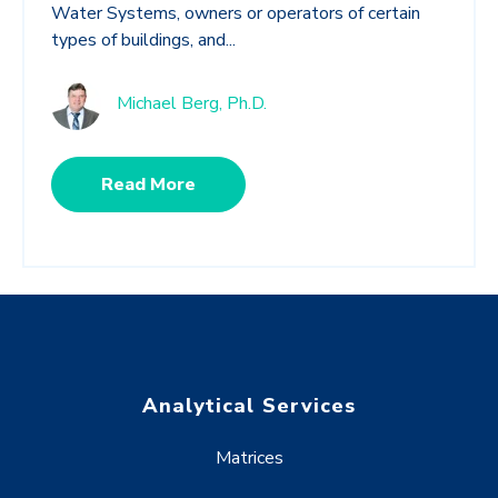
Water Systems, owners or operators of certain
types of buildings, and...
Michael Berg, Ph.D.
Read More
Analytical Services
Matrices