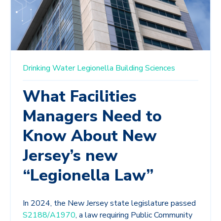
Drinking Water
Legionella
Building Sciences
What Facilities
Managers Need to
Know About New
Jersey’s new
“Legionella Law”
In 2024, the New Jersey state legislature passed
S2188/A1970
, a law requiring Public Community