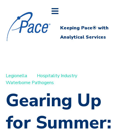
Keeping Pace® with
Analytical Services
Legionella
Hospitality Industry
Waterborne Pathogens
Gearing Up
for Summer: