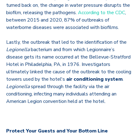
turned back on, the change in water pressure disrupts the
biofilm, releasing the pathogens.
According to the CDC
,
between 2015 and 2020, 87% of outbreaks of
waterborne diseases were associated with biofilms.
Lastly, the outbreak that led to the identification of the
Legionella
bacterium and from which Legionnaire’s
disease gets its name occurred at the Bellevue-Stratford
Hotel in Philadelphia, PA, in 1976. Investigators
ultimately linked the cause of the outbreak to the cooling
towers used by the hotel's
air conditioning system
.
Legionella
spread through the facility via the air
conditioning, infecting many individuals attending an
American Legion convention held at the hotel.
Protect Your Guests and Your Bottom Line