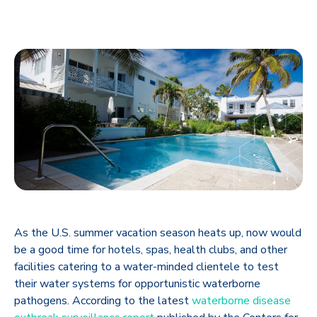
As the U.S. summer vacation season heats up, now would
be a good time for hotels, spas, health clubs, and other
facilities catering to a water-minded clientele to test
their water systems for opportunistic waterborne
pathogens. According to the latest
waterborne disease