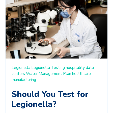
Legionella
Legionella Testing
hospitality
data
centers
Water Management Plan
healthcare
manufacturing
Should You Test for
Legionella?