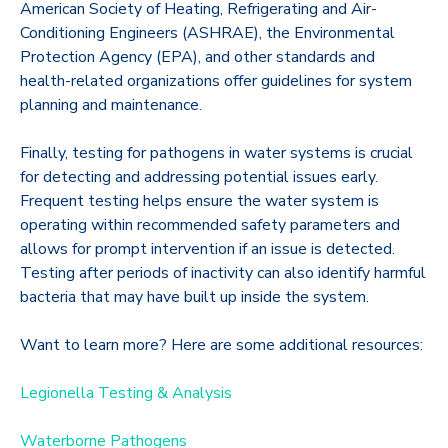
American Society of Heating, Refrigerating and Air-
Conditioning Engineers (ASHRAE), the Environmental
Protection Agency (EPA), and other standards and
health-related organizations offer guidelines for system
planning and maintenance.
Finally, testing for pathogens in water systems is crucial
for detecting and addressing potential issues early.
Frequent testing helps ensure the water system is
operating within recommended safety parameters and
allows for prompt intervention if an issue is detected.
Testing after periods of inactivity can also identify harmful
bacteria that may have built up inside the system.
Want to learn more? Here are some additional resources:
Legionella Testing & Analysis
Waterborne Pathogens