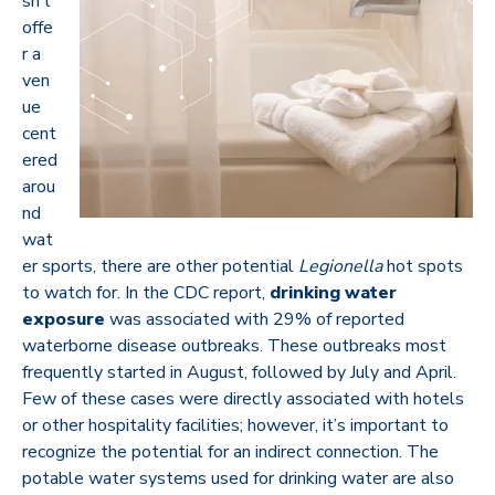
sn’t
offe
r a
ven
ue
cent
ered
arou
nd
wat
er sports, there are other potential
Legionella
hot spots
to watch for.
In the CDC report,
drinking water
exposure
was associated with 29% of reported
waterborne disease outbreaks.
These outbreaks most
frequently started in August, followed by July and April.
Few of these cases were directly associated with hotels
or other hospitality facilities; however, it’s important to
recognize the potential for an indirect connection. The
potable water systems used for drinking water are also