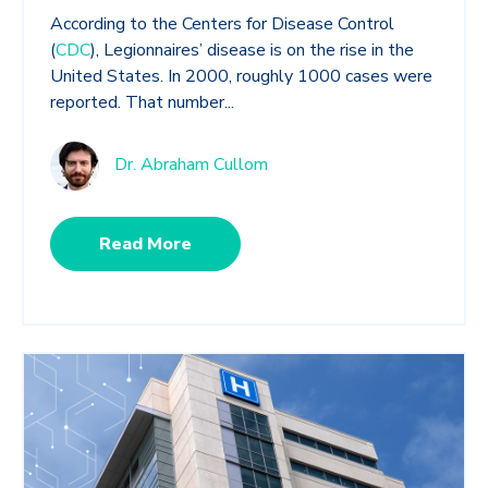
According to the Centers for Disease Control
(
CDC
), Legionnaires’ disease is on the rise in the
United States. In 2000, roughly 1000 cases were
reported. That number...
Dr. Abraham Cullom
Read More