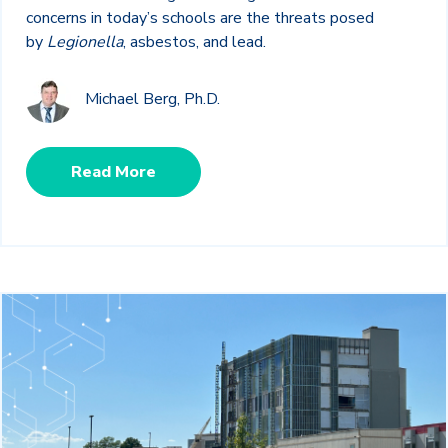
concerns in today’s schools are the threats posed
by
Legionella
, asbestos, and lead.
Michael Berg, Ph.D.
Read More