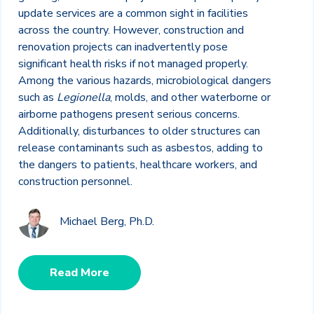
update services are a common sight in facilities
across the country. However, construction and
renovation projects can inadvertently pose
significant health risks if not managed properly.
Among the various hazards, microbiological dangers
such as
Legionella
, molds, and other waterborne or
airborne pathogens present serious concerns.
Additionally, disturbances to older structures can
release contaminants such as asbestos, adding to
the dangers to patients, healthcare workers, and
construction personnel.
Michael Berg, Ph.D.
Read More