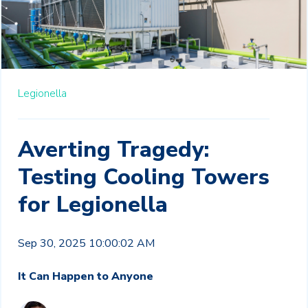
Legionella
Averting Tragedy:
Testing Cooling Towers
for Legionella
Sep 30, 2025 10:00:02 AM
It Can Happen to Anyone