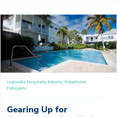
Legionella,
Hospitality Industry,
Waterborne
Pathogens
Gearing Up for