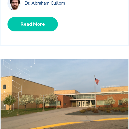
Dr. Abraham Cullom
Read More