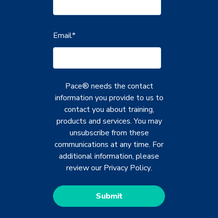
Email
*
Pace® needs the contact
information you provide to us to
contact you about training,
products and services. You may
unsubscribe from these
communications at any time. For
additional information, please
review our
Privacy Policy
.