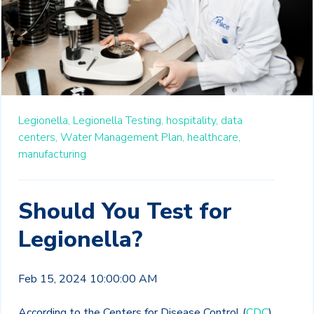
Legionella,
Legionella Testing,
hospitality,
data
centers,
Water Management Plan,
healthcare,
manufacturing
Should You Test for
Legionella?
Feb 15, 2024 10:00:00 AM
According to the Centers for Disease Control (
CDC
),