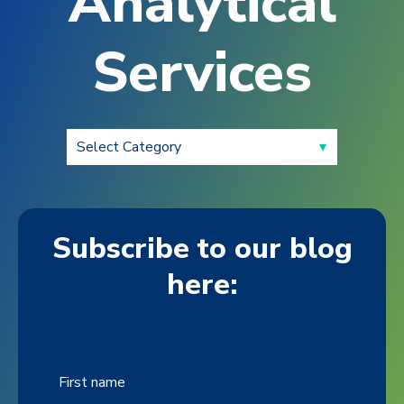
Analytical
Services
Subscribe to our blog
here:
First name