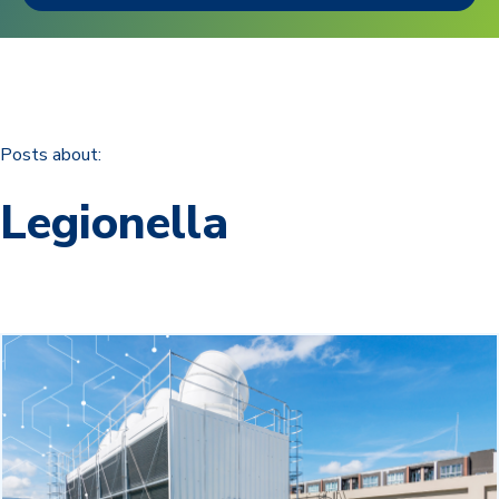
Posts about:
Legionella