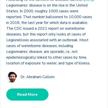
Legionnaires’ disease is on the rise in the United
States. In 2000, roughly 1000 cases were
reported. That number ballooned to 10,000 cases
in 2018, the last year for which data is available.
The CDC issued a 2021 report on waterborne
diseases, but this report only looks at cases of
Legionellosis associated with an outbreak. Most
cases of waterborne diseases, including
Legionnaires’ disease, are sporadic, i.e., not
epidemiologically linked to other cases by time,
location of exposure to water, and type of illness.
Dr. Abraham Cullom
Read More