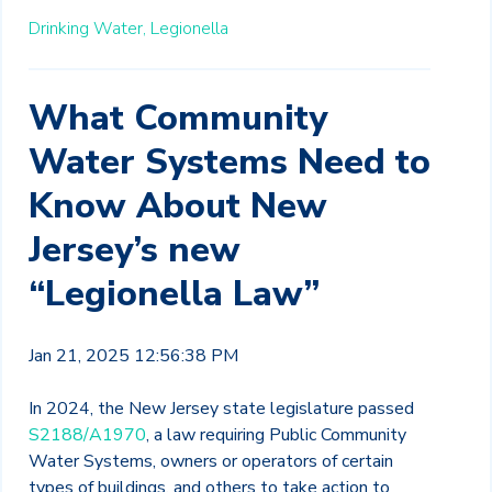
Drinking Water,
Legionella
What Community
Water Systems Need to
Know About New
Jersey’s new
“Legionella Law”
Jan 21, 2025 12:56:38 PM
In 2024, the New Jersey state legislature passed
S2188/A1970
, a law requiring Public Community
Water Systems, owners or operators of certain
types of buildings, and others to take action to