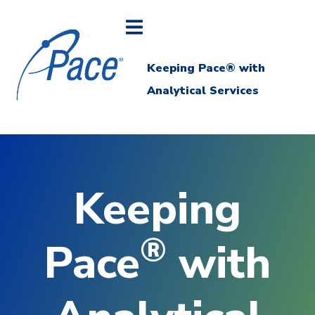
Keeping Pace® with
Analytical Services
Keeping
®
Pace
with