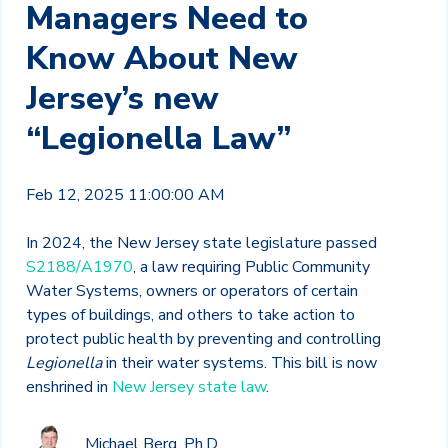
Managers Need to
Know About New
Jersey’s new
“Legionella Law”
Feb 12, 2025 11:00:00 AM
In 2024, the New Jersey state legislature passed
S2188/A1970
, a law requiring Public Community
Water Systems, owners or operators of certain
types of buildings, and others to take action to
protect public health by preventing and controlling
Legionella
in their water systems. This bill is now
enshrined in
New Jersey state law
.
Michael Berg, Ph.D.