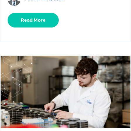
Read More