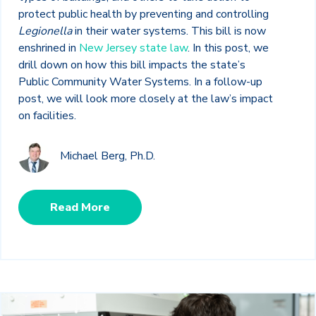
protect public health by preventing and controlling
Legionella
in their water systems. This bill is now
enshrined in
New Jersey state law
. In this post, we
drill down on how this bill impacts the state’s
Public Community Water Systems. In a follow-up
post, we will look more closely at the law’s impact
on facilities.
Michael Berg, Ph.D.
Read More