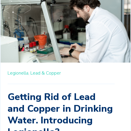
Legionella,
Lead & Copper
Getting Rid of Lead
and Copper in Drinking
Water. Introducing