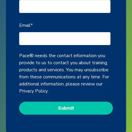
Email
*
Pace® needs the contact information you
provide to us to contact you about training,
products and services. You may unsubscribe
from these communications at any time. For
additional information, please review our
Privacy Policy
.