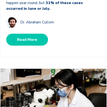
happen year-round, but
31% of these cases
occurred in June or July.
Dr. Abraham Cullom
Read More