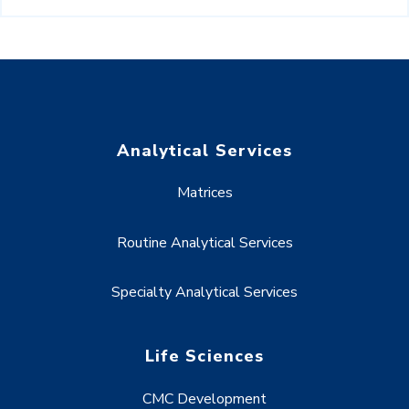
Analytical Services
Matrices
Routine Analytical Services
Specialty Analytical Services
Life Sciences
CMC Development