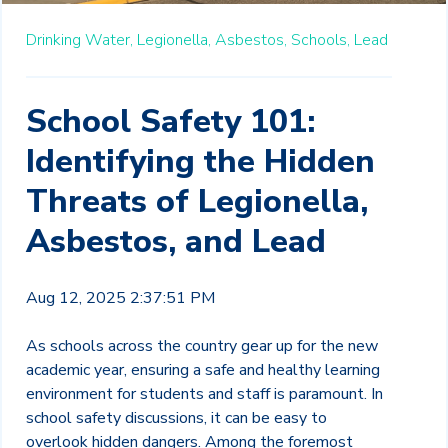
Drinking Water,
Legionella,
Asbestos,
Schools,
Lead
School Safety 101:
Identifying the Hidden
Threats of Legionella,
Asbestos, and Lead
Aug 12, 2025 2:37:51 PM
As schools across the country gear up for the new
academic year, ensuring a safe and healthy learning
environment for students and staff is paramount. In
school safety discussions, it can be easy to
overlook hidden dangers. Among the foremost