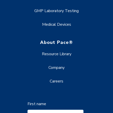
GMP Laboratory Testing
Medical Devices
About Pace®
Resource Library
Company
Careers
First name