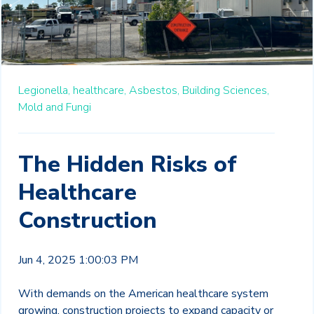
Legionella,
healthcare,
Asbestos,
Building Sciences,
Mold and Fungi
The Hidden Risks of
Healthcare
Construction
Jun 4, 2025 1:00:03 PM
With demands on the American healthcare system
growing, construction projects to expand capacity or