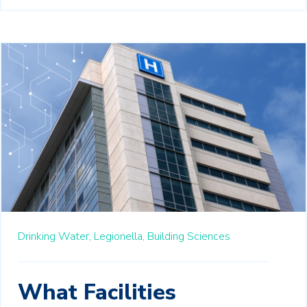
Drinking Water,
Legionella,
Building Sciences
What Facilities