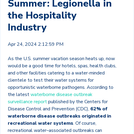
Summer: Legionella in
the Hospitality
Industry
Apr 24, 2024 2:12:59 PM
As the U.S. summer vacation season heats up, now
would be a good time for hotels, spas, health clubs,
and other facilities catering to a water-minded
clientele to test their water systems for
opportunistic waterborne pathogens. According to
the latest
waterborne disease outbreak
surveillance report
published by the Centers for
Disease Control and Prevention (CDC),
62% of
waterborne disease outbreaks originated in
recreational water systems
. Of course,
recreational water–associated outbreaks can