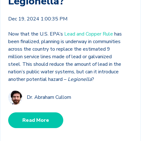
Legionella?
Dec 19, 2024 1:00:35 PM
Now that the U.S. EPA’s
Lead and Copper Rule
has
been finalized, planning is underway in communities
across the country to replace the estimated 9
million service lines made of lead or galvanized
steel. This should reduce the amount of lead in the
nation’s public water systems, but can it introduce
another potential hazard –
Legionella
?
Dr. Abraham Cullom
Read More