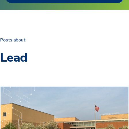
Posts about:
Lead