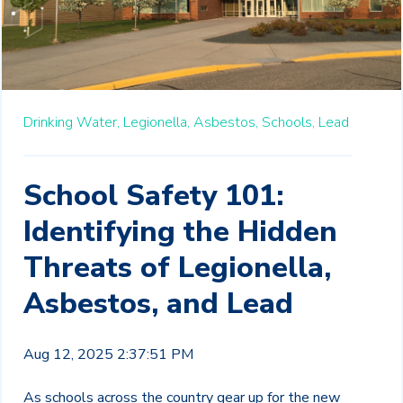
Drinking Water,
Legionella,
Asbestos,
Schools,
Lead
School Safety 101:
Identifying the Hidden
Threats of Legionella,
Asbestos, and Lead
Aug 12, 2025 2:37:51 PM
As schools across the country gear up for the new