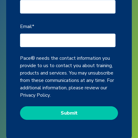
Email
*
Pace® needs the contact information you
provide to us to contact you about training,
products and services. You may unsubscribe
from these communications at any time. For
additional information, please review our
Privacy Policy
.