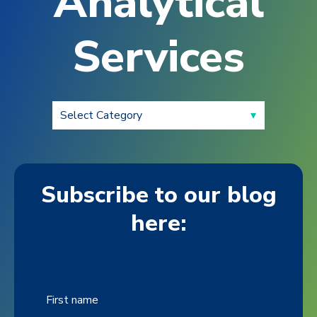
Analytical
Services
Subscribe to our blog
here:
First name