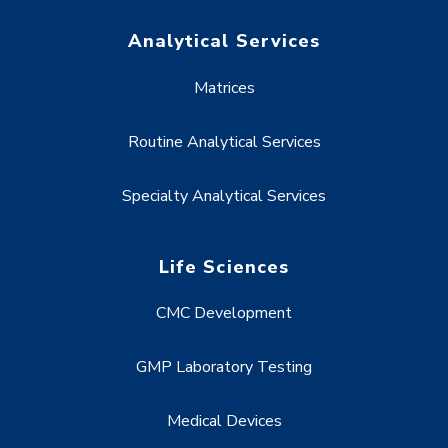
Analytical Services
Matrices
Routine Analytical Services
Specialty Analytical Services
Life Sciences
CMC Development
GMP Laboratory Testing
Medical Devices