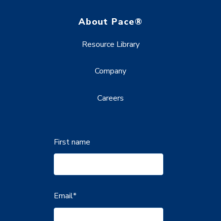
About Pace®
Resource Library
Company
Careers
First name
Email
*