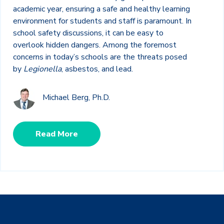
academic year, ensuring a safe and healthy learning
environment for students and staff is paramount. In
school safety discussions, it can be easy to
overlook hidden dangers. Among the foremost
concerns in today’s schools are the threats posed
by
Legionella
, asbestos, and lead.
Michael Berg, Ph.D.
Read More