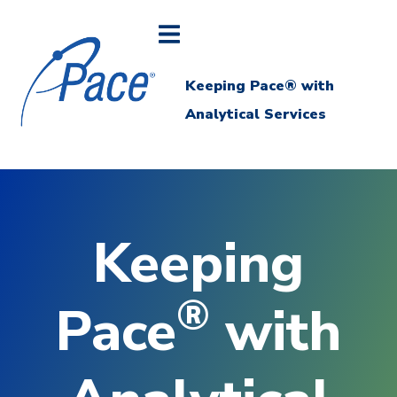
Keeping Pace® with
Analytical Services
Keeping
®
Pace
with