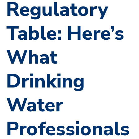
Regulatory
Table: Here’s
What
Drinking
Water
Professionals