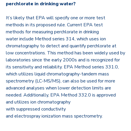
perchlorate in drinking water?
It’s likely that EPA will specify one or more test
methods in its proposed rule. Current EPA test
methods for measuring perchlorate in drinking
water include Method series 314, which uses ion
chromatography to detect and quantify perchlorate at
low concentrations. This method has been widely used by
laboratories since the early 2000s and is recognized for
its sensitivity and reliability. EPA Method series 331.0,
which utilizes liquid chromatography-tandem mass
spectrometry (LC-MS/MS), can also be used for more
advanced analyses when lower detection limits are
needed. Additionally, EPA Method 332.0 is approved
and utilizes ion chromatography
with suppressed conductivity
and electrospray ionization mass spectrometry.