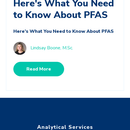
Here's What You Need
to Know About PFAS
Here’s What You Need to Know About PFAS
Lindsay Boone, M.Sc.
Read More
Analytical Services