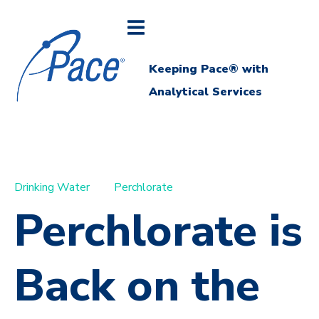
Keeping Pace® with
Analytical Services
Drinking Water
Perchlorate
Perchlorate is
Back on the