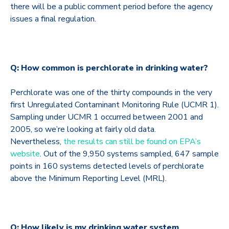
there will be a public comment period before the agency
issues a final regulation.
Q: How common is perchlorate in drinking water?
Perchlorate was one of the thirty compounds in the very
first Unregulated Contaminant Monitoring Rule (UCMR 1).
Sampling under UCMR 1 occurred between 2001 and
2005, so we’re looking at fairly old data.
Nevertheless,
the results can still be found on EPA’s
website
. Out of the 9,950 systems sampled, 647 sample
points in 160 systems detected levels of perchlorate
above the Minimum Reporting Level (MRL).
Q: How likely is my drinking water system