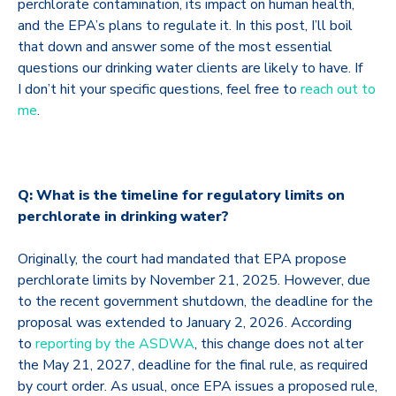
perchlorate contamination, its impact on human health,
and the EPA’s plans to regulate it. In this post, I’ll boil
that down and answer some of the most essential
questions our drinking water clients are likely to have. If
I don’t hit your specific questions, feel free to
reach out to
me
.
Q: What is the timeline for regulatory limits on
perchlorate in drinking water?
Originally, the court had mandated that EPA propose
perchlorate limits by November 21, 2025. However, due
to the recent government shutdown, the deadline for the
proposal was extended to January 2, 2026. According
to
reporting by the ASDWA
, this change does not alter
the May 21, 2027, deadline for the final rule, as required
by court order. As usual, once EPA issues a proposed rule,