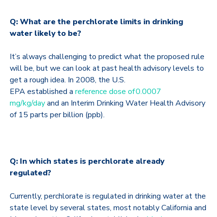
Q: What are the perchlorate limits in drinking
water likely to be?
It’s always challenging to predict what the proposed rule
will be, but we can look at past health advisory levels to
get a rough idea. In 2008, the U.S.
EPA established a
reference dose of 0.0007
mg/kg/day
and an Interim Drinking Water Health Advisory
of 15 parts per billion (ppb).
Q: In which states is perchlorate already
regulated?
Currently, perchlorate is regulated in drinking water at the
state level by several states, most notably California and