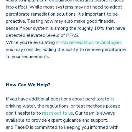
into effect. While most systems may not need to adopt
perchlorate remediation solutions, it’s important to be
proactive. Testing now may also make good financial
sense if your system is among the roughly 10% that have
detected elevated levels of PFAS.
While you’re evaluating
PFAS remediation technologies
,
you may consider adding the ability to remove perchlorate
to your requirements.
How Can We Help?
If you have additional questions about perchlorate in
drinking water, the regulations, or test methods please
don’t hesitate to
reach out to us
. Our team is always
available to provide expert guidance and support,
and Pace® is committed to keeping you informed with