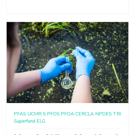
PFAS
UCMR 5
PFOS
PFOA
CERCLA
NPDES
TRI
Superfund
ELG