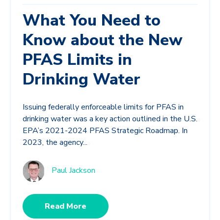
What You Need to
Know about the New
PFAS Limits in
Drinking Water
Issuing federally enforceable limits for PFAS in
drinking water was a key action outlined in the U.S.
EPA’s 2021-2024 PFAS Strategic Roadmap. In
2023, the agency...
Paul Jackson
Read More