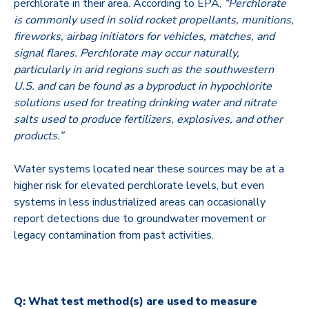
perchlorate in their area. According to EPA,
“Perchlorate
is commonly used in solid rocket propellants, munitions,
fireworks, airbag initiators for vehicles, matches, and
signal flares. Perchlorate may occur naturally,
particularly in arid regions such as the southwestern
U.S. and can be found as a byproduct in hypochlorite
solutions used for treating drinking water and nitrate
salts used to produce fertilizers, explosives, and other
products.”
Water systems located near these sources may be at a
higher risk for elevated perchlorate levels, but even
systems in less industrialized areas can occasionally
report detections due to groundwater movement or
legacy contamination from past activities.
Q: What test method(s) are used to measure