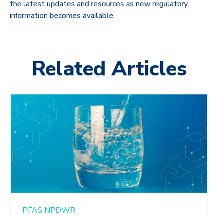
the latest updates and resources as new regulatory
information becomes available.
Related Articles
PFAS
NPDWR