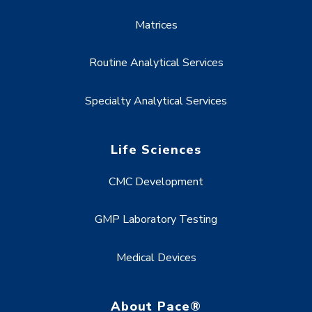
Matrices
Routine Analytical Services
Specialty Analytical Services
Life Sciences
CMC Development
GMP Laboratory Testing
Medical Devices
About Pace®