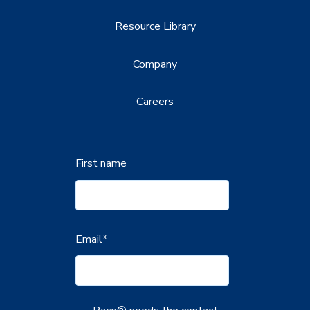
Resource Library
Company
Careers
First name
Email
*