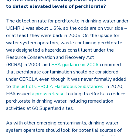
to detect elevated levels of perchlorate?
The detection rate for perchlorate in drinking water under
UCMR 1 was about 1.6%, so the odds are on your side –
or at least they were back in 2005. On the upside for
water system operators, waste containing perchlorate
was designated a hazardous constituent under the
Resource Conservation and Recovery Act
(RCRA) in 2003, and
EPA guidance in 2006
confirmed
that perchlorate contamination should be considered
under CERCLA even though it was never formally added
to
the list of CERCLA Hazardous Substances
. In 2020,
EPA issued
a press release
touting its efforts to reduce
perchlorate in drinking water, including remediation
activities at 60 Superfund sites.
As with other emerging contaminants, drinking water
system operators should look for potential sources of