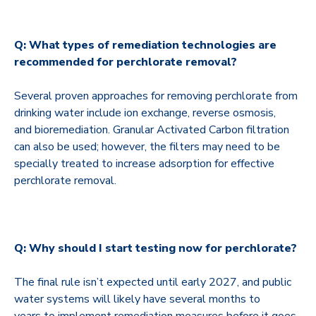
Q: What types of remediation technologies are
recommended for perchlorate removal?
Several proven approaches for removing perchlorate from
drinking water include ion exchange, reverse osmosis,
and bioremediation. Granular Activated Carbon filtration
can also be used; however, the filters may need to be
specially treated to increase adsorption for effective
perchlorate removal.
Q: Why should I start testing now for perchlorate?
The final rule isn’t expected until early 2027, and public
water systems will likely have several months to
years to implement remediation measures before it goes