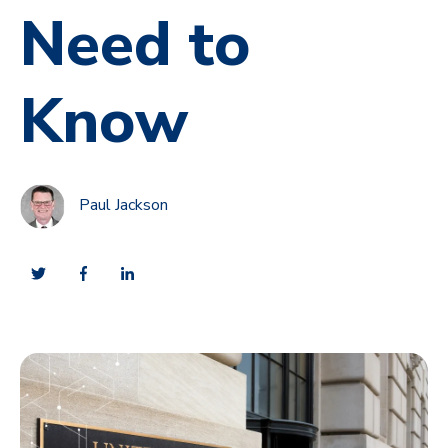
Need to
Know
Paul Jackson