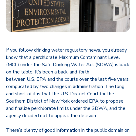
If you follow drinking water regulatory news, you already
know that a perchlorate Maximum Contaminant Level
(MCL) under the Safe Drinking Water Act (SDWA) is back
on the table. It’s been a back-and-forth
between U.S. EPA and the courts over the last five years,
complicated by two changes in administration. The long
and short of it is that the U.S. District Court for the
Southern District of New York ordered EPA to propose
and finalize perchlorate limits under the SDWA, and the
agency decided not to appeal the decision.
There’s plenty of good information in the public domain on