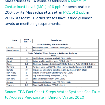
Massachusetts. California established
a Maximum
Contaminant Level (MCL) of 6 ppb
for perchlorate in
2004, while Massachusetts set an
MCL of 2 ppb
in
2006. At least 10 other states have issued guidance
levels or monitoring requirements.
Source: EPA Fact Sheet: Steps Water Systems Can Take
to Address Perchlorate in Drinking Water, 2020